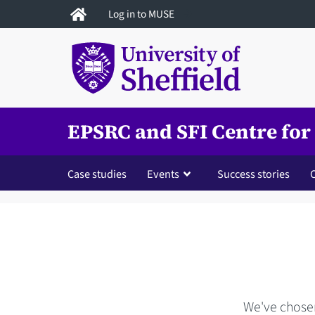
Skip
Log in to MUSE
to
main
content
EPSRC and SFI Centre for
Case studies
Events
Success stories
We've chosen