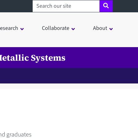
Search sheffield.ac.uk
esearch
Collaborate
About
etallic Systems
and graduates