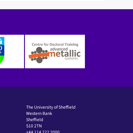
The University of Sheffield
Western Bank
Sheffield
S10 2TN
+44 114 222 2000