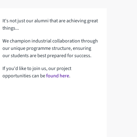
It's not just our alumni that are achieving great
things...
We champion industrial collaboration through
our unique programme structure, ensuring
our students are best prepared for success.
If you'd like to join us, our project
opportunities can be
found here
.