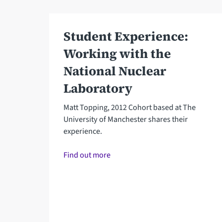
Student Experience:
Working with the
National Nuclear
Laboratory
Matt Topping, 2012 Cohort based at The
University of Manchester shares their
experience.
Find out more