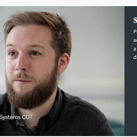
P
a
a
d