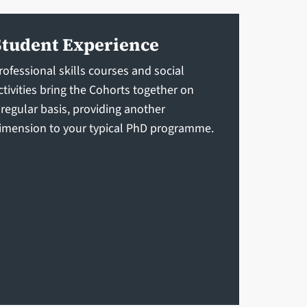
Student Experience
rofessional skills courses and social
ctivities bring the Cohorts together on
 regular basis, providing another
imension to your typical PhD programme.