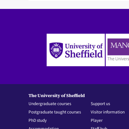
The University of Sheffield
Undergraduate courses
Support us
Postgraduate taught courses
Visitor information
PhD study
Player
Accommodation
Staff hub