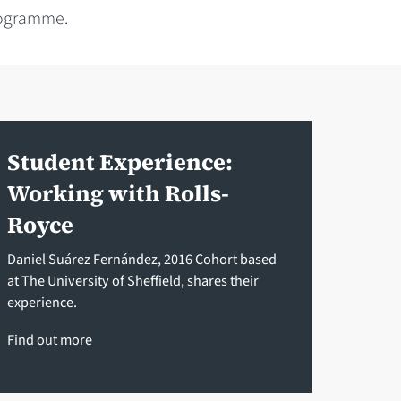
rogramme.
Student Experience:
Working with Rolls-
Royce
Daniel Suárez Fernández, 2016 Cohort based
at The University of Sheffield, shares their
experience.
Find out more