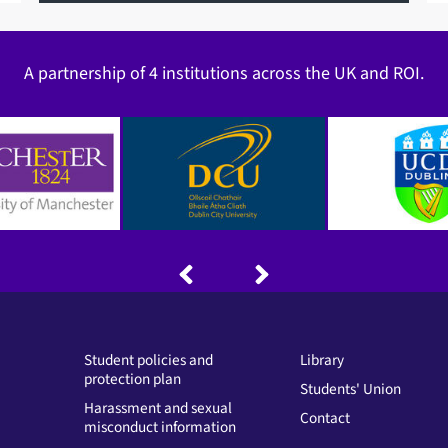
A partnership of 4 institutions across the UK and ROI.
Student policies and
Library
protection plan
Students' Union
Harassment and sexual
Contact
misconduct information