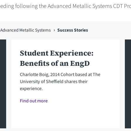
eeding following the Advanced Metallic Systems CDT P
n Advanced Metallic Systems
Success Stories
Student Experience:
Benefits of an EngD
Charlotte Boig, 2014 Cohort based at The
University of Sheffield shares their
experience.
Find out more