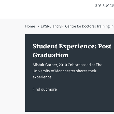
are succ
You
Home
EPSRC and SFI Centre for Doctoral Training i
are
here
Student Experience: Post
Graduation
Alistair Garner, 2010 Cohort based at The
University of Manchester shares their
experience.
Find out more