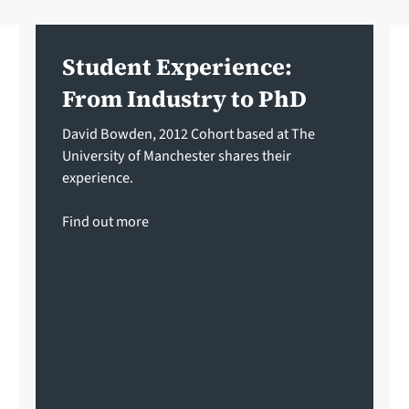
Student Experience:
From Industry to PhD
David Bowden, 2012 Cohort based at The
University of Manchester shares their
experience.
Find out more