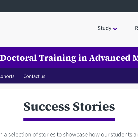
Study
R
 Doctoral Training in Advanced M
Cohorts
Contact us
Success Stories
 a selection of stories to showcase how our students 