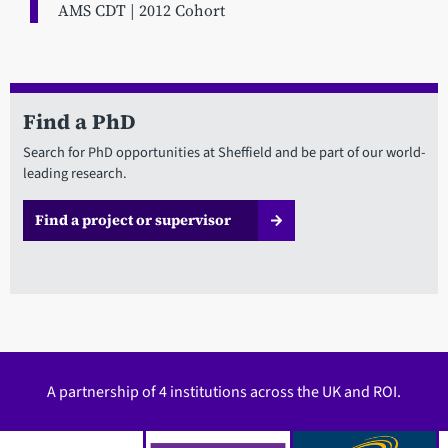
AMS CDT | 2012 Cohort
Find a PhD
Search for PhD opportunities at Sheffield and be part of our world-
leading research.
Find a project or supervisor
A partnership of 4 institutions across the UK and ROI.