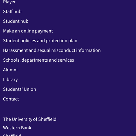
Player
Staff hub
Student hub
Make an online payment
Student policies and protection plan
Harassment and sexual misconduct information
Schools, departments and services
Alumni
Library
Students' Union
Contact
The University of Sheffield
Western Bank