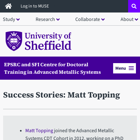
Skip
Log in to MUSE
to
Study
Research
Collaborate
About
main
content
EPSRC and SFI Centre for Doctoral
Menu
Training in Advanced Metallic Systems
Success Stories: Matt Topping
Matt Topping
joined the Advanced Metallic
Systems CDT Cohort in 2012, working on a PhD