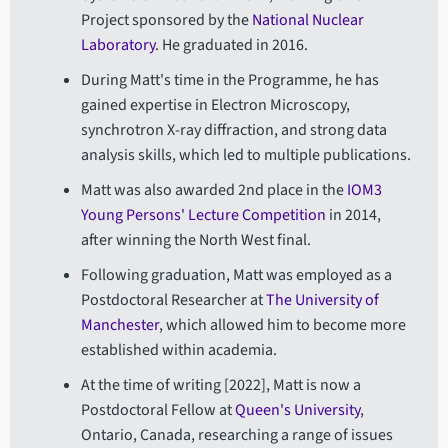
Project sponsored by the
National Nuclear
Laboratory
. He graduated in 2016.
During Matt's time in the Programme, he has
gained expertise in Electron Microscopy,
synchrotron X-ray diffraction, and strong data
analysis skills, which led to multiple publications.
Matt was also awarded 2nd place in the
IOM3
Young Persons' Lecture Competition
in 2014,
after winning the North West final.
Following graduation, Matt was employed as a
Postdoctoral Researcher at
The University of
Manchester
, which allowed him to become more
established within academia.
At the time of writing [2022], Matt is now a
Postdoctoral Fellow at
Queen's University
,
Ontario, Canada, researching a range of issues