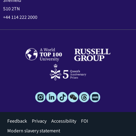
Sheffield
S10 2TN
+44 114 222 2000
Footer
Feedback
Privacy
Accessibility
FOI
menu
Modern slavery statement