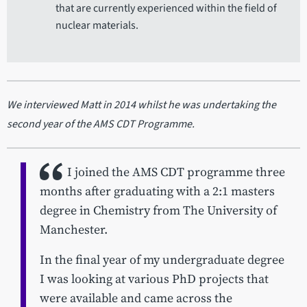
that are currently experienced within the field of
nuclear materials.
We interviewed Matt in 2014 whilst he was undertaking the
second year of the AMS CDT Programme.
I joined the AMS CDT programme three
months after graduating with a 2:1 masters
degree in Chemistry from The University of
Manchester.
In the final year of my undergraduate degree
I was looking at various PhD projects that
were available and came across the