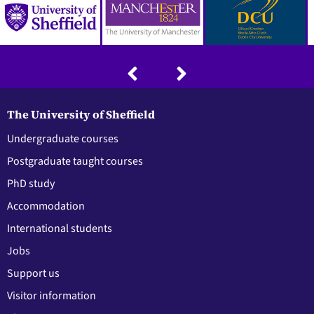
The University of Sheffield
Undergraduate courses
Postgraduate taught courses
PhD study
Accommodation
International students
Jobs
Support us
Visitor information