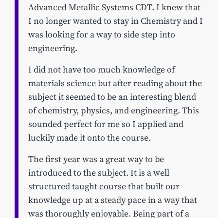
Advanced Metallic Systems CDT. I knew that
I no longer wanted to stay in Chemistry and I
was looking for a way to side step into
engineering.
I did not have too much knowledge of
materials science but after reading about the
subject it seemed to be an interesting blend
of chemistry, physics, and engineering. This
sounded perfect for me so I applied and
luckily made it onto the course.
The first year was a great way to be
introduced to the subject. It is a well
structured taught course that built our
knowledge up at a steady pace in a way that
was thoroughly enjoyable. Being part of a