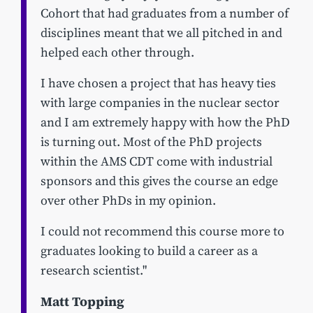
Cohort that had graduates from a number of
disciplines meant that we all pitched in and
helped each other through.
I have chosen a project that has heavy ties
with large companies in the nuclear sector
and I am extremely happy with how the PhD
is turning out. Most of the PhD projects
within the AMS CDT come with industrial
sponsors and this gives the course an edge
over other PhDs in my opinion.
I could not recommend this course more to
graduates looking to build a career as a
research scientist."
Matt Topping