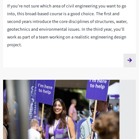
If you're not sure which area of civil engineering you want to go
into, this broad-based course is a good choice. The first and
second years introduce the core disciplines of structures, water,
geotechnics and environmental issues. In the third year, you'll
work as part of a team working on a realistic engineering design
project.