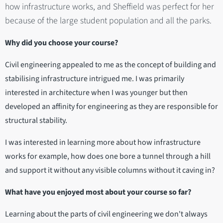
how infrastructure works, and Sheffield was perfect for her
because of the large student population and all the parks.
Why did you choose your course?
Civil engineering appealed to me as the concept of building and
stabilising infrastructure intrigued me. I was primarily
interested in architecture when I was younger but then
developed an affinity for engineering as they are responsible for
structural stability.
I was interested in learning more about how infrastructure
works for example, how does one bore a tunnel through a hill
and support it without any visible columns without it caving in?
What have you enjoyed most about your course so far?
Learning about the parts of civil engineering we don't always