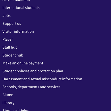
International students
Jobs
Support us
Visitor information
Player
Staff hub
Student hub
Make an online payment
Student policies and protection plan
Harassment and sexual misconduct information
Schools, departments and services
Alumni
Library
Students' Union