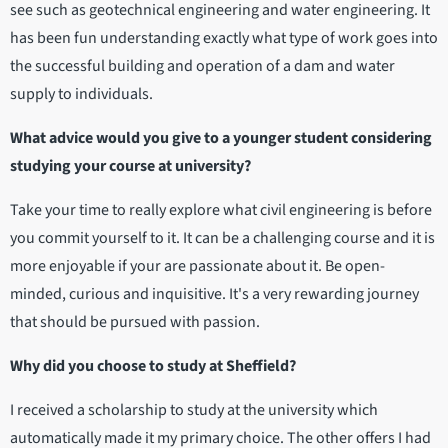
see such as geotechnical engineering and water engineering. It
has been fun understanding exactly what type of work goes into
the successful building and operation of a dam and water
supply to individuals.
What advice would you give to a younger student considering
studying your course at university?
Take your time to really explore what civil engineering is before
you commit yourself to it. It can be a challenging course and it is
more enjoyable if your are passionate about it. Be open-
minded, curious and inquisitive. It's a very rewarding journey
that should be pursued with passion.
Why did you choose to study at Sheffield?
I received a scholarship to study at the university which
automatically made it my primary choice. The other offers I had