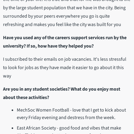
by the large student population that we have in the city. Being
surrounded by your peers everywhere you go is quite
refreshing and makes you feel like the city was built for you
Have you used any of the careers support services run by the
university? If so, how have they helped you?
I subscribed to their emails on job vacancies. It's less stressful
to look for jobs as they have made it easier to go about it this
way
Are you in any student societies? What do you enjoy most
about these activities?
MechSoc Women Football - love that I get to kick about
every Friday evening and destress from the week.
East African Society - good food and vibes that make