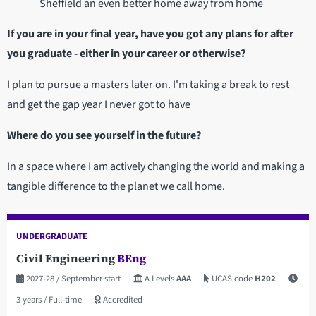
Sheffield an even better home away from home
If you are in your final year, have you got any plans for after
you graduate - either in your career or otherwise?
I plan to pursue a masters later on. I'm taking a break to rest
and get the gap year I never got to have
Where do you see yourself in the future?
In a space where I am actively changing the world and making a
tangible difference to the planet we call home.
UNDERGRADUATE
Civil Engineering
BEng
2027-28
/ September start
A Levels
AAA
UCAS code
H202
3 years
/ Full-time
Accredited