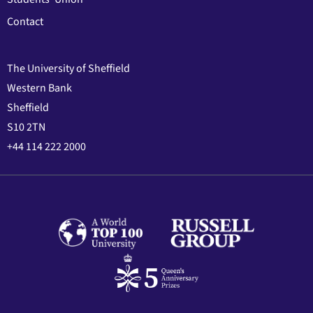
Contact
The University of Sheffield
Western Bank
Sheffield
S10 2TN
+44 114 222 2000