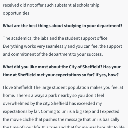
received did not offer such substantial scholarship
opportunities.
What are the best things about studying in your department?
The academics, the labs and the student support office.
Everything works very seamlessly and you can feel the support
and commitment of the department to your success.
What did you like most about the City of Sheffield? Has your
time at Sheffield met your expectations so far? If yes, how?
I love Sheffield! The large student population makes you feel at
home. There’s always a park nearby so you don’t feel
overwhelmed by the city. Sheffield has exceeded my
expectations by far. Coming to uni is a big step and I expected
the movie cliché that pushes the message that uni is basically
the time of your life. It is true and that for me was brought to life