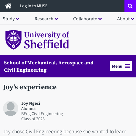
Skip
Log in to MUSE
to
Study
Research
Collaborate
About
main
content
School of Mechanical, Aerospace and
Menu
Civil Engineering
Joy's experience
Joy Ngeci
Alumna
BEng Civil Engineering
2023
Joy chose Civil Engineering because she wanted to learn