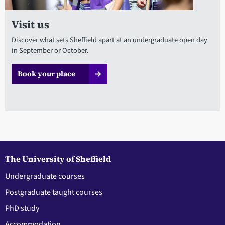
Visit us
Discover what sets Sheffield apart at an undergraduate open day
in September or October.
Book your place
The University of Sheffield
Undergraduate courses
Postgraduate taught courses
PhD study
Accommodation