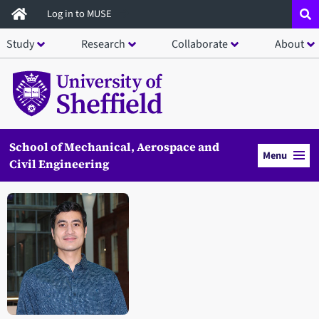
Skip
Log in to MUSE
to
Study
Research
Collaborate
About
main
content
School of Mechanical, Aerospace and
Menu
Civil Engineering
Open staff member portrait in a modal window