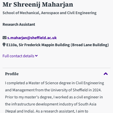
Mr Shreenij Maharjan
School of Mechanical, Aerospace and Civil Engineering
Research Assistant
s.maharjan@sheffield.ac.uk
E110a, Sir Frederick Mappin Building (Broad Lane Building)
Full contact details
Profile
I completed a Master of Science degree in Civil Engineering
and Management from the University of Sheffield in 2024.
Prior to my master's degree, I worked as a civil engineer in
the infrastructure development industry of South Asia
(Nepal and India). As a research assistant, I aim to