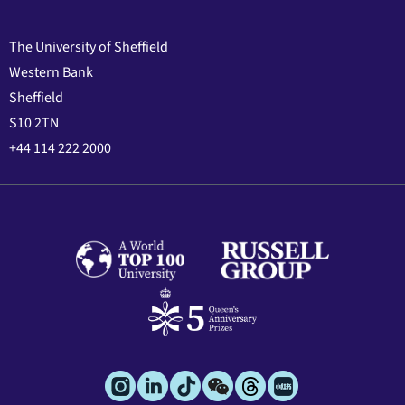
The University of Sheffield
Western Bank
Sheffield
S10 2TN
+44 114 222 2000