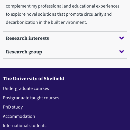
complement my professional and educational experiences
to explore novel solutions that promote circularity and
decarbonization in the built environment.
Research interests
Research group
The University of Sheffield
Undergraduate courses
Postgraduate taught courses
PhD study
Accommodation
International students