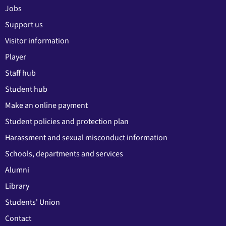
Jobs
Support us
Visitor information
Player
Staff hub
Student hub
Make an online payment
Student policies and protection plan
Harassment and sexual misconduct information
Schools, departments and services
Alumni
Library
Students' Union
Contact