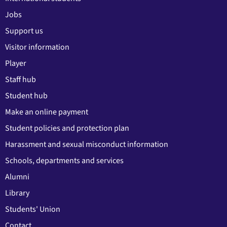
Jobs
Support us
Visitor information
Player
Staff hub
Student hub
Make an online payment
Student policies and protection plan
Harassment and sexual misconduct information
Schools, departments and services
Alumni
Library
Students' Union
Contact