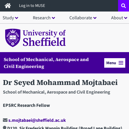
Skip
Log in to MUSE
to
Study
Research
Collaborate
About
main
content
School of Mechanical, Aerospace and
Menu
Civil Engineering
Dr Seyed Mohammad Mojtabaei
School of Mechanical, Aerospace and Civil Engineering
EPSRC Research Fellow
s.mojtabaei@sheffield.ac.uk
D120, Sir Frederick Mappin Building (Broad Lane Building)