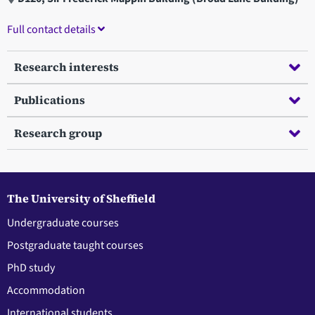
Full contact details
Research interests
Publications
Research group
The University of Sheffield
Undergraduate courses
Postgraduate taught courses
PhD study
Accommodation
International students