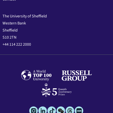
The University of Sheffield
Western Bank
Sheffield
S10 2TN
+44 114 222 2000