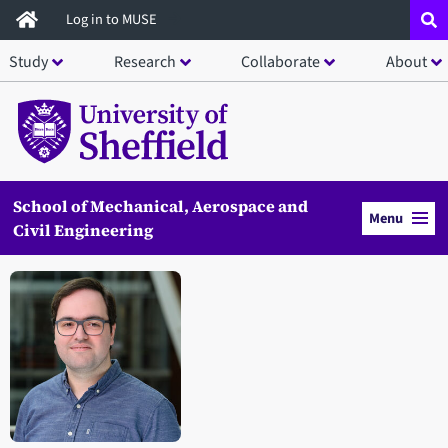
Skip
Log in to MUSE
to
Study
Research
Collaborate
About
main
content
School of Mechanical, Aerospace and
Menu
Civil Engineering
Open staff member portrait in a modal window