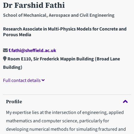
Dr Farshid Fathi
School of Mechanical, Aerospace and Civil Engineering
Research Associate in Multi-Physics Models for Concrete and
Porous Media
f.fathi@sheffield.ac.uk
Room E110, Sir Frederick Mappin Building (Broad Lane
Building)
Full contact details
Profile
My expertise lies at the intersection of engineering, applied
mathematics and computer science, particularly for
developing numerical methods for simulating fractured and