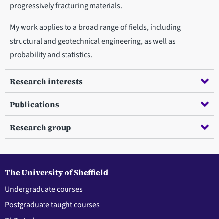
progressively fracturing materials.
My work applies to a broad range of fields, including
structural and geotechnical engineering, as well as
probability and statistics.
Research interests
Publications
Research group
The University of Sheffield
Undergraduate courses
Postgraduate taught courses