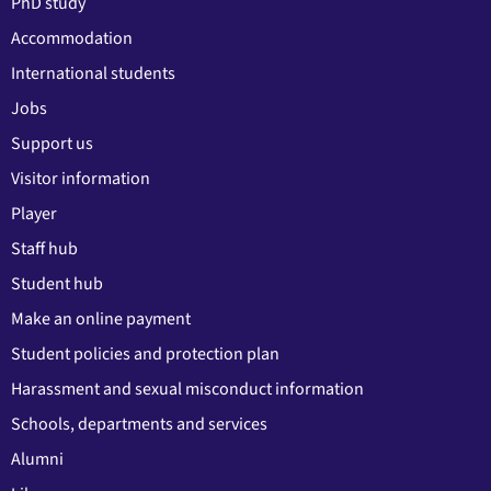
PhD study
Accommodation
International students
Jobs
Support us
Visitor information
Player
Staff hub
Student hub
Make an online payment
Student policies and protection plan
Harassment and sexual misconduct information
Schools, departments and services
Alumni