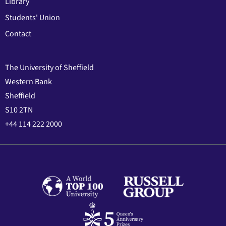
Library
Students' Union
Contact
The University of Sheffield
Western Bank
Sheffield
S10 2TN
+44 114 222 2000