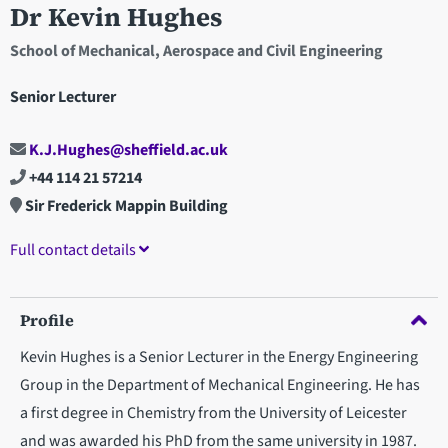
Dr Kevin Hughes
School of Mechanical, Aerospace and Civil Engineering
Senior Lecturer
K.J.Hughes@sheffield.ac.uk
+44 114 21 57214
Sir Frederick Mappin Building
Full contact details
Profile
Kevin Hughes is a Senior Lecturer in the Energy Engineering
Group in the Department of Mechanical Engineering. He has
a first degree in Chemistry from the University of Leicester
and was awarded his PhD from the same university in 1987.