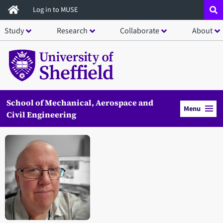
Skip
Log in to MUSE
to
Study
Research
Collaborate
About
main
content
School of Mechanical, Aerospace and
Menu
Civil Engineering
Open staff member portrait in a modal window