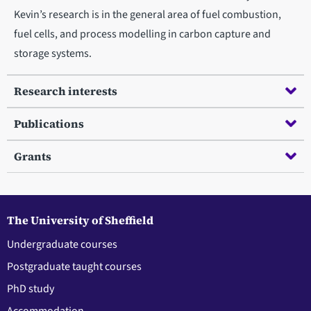
Kevin’s research is in the general area of fuel combustion,
fuel cells, and process modelling in carbon capture and
storage systems.
Research interests
Publications
Grants
The University of Sheffield
Undergraduate courses
Postgraduate taught courses
PhD study