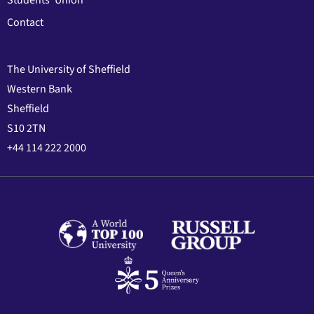
Students' Union
Contact
The University of Sheffield
Western Bank
Sheffield
S10 2TN
+44 114 222 2000