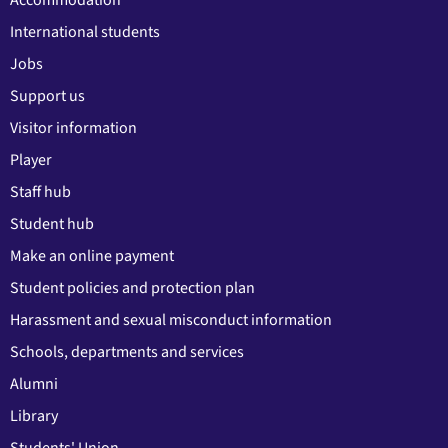
Accommodation
International students
Jobs
Support us
Visitor information
Player
Staff hub
Student hub
Make an online payment
Student policies and protection plan
Harassment and sexual misconduct information
Schools, departments and services
Alumni
Library