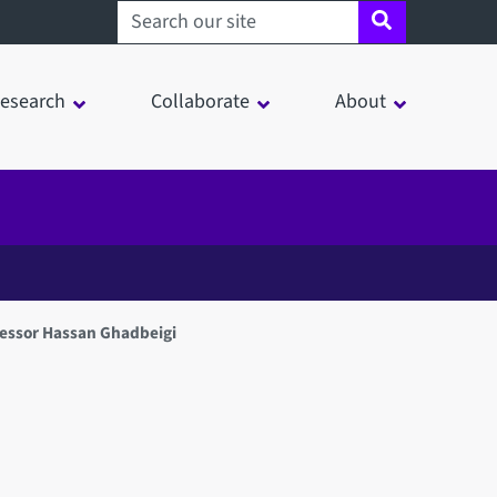
Search sheffield.ac.uk
esearch
Collaborate
About
fessor Hassan Ghadbeigi
in a modal window