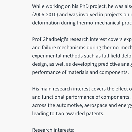
While working on his PhD project, he was a
(2006-2010) and was involved in projects on 
deformation during thermo-mechanical proc
Prof Ghadbeigi's research interest covers ex
and failure mechanisms during thermo-mecha
experimental methods such as full field def
design, as well as developing predictive anal
performance of materials and components.
His main research interest covers the effect 
and functional performance of components. 
across the automotive, aerospace and energy 
leading to two awarded patents.
Research interests: