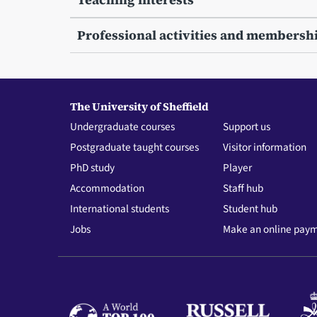
Professional activities and membersh
The University of Sheffield
Undergraduate courses
Support us
Postgraduate taught courses
Visitor information
PhD study
Player
Accommodation
Staff hub
International students
Student hub
Jobs
Make an online pay