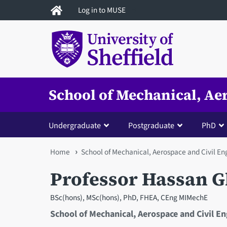
Skip
Log in to MUSE
to
main
content
School of Mechanical, Ae
Undergraduate
Postgraduate
PhD
You
Home
School of Mechanical, Aerospace and Civil En
are
Professor Hassan G
here
BSc(hons), MSc(hons), PhD, FHEA, CEng MIMechE
School of Mechanical, Aerospace and Civil E