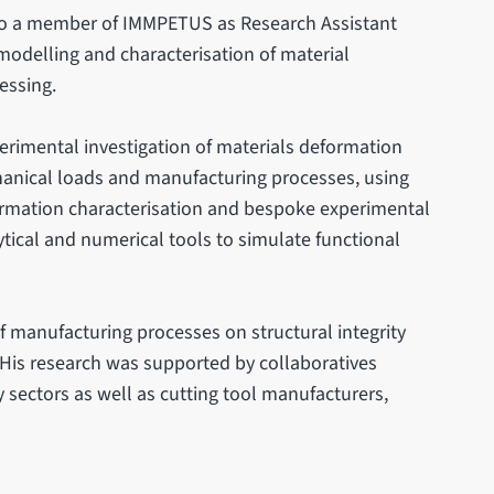
lso a member of IMMPETUS as Research Assistant
modelling and characterisation of material
essing.
perimental investigation of materials deformation
nical loads and manufacturing processes, using
ormation characterisation and bespoke experimental
ytical and numerical tools to simulate functional
of manufacturing processes on structural integrity
His research was supported by collaboratives
sectors as well as cutting tool manufacturers,