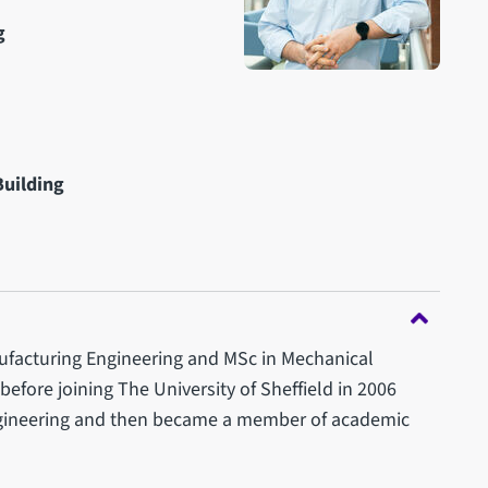
g
Building
ufacturing Engineering and MSc in Mechanical
 before joining The University of Sheffield in 2006
ngineering and then became a member of academic