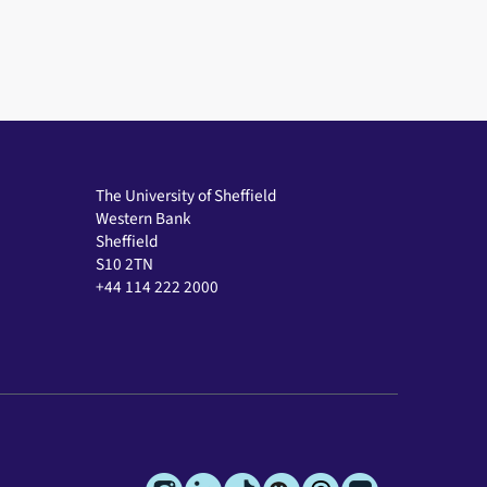
The University of Sheffield
Western Bank
Sheffield
S10 2TN
+44 114 222 2000