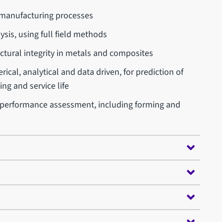
 manufacturing processes
ysis, using full field methods
tural integrity in metals and composites
ical, analytical and data driven, for prediction of
ng and service life
 performance assessment, including forming and