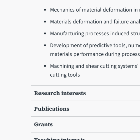
Mechanics of material deformation in
Materials deformation and failure anal
Manufacturing processes induced struc
Development of predictive tools, numer
materials performance during processi
Machining and shear cutting systems'
cutting tools
Research interests
Publications
Grants
Teaching interests