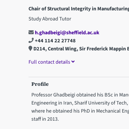
Chair of Structural Integrity in Manufacturin
Study Abroad Tutor
h.ghadbeigi@sheffield.ac.uk
+44 114 22 27748
D214, Central Wing, Sir Frederick Mappin 
Full contact details
Profile
Professor Ghadbeigi obtained his BSc in Man
Engineering in Iran, Sharif University of Tech,
where he obtained his PhD in Mechanical E
staff in 2013.