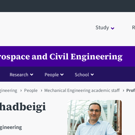
Study
R
rospace and Civil Engineering
Research
People
School
gineering
People
Mechanical Engineering academic staff
Pro
hadbeigi
ngineering
Open staff member portrait 