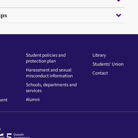
ips
Student policies and
Library
protection plan
Students' Union
Harassment and sexual
Contact
misconduct information
Schools, departments and
services
Alumni
ment