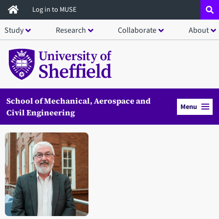
Skip
Log in to MUSE
to
Study
Research
Collaborate
About
main
content
School of Mechanical, Aerospace and
Menu
Civil Engineering
Open staff member portrait in a modal window