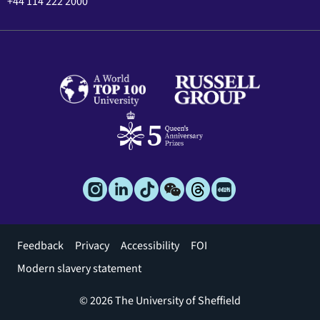
+44 114 222 2000
Footer
Feedback
Privacy
Accessibility
FOI
menu
Modern slavery statement
© 2026 The University of Sheffield