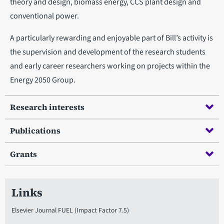
theory and design, biomass energy, CCS plant design and
conventional power.
A particularly rewarding and enjoyable part of Bill’s activity is
the supervision and development of the research students
and early career researchers working on projects within the
Energy 2050 Group.
Research interests
Publications
Grants
Links
Elsevier Journal FUEL (Impact Factor 7.5)