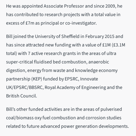
He was appointed Associate Professor and since 2009, he
has contributed to research projects with a total value in
excess of £7m as principal or co-investigator.
Bill joined the University of Sheffield in February 2015 and
has since attracted new funding with a value of £1M (£3.1M
total) with 7 active research grants in the areas of ultra
super-critical fluidised bed combustion, anaerobic
digestion, energy from waste and knowledge economy
partnership (KEP) funded by EPSRC, Innovate
UK/EPSRC/BBSRC, Royal Academy of Engineering and the
British Council.
Bill’s other funded activities are in the areas of pulverised
coal/biomass oxy fuel combustion and corrosion studies
related to future advanced power generation developments.