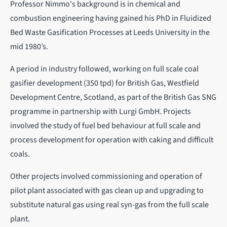
Professor Nimmo's background is in chemical and
combustion engineering having gained his PhD in Fluidized
Bed Waste Gasification Processes at Leeds University in the
mid 1980’s.
A period in industry followed, working on full scale coal
gasifier development (350 tpd) for British Gas, Westfield
Development Centre, Scotland, as part of the British Gas SNG
programme in partnership with Lurgi GmbH. Projects
involved the study of fuel bed behaviour at full scale and
process development for operation with caking and difficult
coals.
Other projects involved commissioning and operation of
pilot plant associated with gas clean up and upgrading to
substitute natural gas using real syn-gas from the full scale
plant.