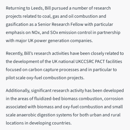
Returning to Leeds, Bill pursued a number of research
projects related to coal, gas and oil combustion and
gasification as a Senior Research Fellow with particular
emphasis on NOx, and SOx emission control in partnership
with major UK power generation companies.
Recently, Bill’s research activities have been closely related to
the development of the UK national UKCCSRC PACT facilities
focused on carbon capture processes and in particular to
pilot scale oxy-fuel combustion projects.
Additionally, significant research activity has been developed
in the areas of fluidized-bed biomass combustion, corrosion
associated with biomass and oxy-fuel combustion and small
scale anaerobic digestion systems for both urban and rural
locations in developing countries.