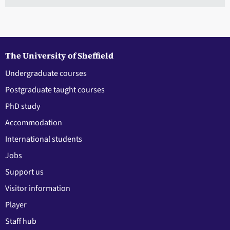
The University of Sheffield
Undergraduate courses
Postgraduate taught courses
PhD study
Accommodation
International students
Jobs
Support us
Visitor information
Player
Staff hub