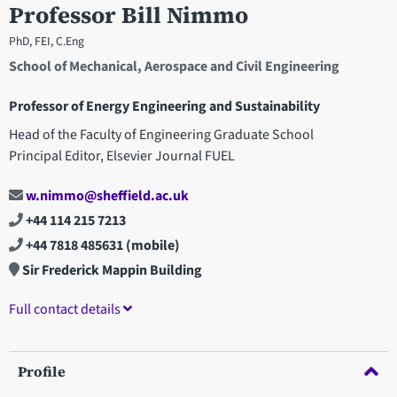
Professor Bill Nimmo
PhD, FEI, C.Eng
School of Mechanical, Aerospace and Civil Engineering
Professor of Energy Engineering and Sustainability
Head of the Faculty of Engineering Graduate School
Principal Editor, Elsevier Journal FUEL
w.nimmo@sheffield.ac.uk
+44 114 215 7213
+44 7818 485631
(mobile)
Sir Frederick Mappin Building
Full contact details
Profile