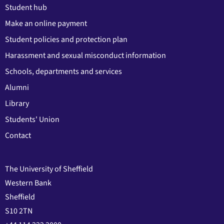
Student hub
Make an online payment
Student policies and protection plan
Harassment and sexual misconduct information
Schools, departments and services
Alumni
Library
Students' Union
Contact
The University of Sheffield
Western Bank
Sheffield
S10 2TN