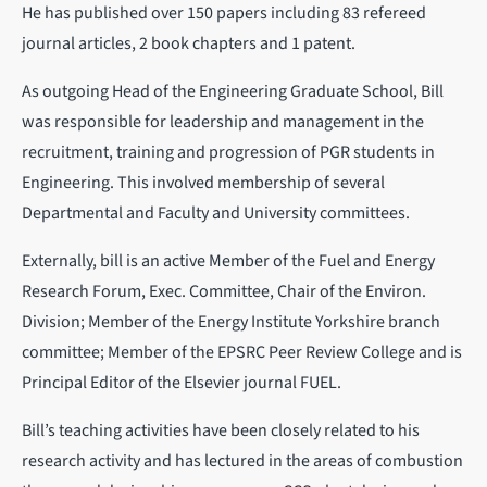
He has published over 150 papers including 83 refereed
journal articles, 2 book chapters and 1 patent.
As outgoing Head of the Engineering Graduate School, Bill
was responsible for leadership and management in the
recruitment, training and progression of PGR students in
Engineering. This involved membership of several
Departmental and Faculty and University committees.
Externally, bill is an active Member of the Fuel and Energy
Research Forum, Exec. Committee, Chair of the Environ.
Division; Member of the Energy Institute Yorkshire branch
committee; Member of the EPSRC Peer Review College and is
Principal Editor of the Elsevier journal FUEL.
Bill’s teaching activities have been closely related to his
research activity and has lectured in the areas of combustion