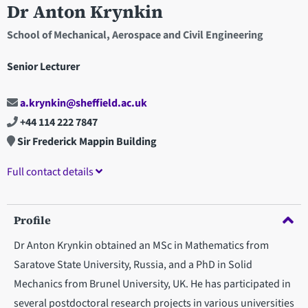
Dr Anton Krynkin
School of Mechanical, Aerospace and Civil Engineering
Senior Lecturer
a.krynkin@sheffield.ac.uk
+44 114 222 7847
Sir Frederick Mappin Building
Full contact details
Profile
Dr Anton Krynkin obtained an MSc in Mathematics from
Saratove State University, Russia, and a PhD in Solid
Mechanics from Brunel University, UK. He has participated in
several postdoctoral research projects in various universities