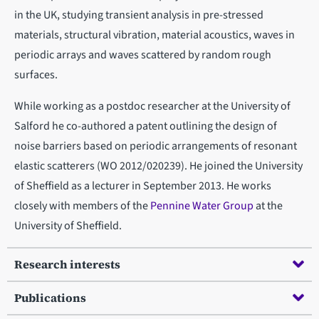
in the UK, studying transient analysis in pre-stressed
materials, structural vibration, material acoustics, waves in
periodic arrays and waves scattered by random rough
surfaces.
While working as a postdoc researcher at the University of
Salford he co-authored a patent outlining the design of
noise barriers based on periodic arrangements of resonant
elastic scatterers (WO 2012/020239). He joined the University
of Sheffield as a lecturer in September 2013. He works
closely with members of the
Pennine Water Group
at the
University of Sheffield.
Research interests
Publications