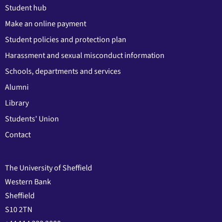
Student hub
Make an online payment
Student policies and protection plan
Harassment and sexual misconduct information
Schools, departments and services
Alumni
Library
Students' Union
Contact
The University of Sheffield
Western Bank
Sheffield
S10 2TN