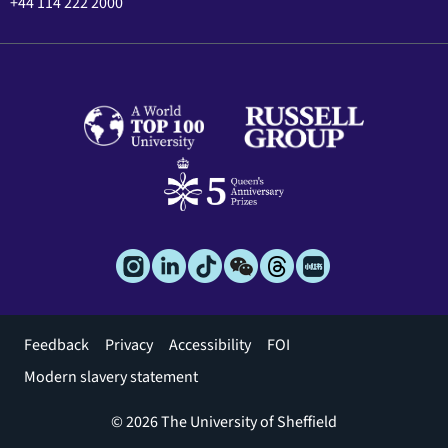
+44 114 222 2000
Footer
Feedback
Privacy
Accessibility
FOI
menu
Modern slavery statement
© 2026 The University of Sheffield