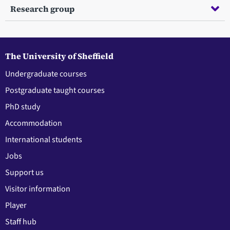
Research group
The University of Sheffield
Undergraduate courses
Postgraduate taught courses
PhD study
Accommodation
International students
Jobs
Support us
Visitor information
Player
Staff hub