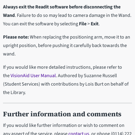
Always exit the Readit software before disconnecting the
Wand
. Failure to do so may lead to camera damage in the Wand.
You can exit the software by selecting
File
>
Exit
.
Please note:
When replacing the positioning arm, move it to an
upright position, before pushing it carefully back towards the
wand.
If you would like more detailed instructions, please refer to
the
VisionAid User Manual
. Authored by Suzanne Russell
(Student Services) with contributions by Lois Burt on behalf of
the Library.
Further information and comments
If you would like further information or wish to comment on
any aspect of the service, please
contact us
, or phone (0114) 222