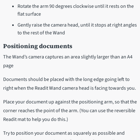
Rotate the arm 90 degrees clockwise until it rests on the
flat surface
Gently raise the camera head, until it stops at right angles
to the rest of the Wand
Positioning documents
The Wand’s camera captures an area slightly larger than an A4
page
Documents should be placed with the long edge going left to
right when the Readit Wand camera head is facing towards you.
Place your document up against the positioning arm, so that the
corner reaches the point of the arm. (You can use the reversible
Readit mat to help you do this.)
Try to position your document as squarely as possible and