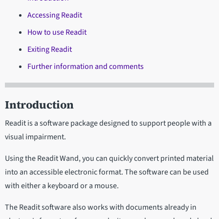
Accessing Readit
How to use Readit
Exiting Readit
Further information and comments
Introduction
Readit is a software package designed to support people with a
visual impairment.
Using the Readit Wand, you can quickly convert printed material
into an accessible electronic format. The software can be used
with either a keyboard or a mouse.
The Readit software also works with documents already in