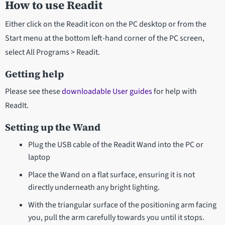
How to use Readit
Either click on the Readit icon on the PC desktop or from the
Start menu at the bottom left-hand corner of the PC screen,
select All Programs > Readit.
Getting help
Please see these
downloadable User guides
for help with
ReadIt.
Setting up the Wand
Plug the USB cable of the Readit Wand into the PC or
laptop
Place the Wand on a flat surface, ensuring it is not
directly underneath any bright lighting.
With the triangular surface of the positioning arm facing
you, pull the arm carefully towards you until it stops.