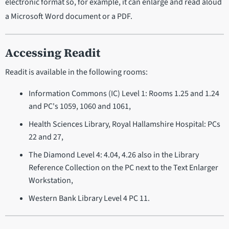
electronic format so, for example, it can enlarge and read aloud
a Microsoft Word document or a PDF.
Accessing Readit
Readit is available in the following rooms:
Information Commons (IC) Level 1: Rooms 1.25 and 1.24
and PC's 1059, 1060 and 1061,
Health Sciences Library, Royal Hallamshire Hospital: PCs
22 and 27,
The Diamond Level 4: 4.04, 4.26 also in the Library
Reference Collection on the PC next to the Text Enlarger
Workstation,
Western Bank Library Level 4 PC 11.