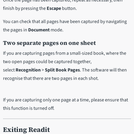
Once the page has been captured, repeat as necessary, then
finish by pressing the
Escape
button.
You can check that all pages have been captured by navigating
the pages in
Document
mode.
Two separate pages on one sheet
If you are capturing pages from a small-sized book, where the
two open pages could be captured together,
select
Recognition
>
Split Book Pages
. The software will then
recognise that there are two pages in each shot.
If you are capturing only one page at a time, please ensure that
this function is turned off.
Exiting Readit