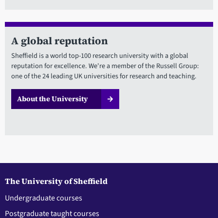
A global reputation
Sheffield is a world top-100 research university with a global
reputation for excellence. We're a member of the Russell Group:
one of the 24 leading UK universities for research and teaching.
About the University
The University of Sheffield
Undergraduate courses
Postgraduate taught courses