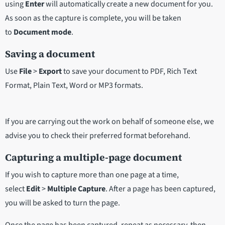
using
Enter
will automatically create a new document for you.
As soon as the capture is complete, you will be taken
to
Document mode
.
Saving a document
Use
File
>
Export
to save your document to PDF, Rich Text
Format, Plain Text, Word or MP3 formats.
If you are carrying out the work on behalf of someone else, we
advise you to check their preferred format beforehand.
Capturing a multiple-page document
If you wish to capture more than one page at a time,
select
Edit
>
Multiple Capture
. After a page has been captured,
you will be asked to turn the page.