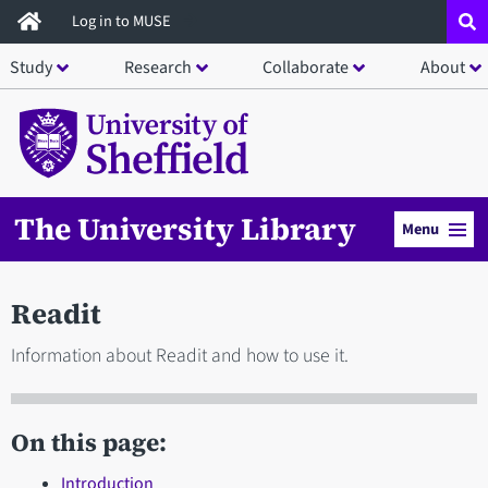
Skip
Log in to MUSE
to
Study
Research
Collaborate
About
main
content
The University Library
Menu
Readit
Information about Readit and how to use it.
On this page:
Introduction