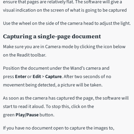
ensure that pages are relatively flat. The software will give a
visual indication on the screen of what is going to be captured
Use the wheel on the side of the camera head to adjust the light.
Capturing a single-page document
Make sure you are in Camera mode by clicking the icon below
on the Readit toolbar.
Position the document under the Wand’s camera and
press
Enter
or
Edit
>
Capture
. After two seconds of no
movement being detected, a picture will be taken.
As soon as the camera has captured the page, the software will
start to read it aloud. To stop this, click on the
green
Play/Pause
button.
If you have no document open to capture the images to,