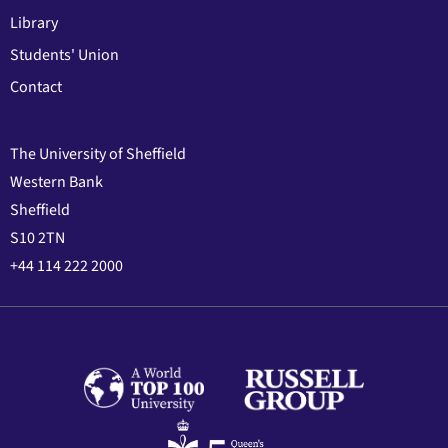
Library
Students' Union
Contact
The University of Sheffield
Western Bank
Sheffield
S10 2TN
+44 114 222 2000