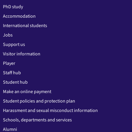
PhD study
Accommodation
International students
Jobs
Support us
Visitor information
Player
Staff hub
Student hub
Make an online payment
Student policies and protection plan
Harassment and sexual misconduct information
Schools, departments and services
Alumni