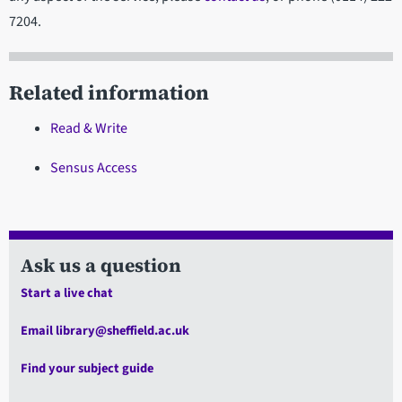
7204.
Related information
Read & Write
Sensus Access
Ask us a question
Start a live chat
Email library@sheffield.ac.uk
Find your subject guide