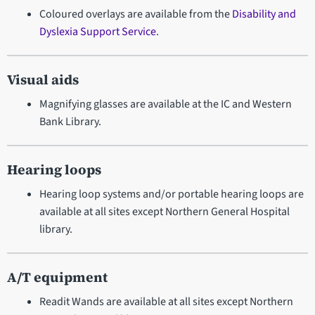
Coloured overlays are available from the
Disability and
Dyslexia Support Service
.
Visual aids
Magnifying glasses are available at the IC and Western
Bank Library.
Hearing loops
Hearing loop systems and/or portable hearing loops are
available at all sites except Northern General Hospital
library.
A/T equipment
Readit Wands are available at all sites except Northern