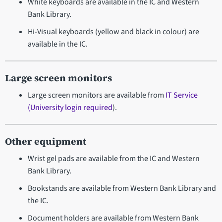
White keyboards are available in the IC and Western
Bank Library.
Hi-Visual keyboards (yellow and black in colour) are
available in the IC.
Large screen monitors
Large screen monitors are available from
IT Service
(University login required
).
Other equipment
Wrist gel pads are available from the IC and Western
Bank Library.
Bookstands are available from Western Bank Library and
the IC.
Document holders are available from Western Bank