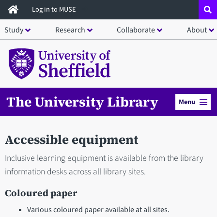
Skip
Log in to MUSE
to
Study
Research
Collaborate
About
main
content
The University Library
Menu
Accessible equipment
Inclusive learning equipment is available from the library
information desks across all library sites.
Coloured paper
Various coloured paper available at all sites.