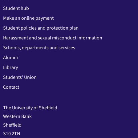
Student hub
Make an online payment
Student policies and protection plan
Harassment and sexual misconduct information
Schools, departments and services
Alumni
Library
Students' Union
Contact
The University of Sheffield
Western Bank
Sheffield
S10 2TN