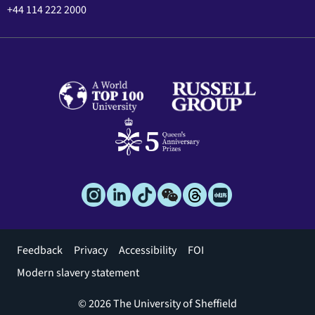
+44 114 222 2000
Footer
Feedback
Privacy
Accessibility
FOI
menu
Modern slavery statement
© 2026 The University of Sheffield