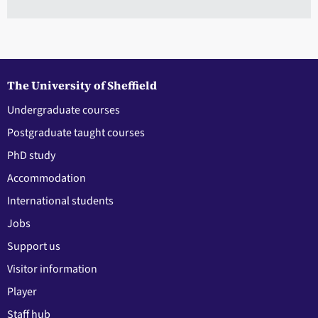
The University of Sheffield
Undergraduate courses
Postgraduate taught courses
PhD study
Accommodation
International students
Jobs
Support us
Visitor information
Player
Staff hub