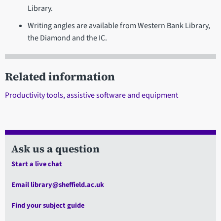
Library.
Writing angles are available from Western Bank Library,
the Diamond and the IC.
Related information
Productivity tools, assistive software and equipment
Ask us a question
Start a live chat
Email library@sheffield.ac.uk
Find your subject guide