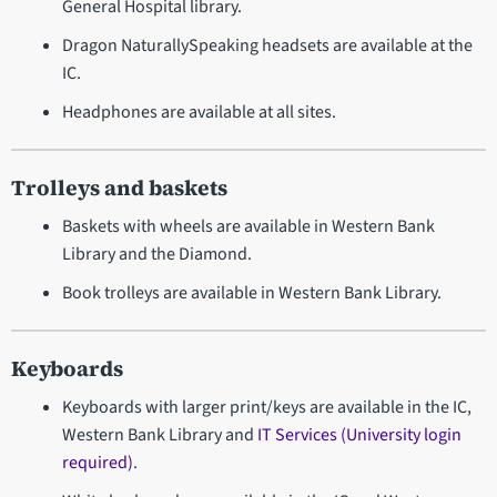
General Hospital library.
Dragon NaturallySpeaking headsets are available at the
IC.
Headphones are available at all sites.
Trolleys and baskets
Baskets with wheels are available in Western Bank
Library and the Diamond.
Book trolleys are available in Western Bank Library.
Keyboards
Keyboards with larger print/keys are available in the IC,
Western Bank Library and
IT Services (University login
required)
.