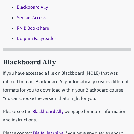
Blackboard Ally
Sensus Access
RNIB Bookshare
Dolphin Easyreader
Blackboard Ally
If you have accessed a file on Blackboard (MOLE) that was
difficult to read, Blackboard Ally automatically creates different
formats for you to download within your Blackboard course.
You can choose the version that’s right for you.
Please see the
Blackboard Ally
webpage for more information
and instructions.
Please contact
Digital learning
if you have any queries about