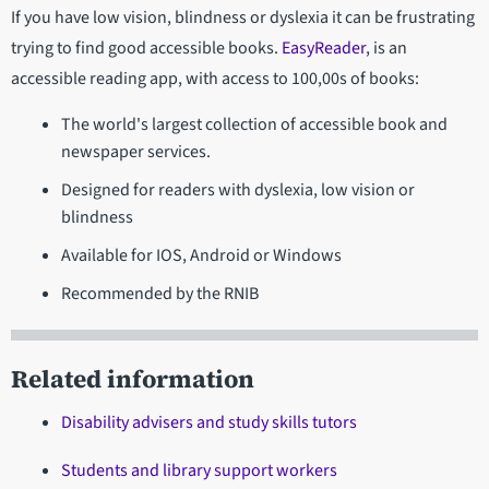
If you have low vision, blindness or dyslexia it can be frustrating
trying to find good accessible books.
EasyReader
, is an
accessible reading app, with access to 100,00s of books:
The world's largest collection of accessible book and
newspaper services.
Designed for readers with dyslexia, low vision or
blindness
Available for IOS, Android or Windows
Recommended by the RNIB
Related information
Disability advisers and study skills tutors
Students and library support workers