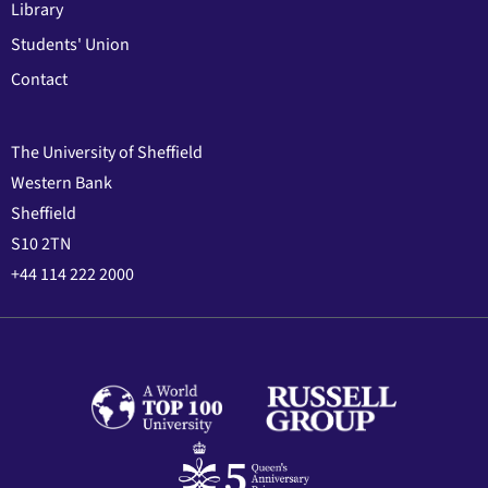
Library
Students' Union
Contact
The University of Sheffield
Western Bank
Sheffield
S10 2TN
+44 114 222 2000