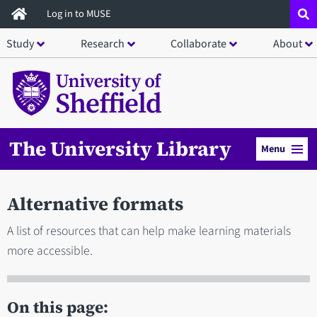
Skip
Log in to MUSE
to
Study
Research
Collaborate
About
main
content
The University Library
Menu
Alternative formats
A list of resources that can help make learning materials
more accessible.
On this page: