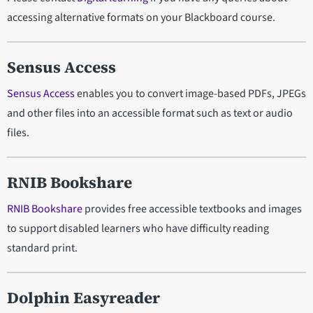
accessing alternative formats on your Blackboard course.
Sensus Access
Sensus Access
enables you to convert image-based PDFs, JPEGs
and other files into an accessible format such as text or audio
files.
RNIB Bookshare
RNIB Bookshare
provides free accessible textbooks and images
to support disabled learners who have difficulty reading
standard print.
Dolphin Easyreader