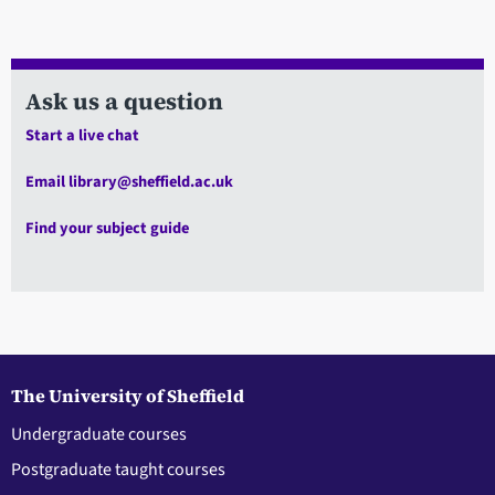
Ask us a question
Start a live chat
Email library@sheffield.ac.uk
Find your subject guide
The University of Sheffield
Undergraduate courses
Postgraduate taught courses