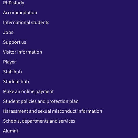
PhD study
Accommodation
International students
Jobs
Support us
Visitor information
Player
Staff hub
Student hub
Make an online payment
Student policies and protection plan
Harassment and sexual misconduct information
Schools, departments and services
Alumni