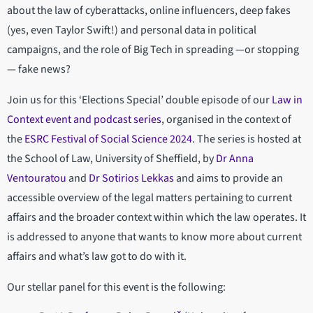
about the law of cyberattacks, online influencers, deep fakes
(yes, even Taylor Swift!) and personal data in political
campaigns, and the role of Big Tech in spreading —or stopping
— fake news?
Join us for this ‘Elections Special’ double episode of our
Law in
Context event and podcast series
, organised in the context of
the
ESRC Festival of Social Science 2024
. The series is hosted at
the School of Law, University of Sheffield, by
Dr Anna
Ventouratou
and
Dr Sotirios Lekkas
and aims to provide an
accessible overview of the legal matters pertaining to current
affairs and the broader context within which the law operates. It
is addressed to anyone that wants to know more about current
affairs and what’s law got to do with it.
Our stellar panel for this event is the following: