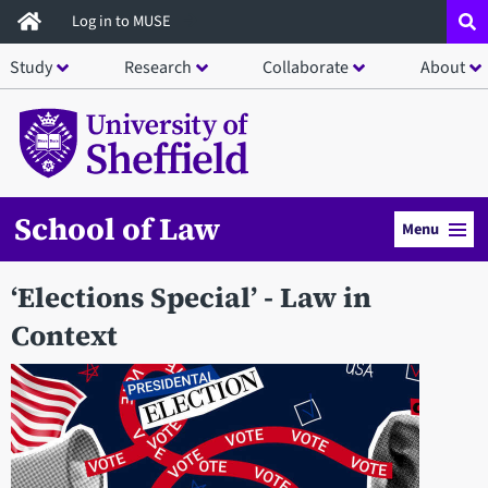
Skip
Log in to MUSE
to
Study
Research
Collaborate
About
main
content
School of Law
Menu
‘Elections Special’ - Law in
Context