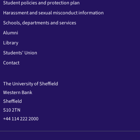
Student policies and protection plan
Harassment and sexual misconduct information
Schools, departments and services
Alumni
Library
Students' Union
Contact
The University of Sheffield
Western Bank
Sheffield
S10 2TN
+44 114 222 2000