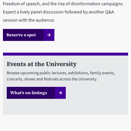
freedom of speech, and the rise of disinformation campaigns.
Expect a lively panel discussion followed by another Q&A
session with the audience.
Reserve a spot
Events at the University
Browse upcoming public lectures, exhibitions, family events,
concerts, shows and festivals across the University.
What’s on listings