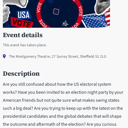
Event details
This event has taken place.
The Montgomery Theatre, 27 Surrey Street, Sheffield S1 2LG
Description
Are you still confused about how the US electoral system
works? Have you been invited to an election night party by your
American friends but not quite sure what makes swing states
such a big deal? Are you trying to keep up with the latest on the
presidential candidates and the global debates that will shape
the outcome and aftermath of the election? Are you curious