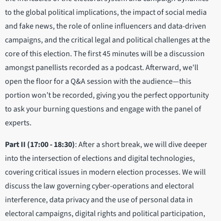
to the global political implications, the impact of social media
and fake news, the role of online influencers and data-driven
campaigns, and the critical legal and political challenges at the
core of this election. The first 45 minutes will be a discussion
amongst panellists recorded as a podcast. Afterward, we'll
open the floor for a Q&A session with the audience—this
portion won’t be recorded, giving you the perfect opportunity
to ask your burning questions and engage with the panel of
experts.
Part II (17:00 - 18:30)
: After a short break, we will dive deeper
into the intersection of elections and digital technologies,
covering critical issues in modern election processes. We will
discuss the law governing cyber-operations and electoral
interference, data privacy and the use of personal data in
electoral campaigns, digital rights and political participation,