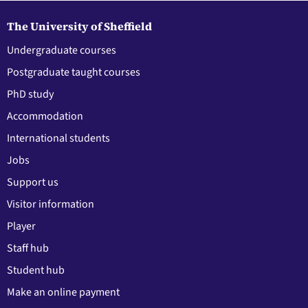
The University of Sheffield
Undergraduate courses
Postgraduate taught courses
PhD study
Accommodation
International students
Jobs
Support us
Visitor information
Player
Staff hub
Student hub
Make an online payment