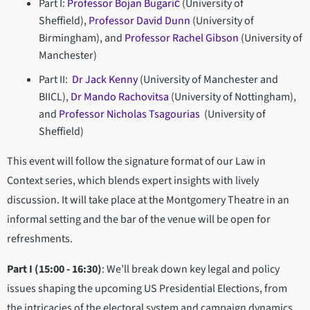
Part I:
Professor Bojan Bugarič
(University of
Sheffield),
Professor David Dunn
(University of
Birmingham), and
Professor Rachel Gibson
(University of
Manchester)
Part II:
Dr Jack Kenny
(University of Manchester and
BIICL),
Dr Mando Rachovitsa
(University of Nottingham),
and
Professor Nicholas Tsagourias
(University of
Sheffield)
This event will follow the signature format of our Law in
Context series, which blends expert insights with lively
discussion. It will take place at the Montgomery Theatre in an
informal setting and the bar of the venue will be open for
refreshments.
Part I (15:00 - 16:30)
: We’ll break down key legal and policy
issues shaping the upcoming US Presidential Elections, from
the intricacies of the electoral system and campaign dynamics