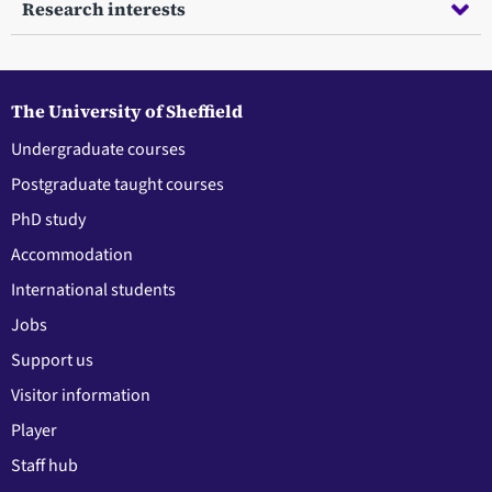
Research interests
The University of Sheffield
Undergraduate courses
Postgraduate taught courses
PhD study
Accommodation
International students
Jobs
Support us
Visitor information
Player
Staff hub