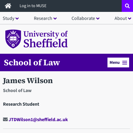
Skip
Log in to MUSE
to
Study
Research
Collaborate
About
main
content
School of Law
Menu
James Wilson
School of Law
Research Student
JTDWilson1@sheffield.ac.uk