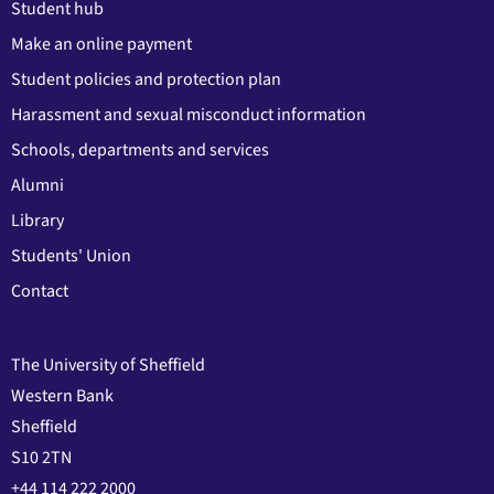
Student hub
Make an online payment
Student policies and protection plan
Harassment and sexual misconduct information
Schools, departments and services
Alumni
Library
Students' Union
Contact
The University of Sheffield
Western Bank
Sheffield
S10 2TN
+44 114 222 2000