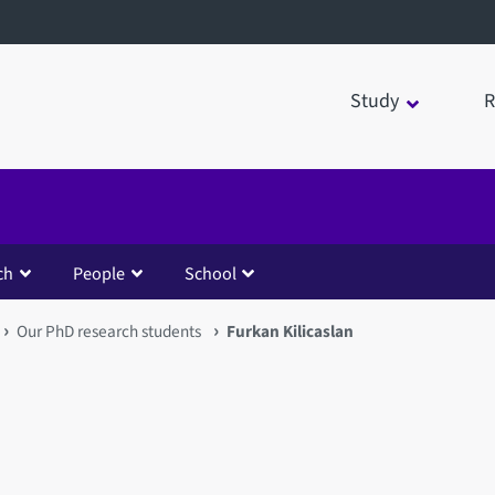
Study
R
ch
People
School
Our PhD research students
Furkan Kilicaslan