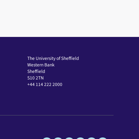
The University of Sheffield
Western Bank
Sheffield
S10 2TN
+44 114 222 2000