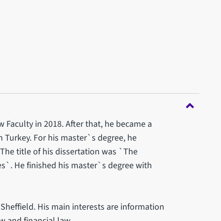
Faculty in 2018. After that, he became a
in Turkey. For his master`s degree, he
The title of his dissertation was `The
es`. He finished his master`s degree with
 Sheffield. His main interests are information
w and financial law.