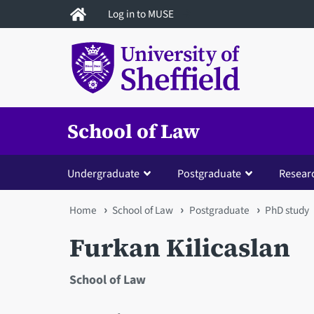
Skip
Log in to MUSE
to
main
content
School of Law
Undergraduate
Postgraduate
Resear
You
Home
School of Law
Postgraduate
PhD study
are
Furkan Kilicaslan
here
School of Law