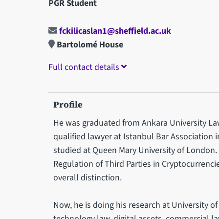
PGR Student
fckilicaslan1@sheffield.ac.uk
Bartolomé House
Full contact details
Profile
He was graduated from Ankara University Law 
qualified lawyer at Istanbul Bar Association 
studied at Queen Mary University of London. 
Regulation of Third Parties in Cryptocurrenci
overall distinction.
Now, he is doing his research at University of
technology law, digital assets, commercial la