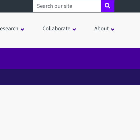
Search sheffield.ac.uk
esearch
Collaborate
About