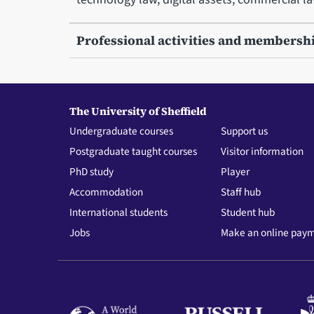
Professional activities and membersh
The University of Sheffield
Undergraduate courses
Support us
Postgraduate taught courses
Visitor information
PhD study
Player
Accommodation
Staff hub
International students
Student hub
Jobs
Make an online pay