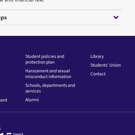
ips
Student policies and
Library
protection plan
Students' Union
Harassment and sexual
Contact
misconduct information
Schools, departments and
services
Alumni
ment