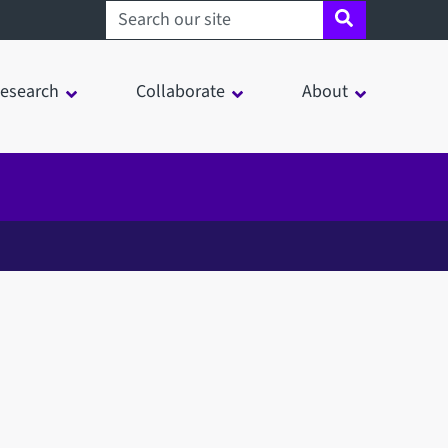
Search sheffield.ac.uk
esearch
Collaborate
About