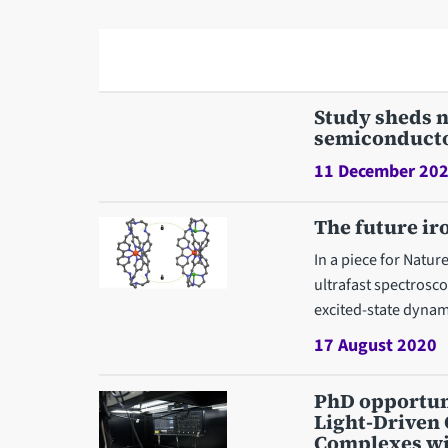
Study sheds n
semiconduct
11 December 20
The future ir
In a piece for Natu
ultrafast spectrosc
excited-state dynam
17 August 2020
PhD opportuni
Light-Driven 
Complexes wit