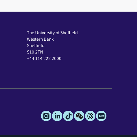
The University of Sheffield
Western Bank
Sheffield
S10 2TN
+44 114 222 2000