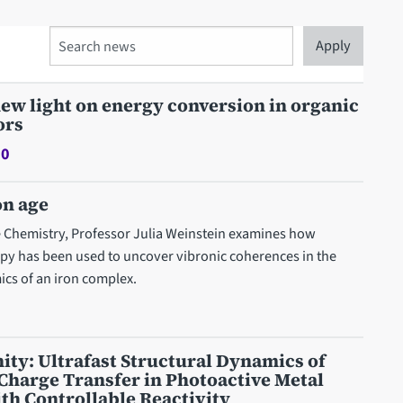
Search
ew light on energy conversion in organic
ors
20
on age
re Chemistry, Professor Julia Weinstein examines how
opy has been used to uncover vibronic coherences in the
ics of an iron complex.
ty: Ultrafast Structural Dynamics of
Charge Transfer in Photoactive Metal
h Controllable Reactivity