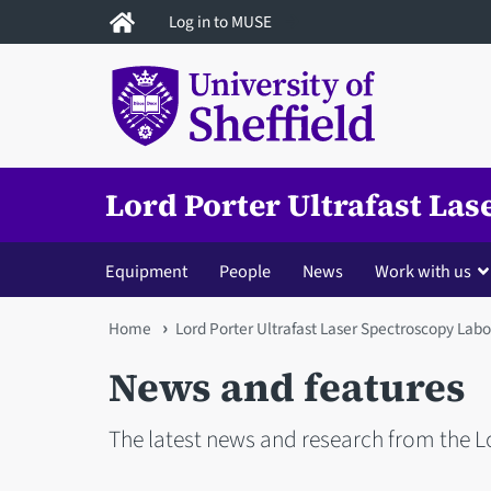
Skip
Log in to MUSE
to
main
content
Lord Porter Ultrafast La
Equipment
People
News
Work with us
You
Home
Lord Porter Ultrafast Laser Spectroscopy Labo
are
News and features
here
The latest news and research from the L