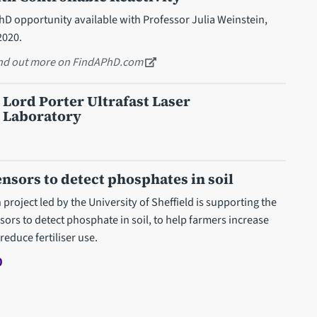
D opportunity available with Professor Julia Weinstein,
2020.
ind out more on FindAPhD.com
 Lord Porter Ultrafast Laser
 Laboratory
nsors to detect phosphates in soil
roject led by the University of Sheffield is supporting the
ors to detect phosphate in soil, to help farmers increase
reduce fertiliser use.
0