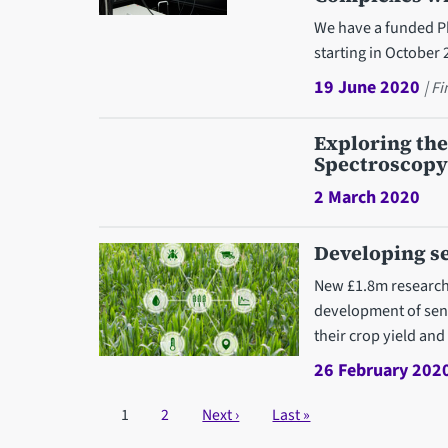
We have a funded Ph
starting in October 
19 June 2020
| F
Exploring the
Spectroscopy
2 March 2020
Developing se
New £1.8m research p
development of sens
their crop yield and 
26 February 202
Pagination
Current page
1
Page
2
Next page
Next ›
Last page
Last »