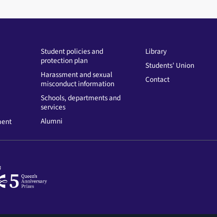
Student policies and
Library
protection plan
Students' Union
Harassment and sexual
Contact
misconduct information
Schools, departments and
services
Alumni
ment