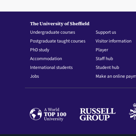
The University of Sheffield
Undergraduate courses
Support us
Postgraduate taught courses
Visitor information
PhD study
Player
Accommodation
Staff hub
International students
Student hub
Jobs
Make an online pay