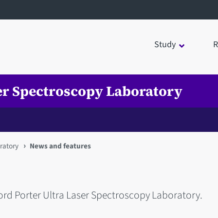
Study
R
ser Spectroscopy Laboratory
ratory
News and features
ord Porter Ultra Laser Spectroscopy Laboratory.