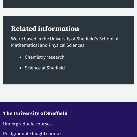
Related information
We're based in the University of Sheffield's School of
Mathematical and Physical Sciences:
Chemistry research
Science at Sheffield
The University of Sheffield
Undergraduate courses
Postgraduate taught courses