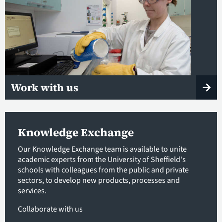
Work with us
Knowledge Exchange
Our Knowledge Exchange team is available to unite
academic experts from the University of Sheffield's
schools with colleagues from the public and private
sectors, to develop new products, processes and
services.
Collaborate with us