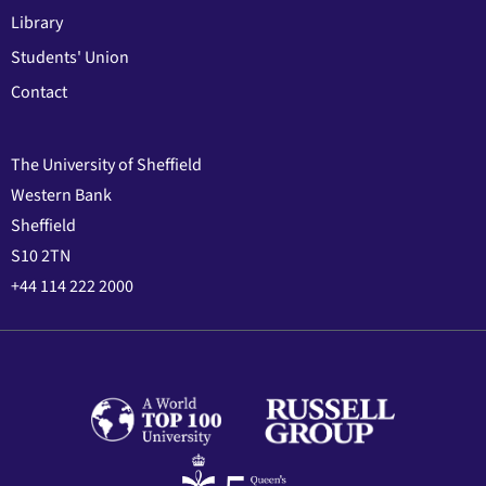
Library
Students' Union
Contact
The University of Sheffield
Western Bank
Sheffield
S10 2TN
+44 114 222 2000