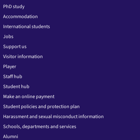
PhD study
Accommodation
International students
Jobs
Support us
Visitor information
Player
Staff hub
Student hub
Make an online payment
Student policies and protection plan
Harassment and sexual misconduct information
Schools, departments and services
Alumni