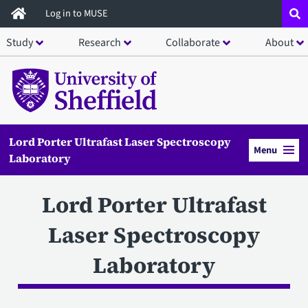
Skip
Log in to MUSE
to
Study
Research
Collaborate
About
main
content
Lord Porter Ultrafast Laser Spectroscopy
Menu
Laboratory
Lord Porter Ultrafast
Laser Spectroscopy
Laboratory