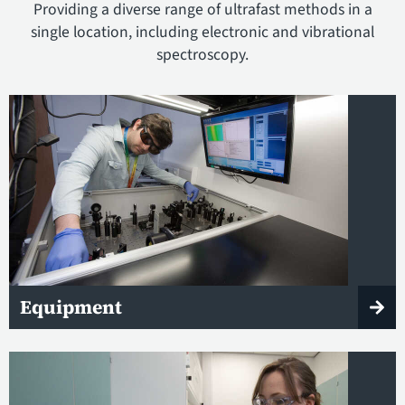
Providing a diverse range of ultrafast methods in a
single location, including electronic and vibrational
spectroscopy.
Equipment