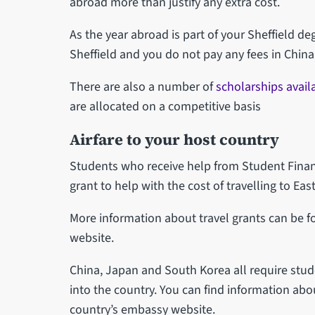
abroad more than justify any extra cost.
As the year abroad is part of your Sheffield de
Sheffield and you do not pay any fees in China
There are also a number of
scholarships avail
are allocated on a competitive basis
Airfare to your host country
Students who receive help from Student Finan
grant to help with the cost of travelling to East
More information about travel grants can be 
website.
China, Japan and South Korea all require stud
into the country. You can find information ab
country’s embassy website.