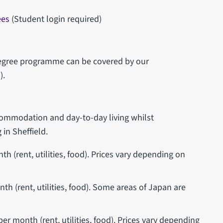
ees
(Student login required)
 degree programme can be covered by our
).
ccommodation and day-to-day living whilst
 in Sheffield.
 (rent, utilities, food). Prices vary depending on
h (rent, utilities, food). Some areas of Japan are
r month (rent, utilities, food). Prices vary depending