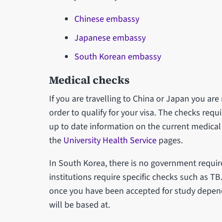
Chinese embassy
Japanese embassy
South Korean embassy
Medical checks
If you are travelling to China or Japan you ar
order to qualify for your visa. The checks requ
up to date information on the current medical
the
University Health Service
pages.
In South Korea, there is no government requi
institutions require specific checks such as T
once you have been accepted for study depend
will be based at.