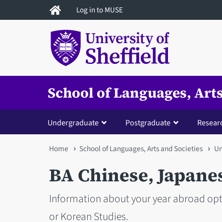
Skip
Log in to MUSE
to
main
content
School of Languages, Arts
Undergraduate
Postgraduate
Resear
You
Home
School of Languages, Arts and Societies
Un
are
BA Chinese, Japane
here
Information about your year abroad opti
or Korean Studies.