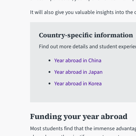
It will also give you valuable insights into the
Country-specific information
Find out more details and student experie
Year abroad in China
Year abroad in Japan
Year abroad in Korea
Funding your year abroad
Most students find that the immense advantag