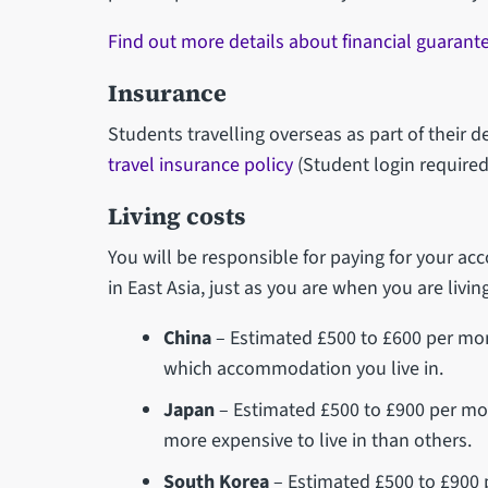
Find out more details about financial guarant
Insurance
Students travelling overseas as part of their
travel insurance policy
(Student login required
Living costs
You will be responsible for paying for your a
in East Asia, just as you are when you are living
China
– Estimated £500 to £600 per month
which accommodation you live in.
Japan
– Estimated £500 to £900 per mont
more expensive to live in than others.
South Korea
– Estimated £500 to £900 pe