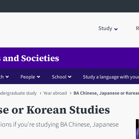
Study
R
 and Societies
ch
People
School
Study a language with you
dergraduate study
Year abroad
BA Chinese, Japanese or Korea
se or Korean Studies
ons if you're studying BA Chinese, Japanese