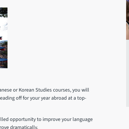
anese or Korean Studies courses, you will
eading off for your year abroad at a top-
alled opportunity to improve your language
prove dramatically.