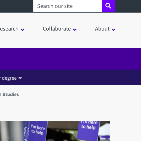
Search sheffield.ac.uk
esearch
Collaborate
About
r degree
n Studies