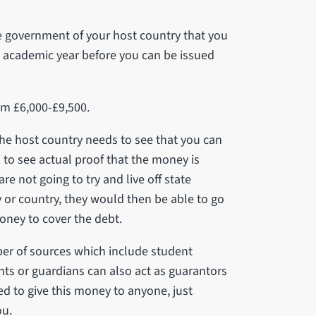
e government of your host country that you
n academic year before you can be issued
om £6,000-£9,500.
the host country needs to see that you can
 to see actual proof that the money is
re not going to try and live off state
ty or country, they would then be able to go
oney to cover the debt.
er of sources which include student
nts or guardians can also act as guarantors
red to give this money to anyone, just
ou.