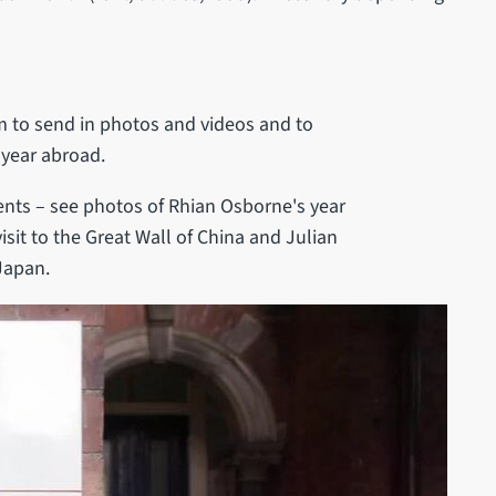
 to send in photos and videos and to
 year abroad.
dents – see photos of Rhian Osborne's year
isit to the Great Wall of China and Julian
Japan.