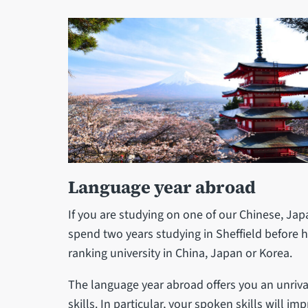
Language year abroad
If you are studying on one of our Chinese, Jap
spend two years studying in Sheffield before h
ranking university in China, Japan or Korea.
The language year abroad offers you an unriv
skills. In particular, your spoken skills will im