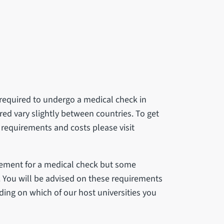
e required to undergo a medical check in
ired vary slightly between countries. To get
 requirements and costs please visit
rement for a medical check but some
B. You will be advised on these requirements
ing on which of our host universities you