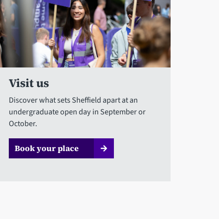
Visit us
Discover what sets Sheffield apart at an
undergraduate open day in September or
October.
Book your place