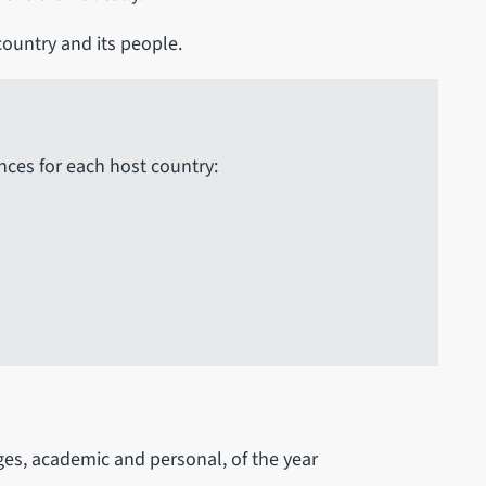
 country and its people.
nces for each host country:
es, academic and personal, of the year