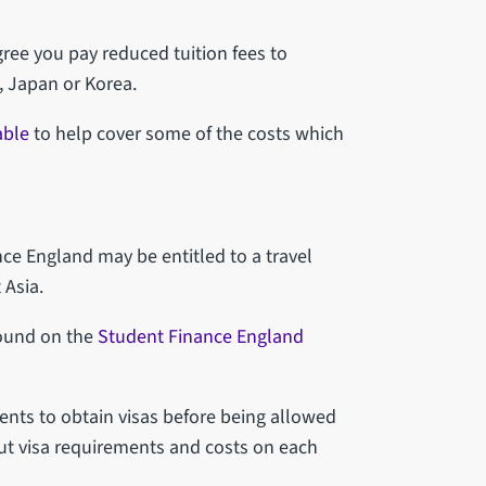
gree you pay reduced tuition fees to
, Japan or Korea.
able
to help cover some of the costs which
ce England may be entitled to a travel
 Asia.
found on the
Student Finance England
ents to obtain visas before being allowed
out visa requirements and costs on each