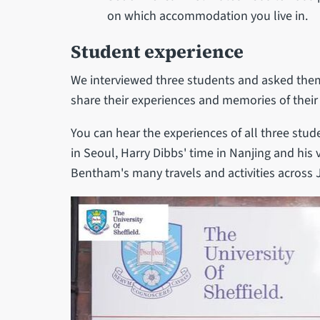
on which accommodation you live in.
Student experience
We interviewed three students and asked them
share their experiences and memories of their
You can hear the experiences of all three stu
in Seoul, Harry Dibbs' time in Nanjing and his v
Bentham's many travels and activities across 