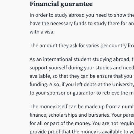
Financial guarantee
In order to study abroad you need to show th
have the necessary funds to study there for a
with a visa.
The amount they ask for varies per country fr
As an international student studying abroad, 
support yourself during your studies and need
available, so that they can be ensure that you a
funding. Also, if you left debts at the Universi
to your sponsor or guarantor to retrieve the m
The money itself can be made up from a numb
finance, scholarships and bursaries. Your pare
for all or part of the money. You are not requi
provide proof that the money is available to y