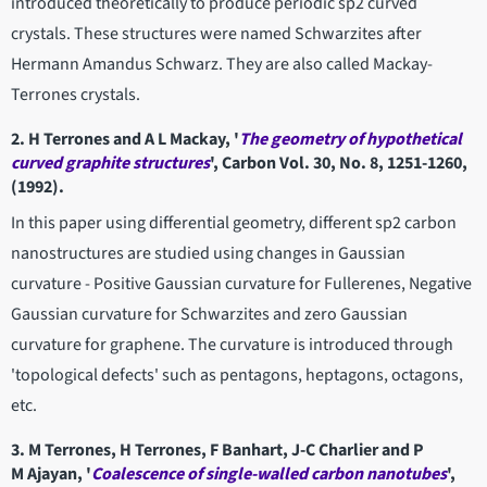
introduced theoretically to produce periodic sp2 curved
crystals. These structures were named Schwarzites after
Hermann Amandus Schwarz. They are also called Mackay-
Terrones crystals.
2. H Terrones and A L Mackay, '
The geometry of hypothetical
curved
graphite structures
', Carbon Vol. 30, No. 8, 1251-1260,
(1992).
In this paper using differential geometry, different sp2 carbon
nanostructures are studied using changes in Gaussian
curvature - Positive Gaussian curvature for Fullerenes, Negative
Gaussian curvature for Schwarzites and zero Gaussian
curvature for graphene. The curvature is introduced through
'topological defects' such as pentagons, heptagons, octagons,
etc.
3. M Terrones, H Terrones, F Banhart, J-C Charlier and P
M Ajayan, '
Coalescence of single-walled carbon nanotubes
',