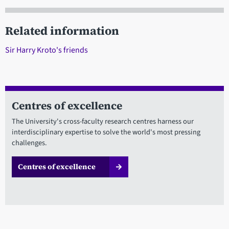
Related information
Sir Harry Kroto's friends
Centres of excellence
The University's cross-faculty research centres harness our
interdisciplinary expertise to solve the world's most pressing
challenges.
Centres of excellence