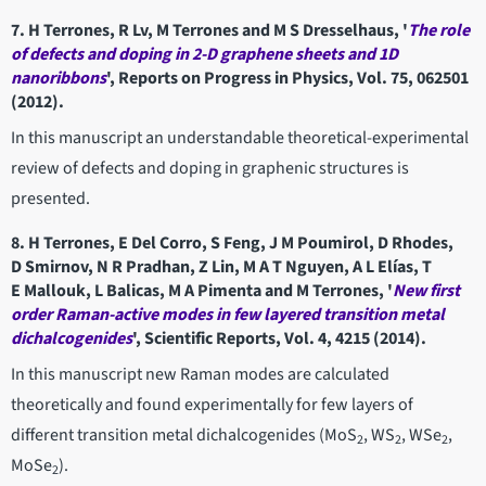
7. H Terrones, R Lv, M Terrones and M S Dresselhaus, '
The role
of defects and doping in 2-D graphene sheets and 1D
nanoribbons
', Reports on Progress in Physics, Vol. 75, 062501
(2012).
In this manuscript an understandable theoretical-experimental
review of defects and doping in graphenic structures is
presented.
8. H Terrones, E Del Corro, S Feng, J M Poumirol, D Rhodes,
D Smirnov, N R Pradhan, Z Lin, M A T Nguyen, A L Elías, T
E Mallouk, L Balicas, M A Pimenta and M Terrones, '
New first
order Raman-active modes in few layered transition metal
dichalcogenides
', Scientific Reports, Vol. 4, 4215 (2014).
In this manuscript new Raman modes are calculated
theoretically and found experimentally for few layers of
different transition metal dichalcogenides (MoS
, WS
, WSe
,
2
2
2
MoSe
).
2