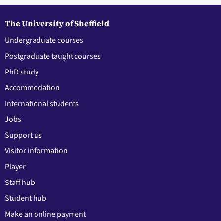
The University of Sheffield
Undergraduate courses
Postgraduate taught courses
PhD study
Accommodation
International students
Jobs
Support us
Visitor information
Player
Staff hub
Student hub
Make an online payment