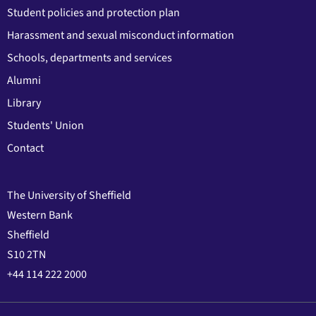
Student policies and protection plan
Harassment and sexual misconduct information
Schools, departments and services
Alumni
Library
Students' Union
Contact
The University of Sheffield
Western Bank
Sheffield
S10 2TN
+44 114 222 2000