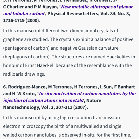
5. H Terrones, M Terrones, E Hernández, N Grobert, J-
C Charlier and P M Ajayan, '
New metallic allotropes of planar
and tubular carbon
', Physical Review Letters, Vol. 84, No. 8,
1716-1719 (2000).
In this manuscript different two-dimensional crystals of
graphene are studied. The crystals exhibit a balance of positive
(pentagons of carbon) and negative Gaussian curvature
(heptagons of carbon). The structures are named Haeckelites in
honour of Ernst Haeckel, because of the resemblance with the
radiloaria drawings.
6. Rodriguez-Manzo, M Terrones, H Terrones, L Sun, F Banhart
and H W Kroto, '
In situ nucleation of carbon nanotubes by the
injection of carbon atoms into metals
', Nature
Nanotechnology, Vol. 2, 307-311 (2007).
In this manuscript by using high resolution transmission
electron microscopy the birth of a multiwalled and single
walled carbon nanotubes is observed in-situ for the first time.