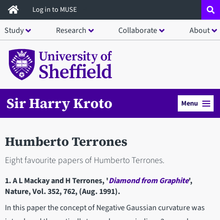
Skip
Log in to MUSE
to
Study
Research
Collaborate
About
main
content
Sir Harry Kroto
Menu
Humberto Terrones
Eight favourite papers of Humberto Terrones.
1. A L Mackay and H Terrones, '
Diamond from Graphite
',
Nature, Vol. 352, 762, (Aug. 1991).
In this paper the concept of Negative Gaussian curvature was