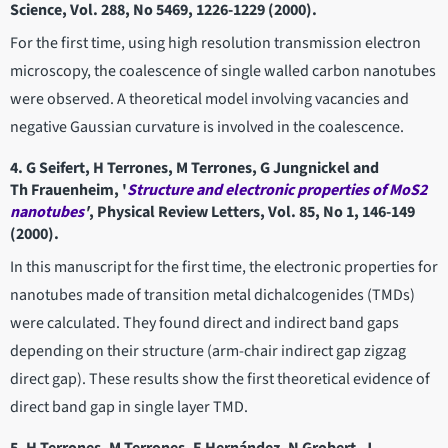
Science, Vol. 288, No 5469, 1226-1229 (2000).
For the first time, using high resolution transmission electron
microscopy, the coalescence of single walled carbon nanotubes
were observed. A theoretical model involving vacancies and
negative Gaussian curvature is involved in the coalescence.
4. G Seifert, H Terrones, M Terrones, G Jungnickel and
Th Frauenheim, '
Structure and electronic properties of MoS2
nanotubes
'
, Physical Review Letters, Vol. 85, No 1, 146-149
(2000).
In this manuscript for the first time, the electronic properties for
nanotubes made of transition metal dichalcogenides (TMDs)
were calculated. They found direct and indirect band gaps
depending on their structure (arm-chair indirect gap zigzag
direct gap). These results show the first theoretical evidence of
direct band gap in single layer TMD.