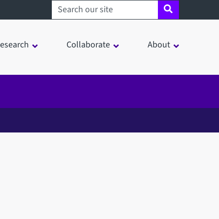
Search sheffield.ac.uk
esearch
Collaborate
About