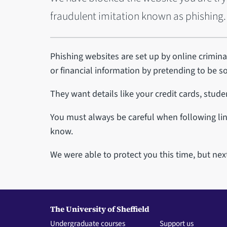
fraudulent imitation known as phishing.
Phishing websites are set up by online criminal
or financial information by pretending to be 
They want details like your credit cards, stud
You must always be careful when following lin
know.
We were able to protect you this time, but nex
The University of Sheffield
Undergraduate courses
Support us