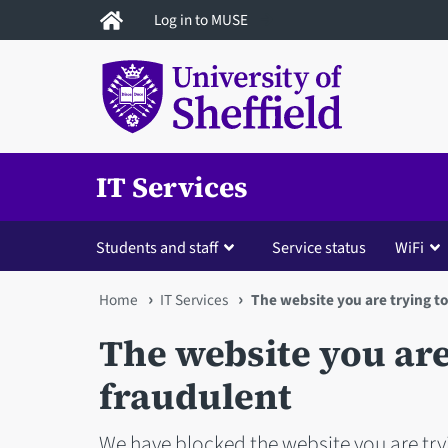
Skip
Log in to MUSE
to
main
content
IT Services
Students and staff
Service status
WiFi
You
Home
IT Services
The website you are trying to
are
The website you are 
here
fraudulent
We have blocked the website you are tryi