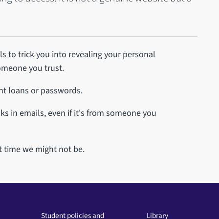
s to trick you into revealing your personal
someone you trust.
ent loans or passwords.
ks in emails, even if it's from someone you
t time we might not be.
Student policies and
Library