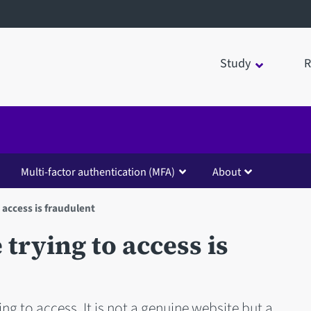
Study
R
Multi-factor authentication (MFA)
About
 access is fraudulent
trying to access is
ng to access. It is not a genuine website but a