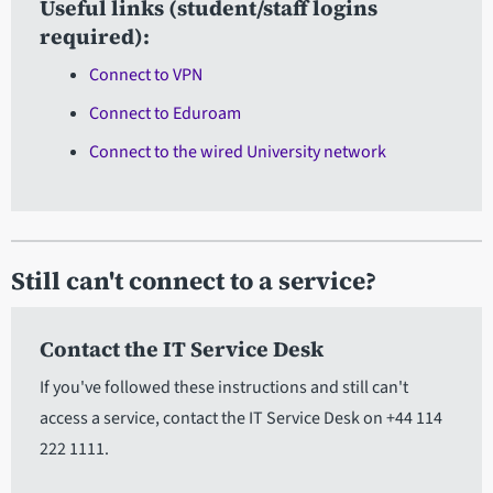
Useful links (student/staff logins
required):
Connect to VPN
Connect to Eduroam
Connect to the wired University network
Still can't connect to a service?
Contact the IT Service Desk
If you've followed these instructions and still can't
access a service, contact the IT Service Desk on +44 114
222 1111.