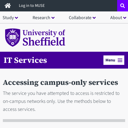
Skip
Log in to MUSE
to
Study
Research
Collaborate
About
main
content
IT Services
Menu
Accessing campus-only services
The service you have attempted to access is restricted to
on-campus networks only. Use the methods below to
access services.