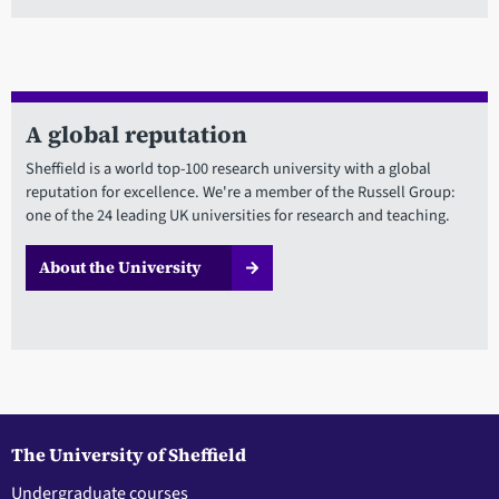
A global reputation
Sheffield is a world top-100 research university with a global
reputation for excellence. We're a member of the Russell Group:
one of the 24 leading UK universities for research and teaching.
About the University
The University of Sheffield
Undergraduate courses