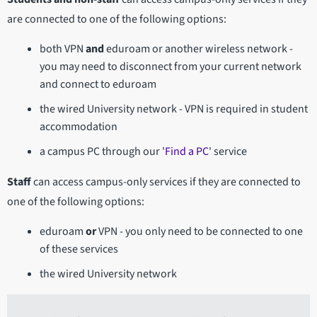
are connected to one of the following options:
both VPN
and
eduroam or another wireless network -
you may need to disconnect from your current network
and connect to eduroam
the wired University network - VPN is required in student
accommodation
a campus PC through our '
Find a PC
' service
Staff
can access campus-only services if they are connected to
one of the following options:
eduroam
or
VPN - you only need to be connected to one
of these services
the wired University network