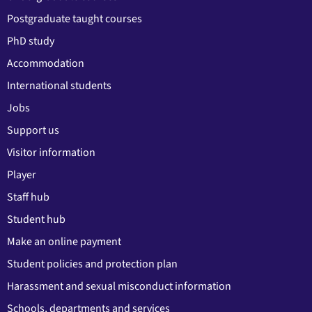
Postgraduate taught courses
PhD study
Accommodation
International students
Jobs
Support us
Visitor information
Player
Staff hub
Student hub
Make an online payment
Student policies and protection plan
Harassment and sexual misconduct information
Schools, departments and services