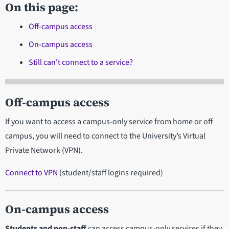
On this page:
Off-campus access
On-campus access
Still can't connect to a service?
Off-campus access
If you want to access a campus-only service from home or off
campus, you will need to connect to the University’s Virtual
Private Network (VPN).
Connect to VPN
(student/staff logins required)
On-campus access
Students and non-staff
can access campus-only services if they