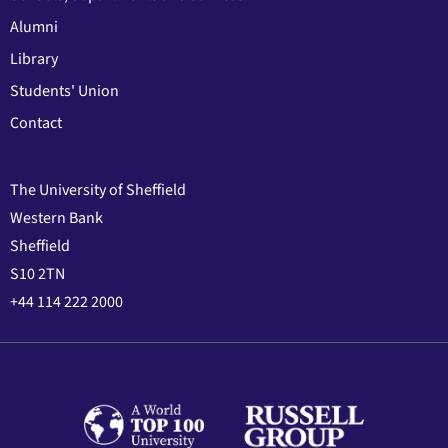
Alumni
Library
Students' Union
Contact
The University of Sheffield
Western Bank
Sheffield
S10 2TN
+44 114 222 2000