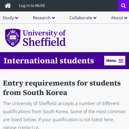
Skip
Log in to MUSE
to
Study
Research
Collaborate
About
main
content
International students
Menu
Entry requirements for students
from South Korea
The University of Sheffield accepts a number of different
qualifications from South Korea. Some of the most common
are listed below. If your qualification is not listed here,
please contact us.