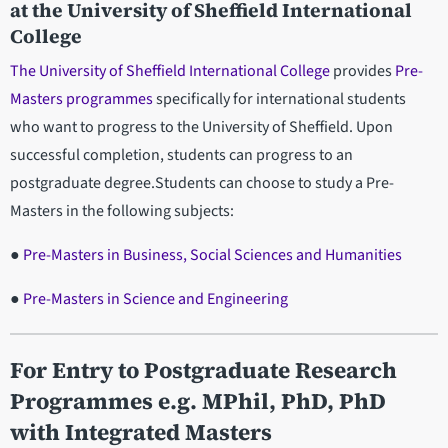
at the University of Sheffield International
College
The University of Sheffield International College
provides
Pre-
Masters programmes
specifically for international students
who want to progress to the University of Sheffield. Upon
successful completion, students can progress to an
postgraduate degree.Students can choose to study a Pre-
Masters in the following subjects:
●
Pre-Masters in Business, Social Sciences and Humanities
●
Pre-Masters in Science and Engineering
For Entry to Postgraduate Research
Programmes e.g. MPhil, PhD, PhD
with Integrated Masters