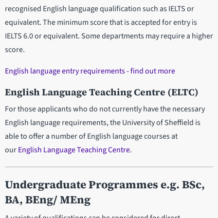
recognised English language qualification such as IELTS or
equivalent. The minimum score that is accepted for entry is
IELTS 6.0 or equivalent. Some departments may require a higher
score.
English language entry requirements - find out more
English Language Teaching Centre (ELTC)
For those applicants who do not currently have the necessary
English language requirements, the University of Sheffield is
able to offer a number of English language courses at
our
English Language Teaching Centre
.
Undergraduate Programmes e.g. BSc,
BA, BEng/ MEng