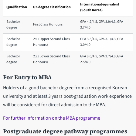
International equivalent
Qualification
UK degree classification
(South Korea)
Bachelor
GPA 4.2/4.5, GPA 3.9/4.3, GPA
First Class Honours
degree
3.7/4.0
Bachelor
2:1 (Upper Second Class
GPA 3.5/4.5, GPA 3.1/4.3, GPA
degree
Honours)
3.0/4.0
Bachelor
2:2 (Lower Second Class
GPA 3.0/4.5, GPA 2.7/4.3, GPA
degree
Honours)
2.5/4.0
For Entry to MBA
Holders of a good bachelor degree from a recognised Korean
university and at least 3 years post-graduation work experience
will be considered for direct admission to the MBA.
For further information on the MBA programme
Postgraduate degree pathway programmes