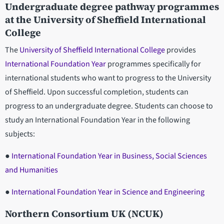
Undergraduate degree pathway programmes
at the University of Sheffield International
College
The
University of Sheffield International College
provides
International Foundation Year
programmes specifically for
international students who want to progress to the University
of Sheffield. Upon successful completion, students can
progress to an undergraduate degree. Students can choose to
study an International Foundation Year in the following
subjects:
●
International Foundation Year in Business, Social Sciences
and Humanities
●
International Foundation Year in Science and Engineering
Northern Consortium UK (NCUK)