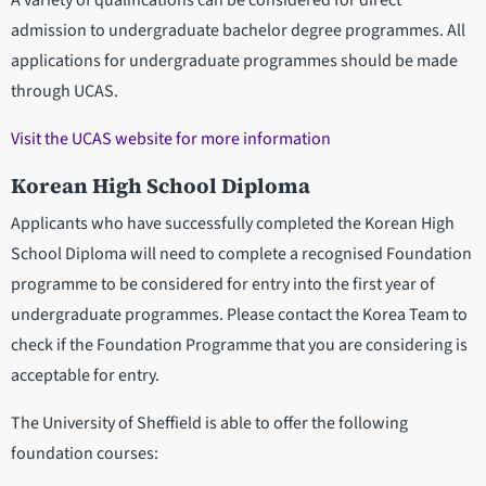
A variety of qualifications can be considered for direct
admission to undergraduate bachelor degree programmes. All
applications for undergraduate programmes should be made
through UCAS.
Visit the UCAS website for more information
Korean High School Diploma
Applicants who have successfully completed the Korean High
School Diploma will need to complete a recognised Foundation
programme to be considered for entry into the first year of
undergraduate programmes. Please contact the Korea Team to
check if the Foundation Programme that you are considering is
acceptable for entry.
The University of Sheffield is able to offer the following
foundation courses: