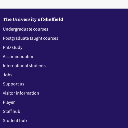
The University of Sheffield
Undergraduate courses
Postgraduate taught courses
PhD study
Accommodation
International students
Jobs
Support us
Visitor information
Player
Staff hub
Student hub