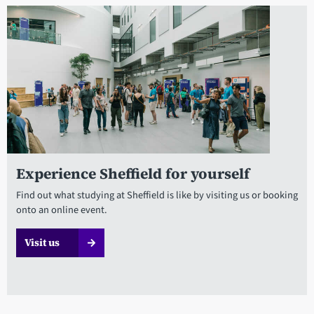
Experience Sheffield for yourself
Find out what studying at Sheffield is like by visiting us or booking
onto an online event.
Visit us