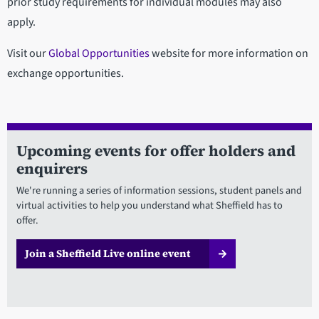
prior study requirements for individual modules may also
apply.
Visit our
Global Opportunities
website for more information on
exchange opportunities.
Upcoming events for offer holders and
enquirers
We're running a series of information sessions, student panels and
virtual activities to help you understand what Sheffield has to
offer.
Join a Sheffield Live online event