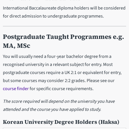
International Baccalaureate diploma holders will be considered
for direct admission to undergraduate programmes.
Postgraduate Taught Programmes e.g.
MA, MSc
You will usually need a four-year bachelor degree from a
recognised university in a relevant subject for entry. Most
postgraduate courses require a UK 2:1 or equivalent for entry,
but some courses may consider 2:2 grades. Please see our
course finder
for specific course requirements.
The score required will depend on the university you have
attended and the course you have applied to study.
Korean University Degree Holders (Haksa)