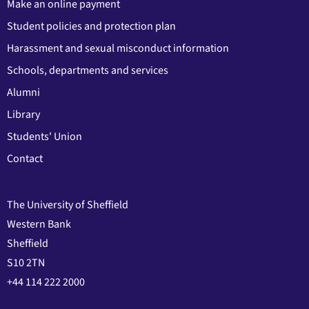
Make an online payment
Student policies and protection plan
Harassment and sexual misconduct information
Schools, departments and services
Alumni
Library
Students' Union
Contact
The University of Sheffield
Western Bank
Sheffield
S10 2TN
+44 114 222 2000