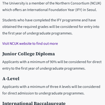
The University is a member of the Northern Consortium (NCUK)
which offers an International Foundation Year (IFY) in Seoul.
Students who have completed the IFY programme and have
obtained the required grades will be considered for entry into
the first year of undergraduate programmes.
Visit NCUK website to find out more
Junior College Diploma
Applicants with a minimum of 90% will be considered for direct
entry to the first year of undergraduate programmes.
A-Level
Applicants with a minimum of three A levels will be considered
for direct admission to undergraduate programmes.
International Baccalaureate