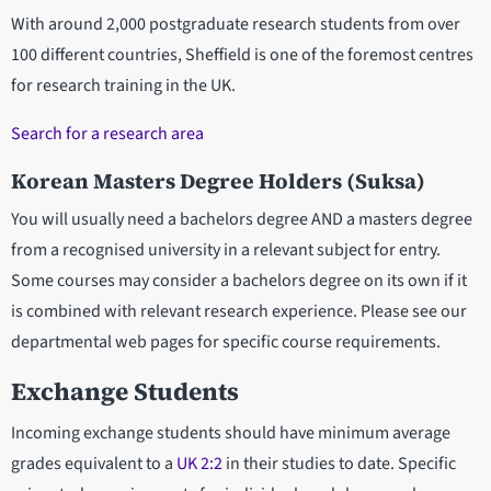
With around 2,000 postgraduate research students from over
100 different countries, Sheffield is one of the foremost centres
for research training in the UK.
Search for a research area
Korean Masters Degree Holders (Suksa)
You will usually need a bachelors degree AND a masters degree
from a recognised university in a relevant subject for entry.
Some courses may consider a bachelors degree on its own if it
is combined with relevant research experience. Please see our
departmental web pages for specific course requirements.
Exchange Students
Incoming exchange students should have minimum average
grades equivalent to a
UK 2:2
in their studies to date. Specific