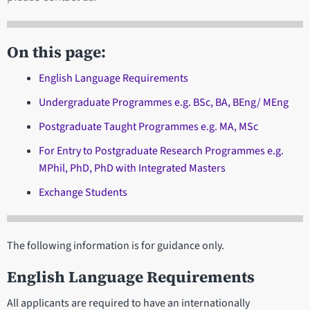
On this page:
English Language Requirements
Undergraduate Programmes e.g. BSc, BA, BEng/ MEng
Postgraduate Taught Programmes e.g. MA, MSc
For Entry to Postgraduate Research Programmes e.g.
MPhil, PhD, PhD with Integrated Masters
Exchange Students
The following information is for guidance only.
English Language Requirements
All applicants are required to have an internationally