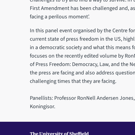
First Amendment has been challenged and, as 
facing a perilous moment’.
In this panel event organised by the Centre fo
current state of press freedom in the US, highl
in a democratic society and what this means f
focuses on the recently edited volume by Ron
of Press Freedom: Democracy, Law, and the Ne
the press are facing and also address question
challenging times that they are facing.
Panellists: Professor RonNell Andersen Jones,
Koningisor.
The University of Sheffield