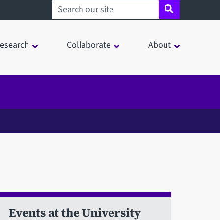
Search sheffield.ac.uk
esearch
Collaborate
About
Events at the University