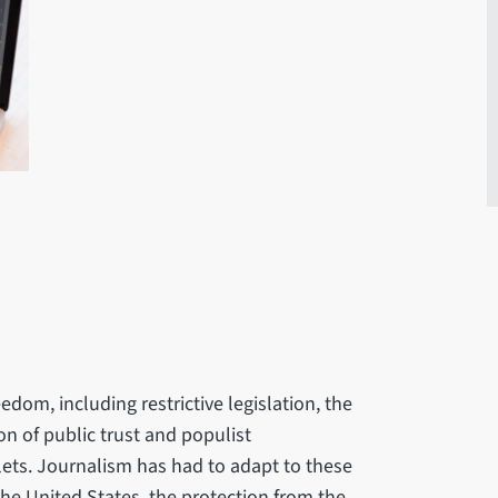
edom, including restrictive legislation, the
on of public trust and populist
ets. Journalism has had to adapt to these
 the United States, the protection from the