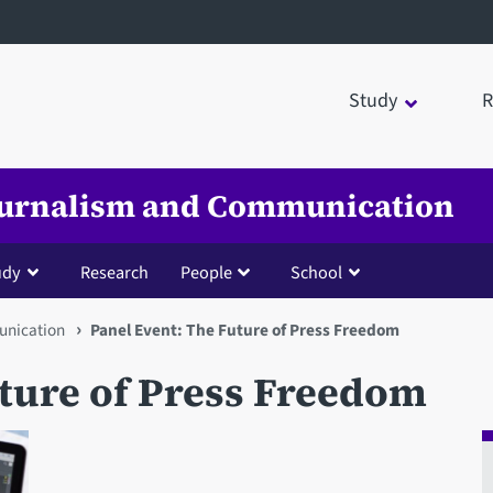
Study
R
Journalism and Communication
udy
Research
People
School
unication
Panel Event: The Future of Press Freedom
uture of Press Freedom