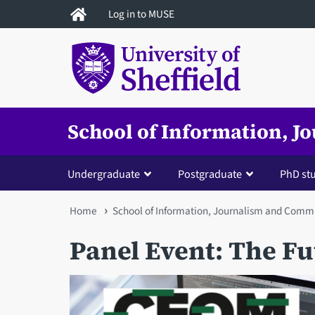
Skip
Log in to MUSE
to
main
content
School of Information, 
Undergraduate
Postgraduate
PhD st
You
Home
School of Information, Journalism and Comm
are
Panel Event: The F
here