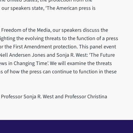
our speakers state, ‘The American press is
r Freedom of the Media, our speakers discuss the
ighting the evolving threats to the function of a press
or the First Amendment protection. This panel event
Nell Andersen Jones and Sonja R. West: ‘The Future
ws in Changing Time’. We will examine the threats
s of how the press can continue to function in these
 Professor Sonja R. West and Professor Christina