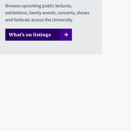
Browse upcoming public lectures,
exhibitions, family events, concerts, shows
and festivals across the University.
What’s on listings