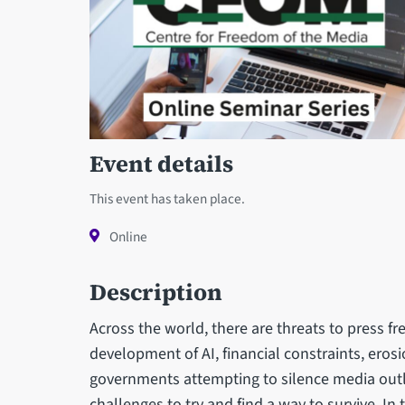
Event details
This event has taken place.
Online
Description
Across the world, there are threats to press fre
development of AI, financial constraints, erosi
governments attempting to silence media outl
challenges to try and find a way to survive. In