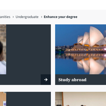
anities
Undergraduate
Enhance your degree
Study abroad