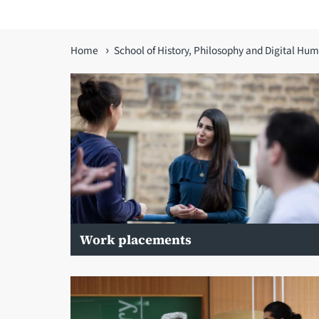
You
Home
School of History, Philosophy and Digital Hum
are
here
Work placements