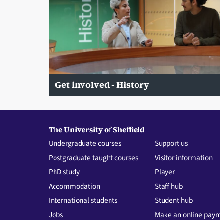
Get involved - History
The University of Sheffield
Undergraduate courses
Support us
Postgraduate taught courses
Visitor information
PhD study
Player
Accommodation
Staff hub
International students
Student hub
Jobs
Make an online pay