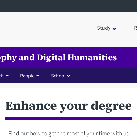
Study
R
sophy and Digital Humanities
ch
People
School
Enhance your degree
Find out how to get the most of your time with us