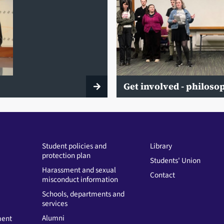
Get involved - philos
Student policies and
Library
protection plan
Students' Union
Harassment and sexual
Contact
misconduct information
Schools, departments and
services
Alumni
ment