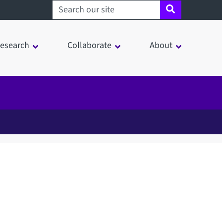
Search sheffield.ac.uk
esearch
Collaborate
About