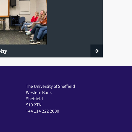
ophy
The University of Sheffield
Western Bank
Sheffield
S10 2TN
+44 114 222 2000