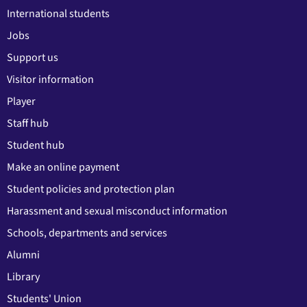
International students
Jobs
Support us
Visitor information
Player
Staff hub
Student hub
Make an online payment
Student policies and protection plan
Harassment and sexual misconduct information
Schools, departments and services
Alumni
Library
Students' Union