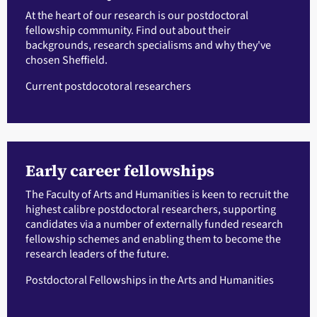
At the heart of our research is our postdoctoral
fellowship community. Find out about their
backgrounds, research specialisms and why they've
chosen Sheffield.
Current postdocotoral researchers
Early career fellowships
The Faculty of Arts and Humanities is keen to recruit the
highest calibre postdoctoral researchers, supporting
candidates via a number of externally funded research
fellowship schemes and enabling them to become the
research leaders of the future.
Postdoctoral Fellowships in the Arts and Humanities