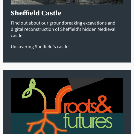
Sheffield Castle
Find out about our groundbreaking excavations and
digital reconstruction of Sheffield's hidden Medieval
castle.
Uncovering Sheffield's castle