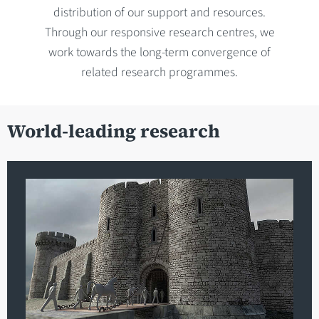
distribution of our support and resources.
Through our responsive research centres, we
work towards the long-term convergence of
related research programmes.
World-leading research