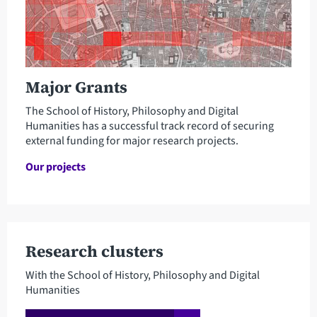
Major Grants
The School of History, Philosophy and Digital
Humanities has a successful track record of securing
external funding for major research projects.
Our projects
Research clusters
With the School of History, Philosophy and Digital
Humanities