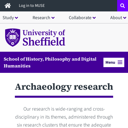
Skip
Log in to MUSE
to
Study
Research
Collaborate
About
main
content
School of History, Philosophy and Digital
Menu
Humanities
Archaeology research
Our research is wide-ranging and cross-
disciplinary in its themes, administered through
six research clusters that ensure the adequate