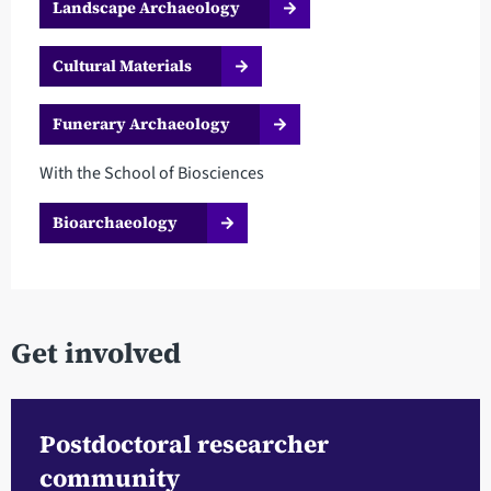
Landscape Archaeology
Cultural Materials
Funerary Archaeology
With the School of Biosciences
Bioarchaeology
Get involved
Postdoctoral researcher
community