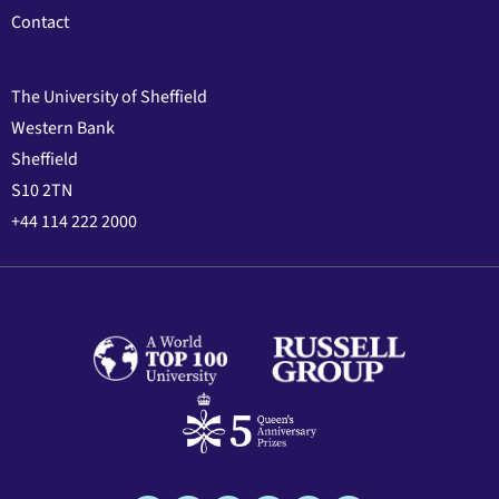
Contact
The University of Sheffield
Western Bank
Sheffield
S10 2TN
+44 114 222 2000