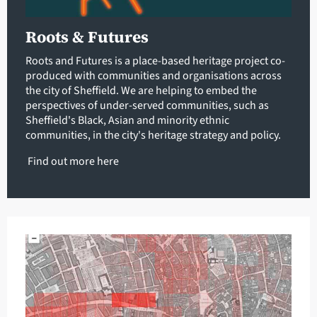
Roots & Futures
Roots and Futures is a place-based heritage project co-
produced with communities and organisations across
the city of Sheffield. We are helping to embed the
perspectives of under-served communities, such as
Sheffield's Black, Asian and minority ethnic
communities, in the city's heritage strategy and policy.
Find out more
here