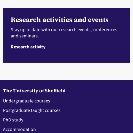
Research activities and events
Stay up to date with our research events, conferences
and seminars.
Research activity
The University of Sheffield
Undergraduate courses
Postgraduate taught courses
PhD study
Accommodation