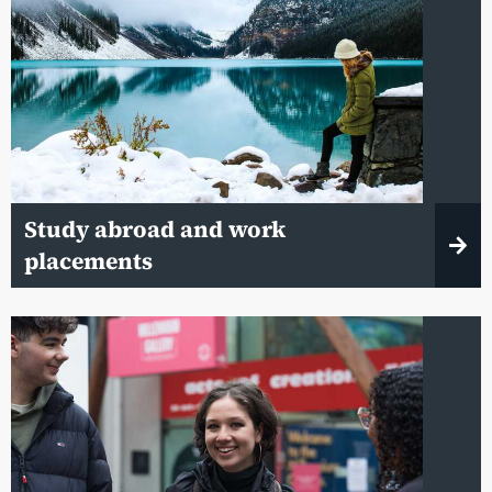
Study abroad and work
placements