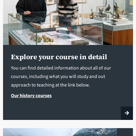
Explore your course in detail
You can find detailed information about all of our
courses, including what you will study and out
approach to teaching at the link below.
Our history courses