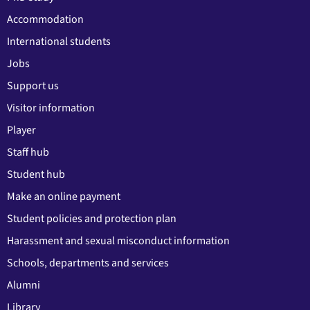
Accommodation
International students
Jobs
Support us
Visitor information
Player
Staff hub
Student hub
Make an online payment
Student policies and protection plan
Harassment and sexual misconduct information
Schools, departments and services
Alumni
Library