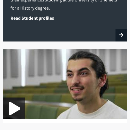
for a History degree.
Read Student profiles