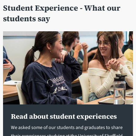
Student Experience - What our
students say
Read about student experiences
We asked some of our students and graduates to share
their experiences studying at the University of Sheffield