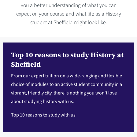
you a better understanding of what you can
expect on your course and what life as a History
student at Sheffield might look like.
Top 10 reasons to study History at
Sheffield
From our expert tuition on a wide-ranging and flexible
choice of modules to an active student community in a
vibrant, friendly city, there is nothing you won't love
about studying history with us.
Top 10 reasons to study with us