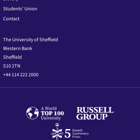
Students' Union
Contact
The University of Sheffield
Western Bank
Sheffield
S10 2TN
+44 114 222 2000