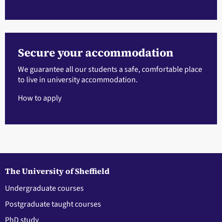
Secure your accommodation
We guarantee all our students a safe, comfortable place
to live in university accommodation.
How to apply
The University of Sheffield
Undergraduate courses
Postgraduate taught courses
PhD study