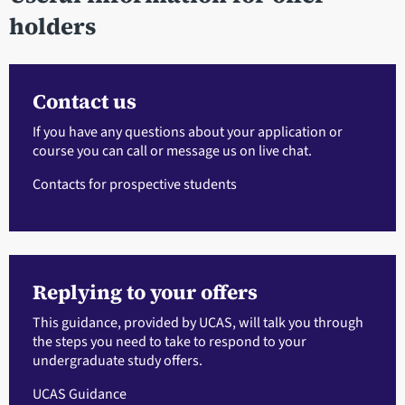
holders
Contact us
If you have any questions about your application or
course you can call or message us on live chat.
Contacts for prospective students
Replying to your offers
This guidance, provided by UCAS, will talk you through
the steps you need to take to respond to your
undergraduate study offers.
UCAS Guidance