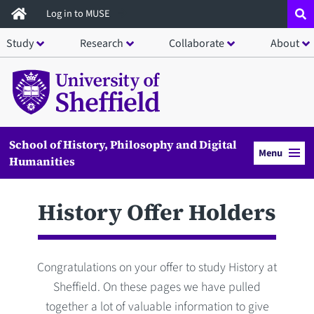
Skip
Log in to MUSE
to
Study
Research
Collaborate
About
main
content
School of History, Philosophy and Digital
Menu
Humanities
History Offer Holders
Congratulations on your offer to study History at
Sheffield. On these pages we have pulled
together a lot of valuable information to give