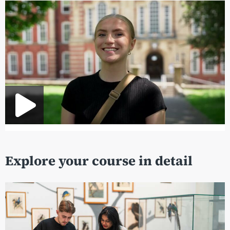
Explore your course in detail