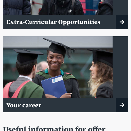
Extra-Curricular Opportunities
Your career
Useful information for offer