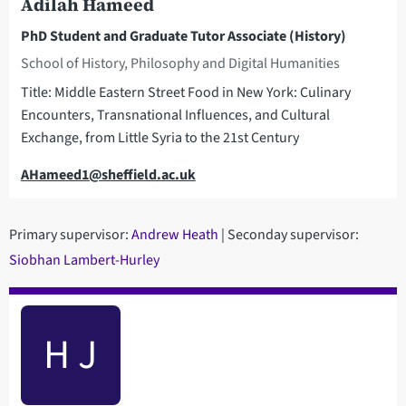
Adilah Hameed
PhD Student and Graduate Tutor Associate (History)
School of History, Philosophy and Digital Humanities
Title: Middle Eastern Street Food in New York: Culinary
Encounters, Transnational Influences, and Cultural
Exchange, from Little Syria to the 21st Century
Email
AHameed1@sheffield.ac.uk
Primary supervisor:
Andrew Heath
| Seconday supervisor:
Siobhan Lambert-Hurley
H J