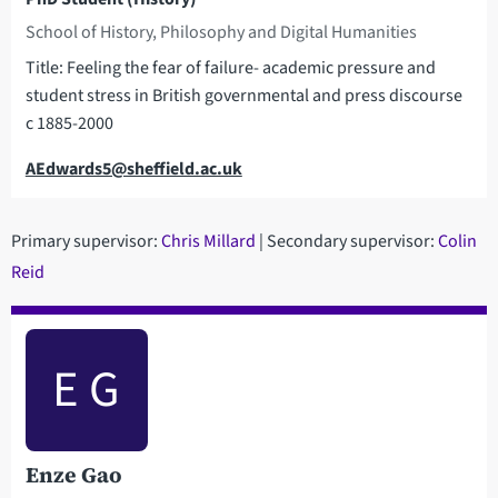
School of History, Philosophy and Digital Humanities
Title: Feeling the fear of failure- academic pressure and
student stress in British governmental and press discourse
c 1885-2000
Email
AEdwards5@sheffield.ac.uk
Primary supervisor:
C
hris Millard
| Secondary supervisor:
Colin
Reid
E G
Enze Gao