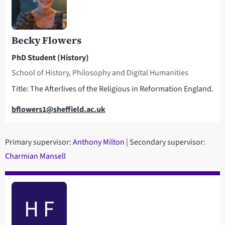
Becky Flowers
PhD Student (History)
School of History, Philosophy and Digital Humanities
Title: The Afterlives of the Religious in Reformation England.
Email
bflowers1@sheffield.ac.uk
Primary supervisor:
Anthony Milton
| Secondary supervisor:
Charmian Mansell
H F