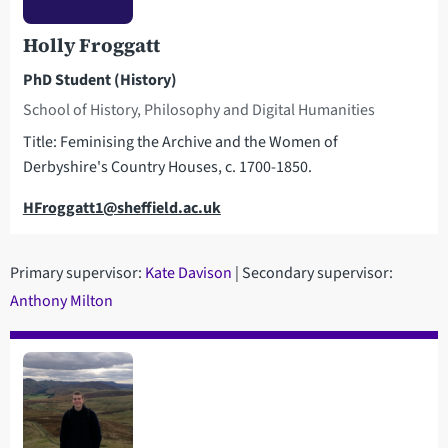
Holly Froggatt
PhD Student (History)
School of History, Philosophy and Digital Humanities
Title: Feminising the Archive and the Women of
Derbyshire's Country Houses, c. 1700-1850.
Email
HFroggatt1@sheffield.ac.uk
Primary supervisor:
K
ate Davison
| Secondary supervisor:
Anthony Milton