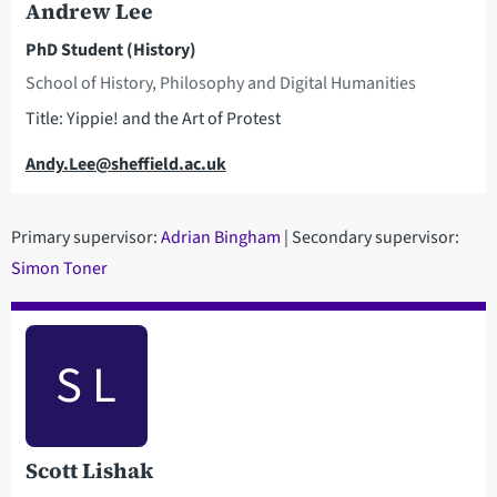
Andrew Lee
PhD Student (History)
School of History, Philosophy and Digital Humanities
Title: Yippie! and the Art of Protest
Email
Andy.Lee@sheffield.ac.uk
Primary supervisor:
Adrian Bingham
| Secondary supervisor:
S
imon Toner
S L
Scott Lishak