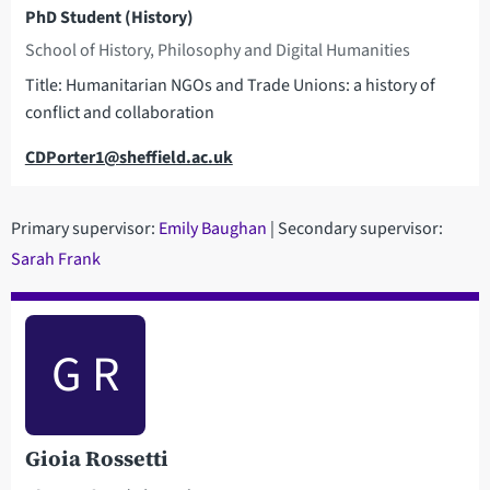
PhD Student (History)
School of History, Philosophy and Digital Humanities
Title: Humanitarian NGOs and Trade Unions: a history of
conflict and collaboration
Email
CDPorter1@sheffield.ac.uk
Primary supervisor:
Emily Baughan
| Secondary supervisor:
Sarah Frank
G R
Gioia Rossetti