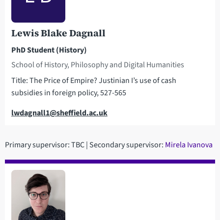
Lewis Blake Dagnall
PhD Student (History)
School of History, Philosophy and Digital Humanities
Title: The Price of Empire? Justinian I’s use of cash
subsidies in foreign policy, 527-565
Email
lwdagnall1@sheffield.ac.uk
Primary supervisor: TBC | Secondary supervisor:
Mirela Ivanova