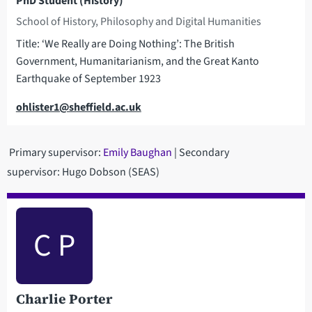
PhD Student (History)
School of History, Philosophy and Digital Humanities
Title: ‘We Really are Doing Nothing’: The British
Government, Humanitarianism, and the Great Kanto
Earthquake of September 1923
Email
ohlister1@sheffield.ac.uk
Primary supervisor:
Emily Baughan
| Secondary
supervisor: Hugo Dobson (SEAS)
C P
Charlie Porter