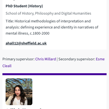
PhD Student (History)
School of History, Philosophy and Digital Humanities
Title: Historical methodologies of interpretation and
analysis: defining experience and identity in narratives of
mental illness, c.1800-2000
Email
ahall12@sheffield.ac.uk
Primary supervisor:
C
hris Millard
| Secondary supervisor:
Esme
Cleall