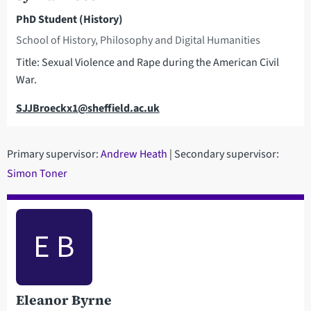
PhD Student (History)
School of History, Philosophy and Digital Humanities
Title: Sexual Violence and Rape during the American Civil
War.
Email
SJJBroeckx1@sheffield.ac.uk
Primary supervisor:
Andrew Heath
| Secondary supervisor:
Simon Toner
E B
Eleanor Byrne