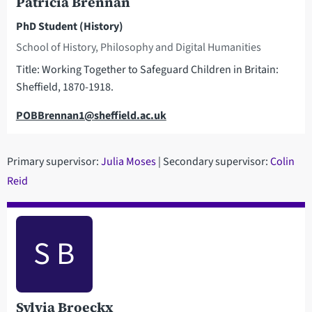
Patricia Brennan
PhD Student (History)
School of History, Philosophy and Digital Humanities
Title: Working Together to Safeguard Children in Britain:
Sheffield, 1870-1918.
Email
POBBrennan1@sheffield.ac.uk
Primary supervisor:
Julia Moses
| Secondary supervisor:
Colin
Reid
S B
Sylvia Broeckx