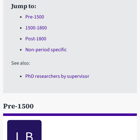
Jump to:
Pre-1500
1500-1800
Post-1800
Non-period specific
See also:
PhD researchers by supervisor
Pre-1500
L B