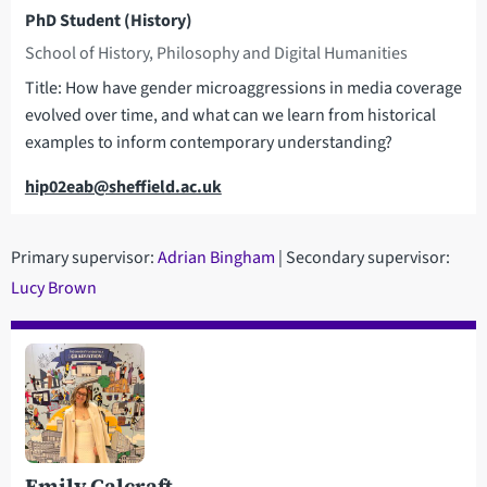
PhD Student (History)
School of History, Philosophy and Digital Humanities
Title: How have gender microaggressions in media coverage
evolved over time, and what can we learn from historical
examples to inform contemporary understanding?
Email
hip02eab@sheffield.ac.uk
Primary supervisor:
Adrian Bingham
| Secondary supervisor:
Lucy Brown
Emily Calcraft