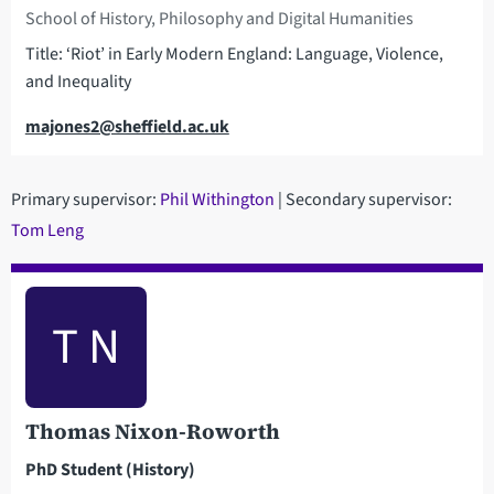
School of History, Philosophy and Digital Humanities
Title: ‘Riot’ in Early Modern England: Language, Violence,
and Inequality
Email
majones2@sheffield.ac.uk
Primary supervisor:
Phil Withington
| Secondary supervisor:
Tom Leng
T N
Thomas Nixon-Roworth
PhD Student (History)