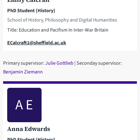
PhD Student (History)
School of History, Philosophy and Digital Humanities
Title: Education and Pacifism In Inter-War Britain
Email
ECalcraft1@sheffield.ac.uk
Primary supervisor:
Julie Gottlieb
| Seconday supervisor:
Benjamin Ziemann
A E
Anna Edwards
PhD Student (History)