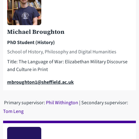
Michael Broughton
PhD Student (History)
School of History, Philosophy and Digital Humanities
Title: The Language of War: Elizabethan Military Discourse
and Culture in Print
Email
mbroughton1@sheffield.ac.uk
Primary supervisor:
Phil Withington
| Secondary supervisor:
Tom Leng