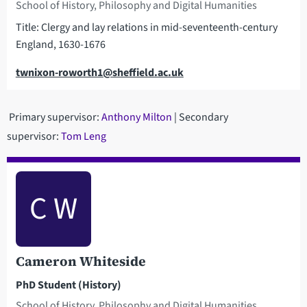
School of History, Philosophy and Digital Humanities
Title: Clergy and lay relations in mid-seventeenth-century
England, 1630-1676
Email
twnixon-roworth1@sheffield.ac.uk
Primary supervisor:
Anthony Milton
| Secondary
supervisor:
Tom Leng
C W
Cameron Whiteside
PhD Student (History)
School of History, Philosophy and Digital Humanities