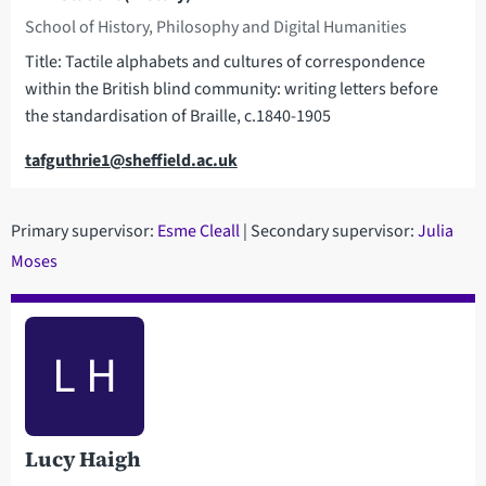
School of History, Philosophy and Digital Humanities
Title: Tactile alphabets and cultures of correspondence
within the British blind community: writing letters before
the standardisation of Braille, c.1840-1905
Email
tafguthrie1@sheffield.ac.uk
Primary supervisor:
Esme Cleall
| Secondary supervisor:
Julia
Moses
L H
Lucy Haigh