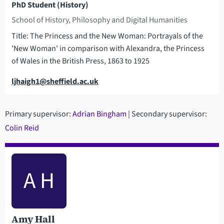
PhD Student (History)
School of History, Philosophy and Digital Humanities
Title: The Princess and the New Woman: Portrayals of the
'New Woman' in comparison with Alexandra, the Princess
of Wales in the British Press, 1863 to 1925
Email
ljhaigh1@sheffield.ac.uk
Primary supervisor:
Adrian Bingham
| Secondary supervisor:
C
olin Reid
A H
Amy Hall