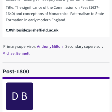
Title: The significance of the Commission on Fees (1627-
1640) and conceptions of Monarchical Paternalism to State
Formation in early modern England.
Email
CJWhiteside1@sheffield.ac.uk
Primary supervisor:
Anthony Milton
| Secondary supervisor:
Michael Bennett
Post-1800
D B