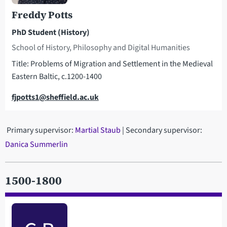
Freddy Potts
PhD Student (History)
School of History, Philosophy and Digital Humanities
Title: Problems of Migration and Settlement in the Medieval
Eastern Baltic, c.1200-1400
Email
fjpotts1@sheffield.ac.uk
Primary supervisor:
Martial Staub
| Secondary supervisor:
Danica Summerlin
1500-1800