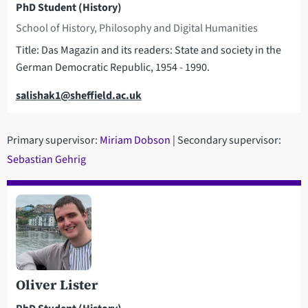
PhD Student (History)
School of History, Philosophy and Digital Humanities
Title: Das Magazin and its readers: State and society in the
German Democratic Republic, 1954 - 1990.
Email
salishak1@sheffield.ac.uk
Primary supervisor:
Miriam Dobson
| Secondary supervisor:
Sebastian Gehrig
Oliver Lister