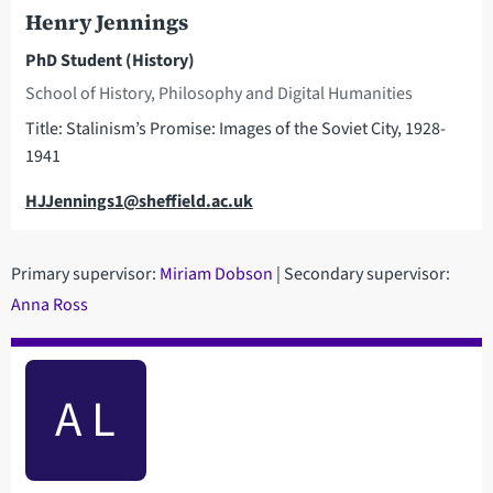
Henry Jennings
PhD Student (History)
School of History, Philosophy and Digital Humanities
Title: Stalinism’s Promise: Images of the Soviet City, 1928-
1941
Email
HJJennings1@sheffield.ac.uk
Primary supervisor:
M
iriam Dobson
| Secondary supervisor:
Anna Ross
A L