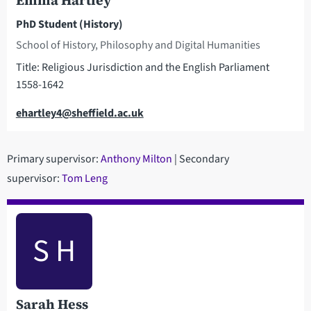
Emma Hartley
PhD Student (History)
School of History, Philosophy and Digital Humanities
Title: Religious Jurisdiction and the English Parliament
1558-1642
Email
ehartley4@sheffield.ac.uk
Primary supervisor:
Anthony Milton
| Secondary
supervisor:
Tom Leng
S H
Sarah Hess