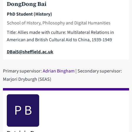
DongDong Bai
PhD Student (History)
School of History, Philosophy and Digital Humanities
Title: Allies made with culture: Multilateral Relations in
American and British Cultural Aid to China, 1939-1949
Email
DBai5@sheffield.ac.uk
Primary supervisor:
Adrian Bingham
| Secondary supervisor:
Marjori Dryburgh (SEAS)
P B