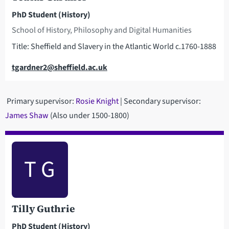
PhD Student (History)
School of History, Philosophy and Digital Humanities
Title: Sheffield and Slavery in the Atlantic World c.1760-1888
Email
tgardner2@sheffield.ac.uk
Primary supervisor:
Rosie Knight
| Secondary supervisor:
James Shaw
(Also under 1500-1800)
T G
Tilly Guthrie
PhD Student (History)