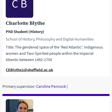
C B
Charlotte Blythe
PhD Student (History)
School of History, Philosophy and Digital Humanities
Title: The gendered space of the ‘Red Atlantic’: indigenous
women and Two-Spirited people within the Imperial
Atlantic between 1492-1750
Email
CEBlythe1@sheffield.ac.uk
Primary supervisor:
Caroline Pennock
|