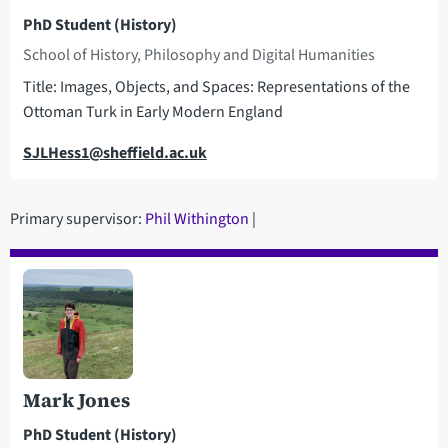
PhD Student (History)
School of History, Philosophy and Digital Humanities
Title: Images, Objects, and Spaces: Representations of the
Ottoman Turk in Early Modern England
Email
SJLHess1@sheffield.ac.uk
Primary supervisor:
Phil Withington
|
Mark Jones
PhD Student (History)