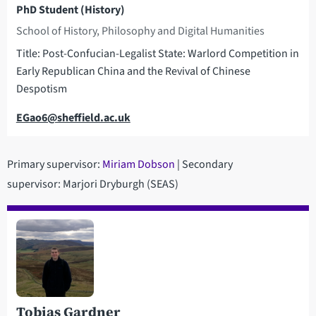
PhD Student (History)
School of History, Philosophy and Digital Humanities
Title: Post-Confucian-Legalist State: Warlord Competition in
Early Republican China and the Revival of Chinese
Despotism
Email
EGao6@sheffield.ac.uk
Primary supervisor:
M
iriam Dobson
| Secondary
supervisor: Marjori Dryburgh (SEAS)
Tobias Gardner