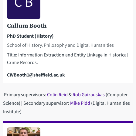
C B
Callum Booth
PhD Student (History)
School of History, Philosophy and Digital Humanities
Title: Information Extraction and Entity Linkage in Historical
Crime Records.
Email
CWBooth1@sheffield.ac.uk
Primary supervisors:
Colin Reid
&
Rob Gaizauskas
(Computer
Science) | Secondary supervisor:
Mike Pidd
(Digital Humanities
Institute)