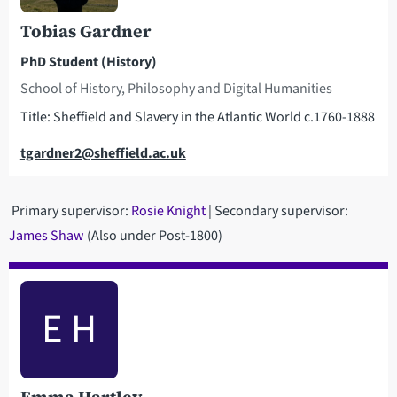
Tobias Gardner
PhD Student (History)
School of History, Philosophy and Digital Humanities
Title: Sheffield and Slavery in the Atlantic World c.1760-1888
Email
tgardner2@sheffield.ac.uk
Primary supervisor:
Rosie Knight
| Secondary supervisor:
James Shaw
(Also under Post-1800)
E H