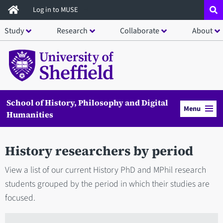
Skip
Log in to MUSE
to
Study
Research
Collaborate
About
main
content
School of History, Philosophy and Digital
Menu
Humanities
History researchers by period
View a list of our current History PhD and MPhil research
students grouped by the period in which their studies are
focused.