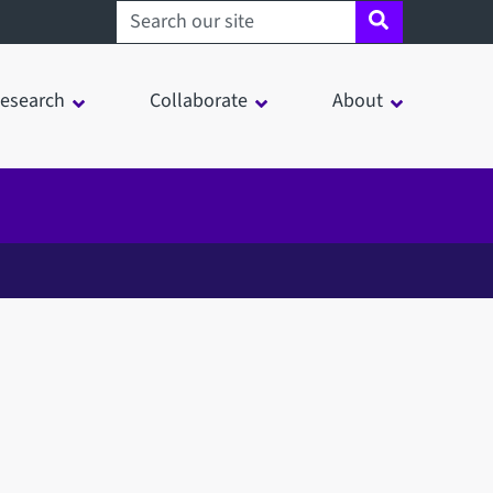
Search sheffield.ac.uk
esearch
Collaborate
About