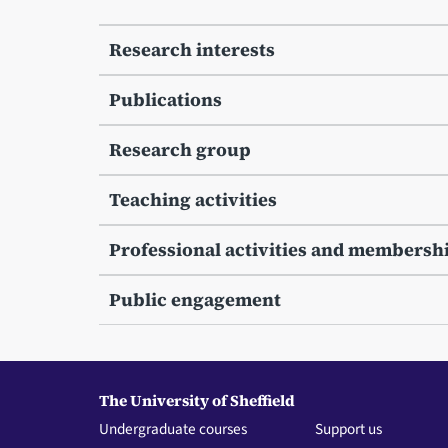
Research interests
Publications
Research group
Teaching activities
Professional activities and membersh
Public engagement
The University of Sheffield
Undergraduate courses
Support us