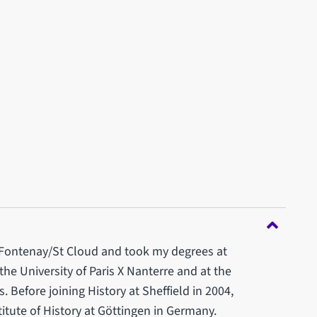
 Fontenay/St Cloud and took my degrees at
the University of Paris X Nanterre and at the
 Before joining History at Sheffield in 2004,
titute of History at Göttingen in Germany.