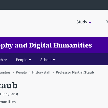
Study
R
sophy and Digital Humanities
ch
People
School
anities
People
History staff
Professor Martial Staub
taub
 (EHESS/Paris)
umanities