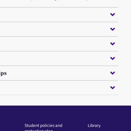
ips
Student policies and
Library
protection plan