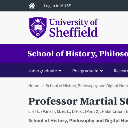
Skip
Log in to MUSE
to
main
content
School of History, Philo
Undergraduate
Postgraduate
Resear
You
Home
School of History, Philosophy and Digital Hum
are
Professor Martial S
here
L. ès L. (Paris I), M. ès L., D.Hist. (Paris X), Habilitation
School of History, Philosophy and Digital H