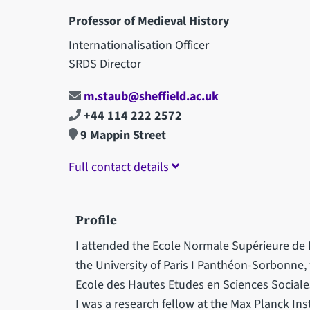
Professor of Medieval History
Internationalisation Officer
SRDS Director
m.staub@sheffield.ac.uk
+44 114 222 2572
9 Mappin Street
Full contact details
Profile
I attended the Ecole Normale Supérieure de
the University of Paris I Panthéon-Sorbonne, 
Ecole des Hautes Etudes en Sciences Sociales.
I was a research fellow at the Max Planck Ins