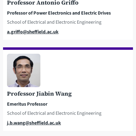
Professor Antonio Griffo
Professor of Power Electronics and Electric Drives
School of Electrical and Electronic Engineering
Email
a.griffo@sheffield.ac.uk
Professor Jiabin Wang
Emeritus Professor
School of Electrical and Electronic Engineering
Email
j.b.wang@sheffield.ac.uk