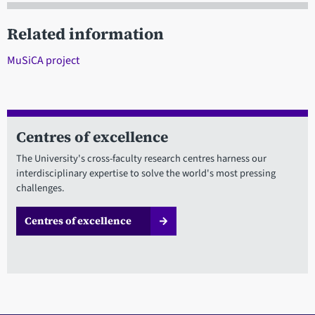
Related information
MuSiCA project
Centres of excellence
The University's cross-faculty research centres harness our
interdisciplinary expertise to solve the world's most pressing
challenges.
Centres of excellence