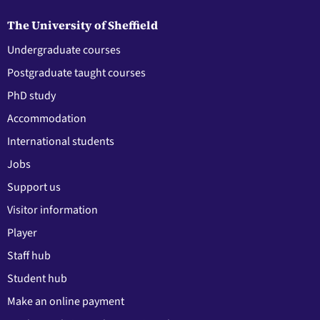
The University of Sheffield
Undergraduate courses
Postgraduate taught courses
PhD study
Accommodation
International students
Jobs
Support us
Visitor information
Player
Staff hub
Student hub
Make an online payment