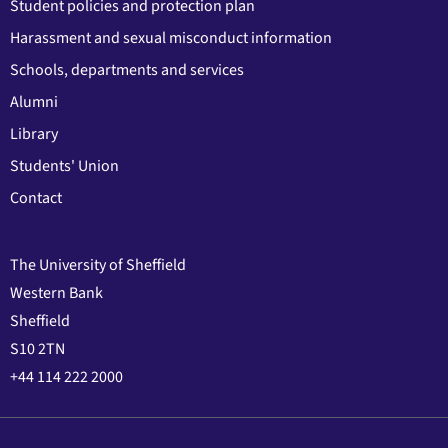
Student policies and protection plan
Harassment and sexual misconduct information
Schools, departments and services
Alumni
Library
Students' Union
Contact
The University of Sheffield
Western Bank
Sheffield
S10 2TN
+44 114 222 2000