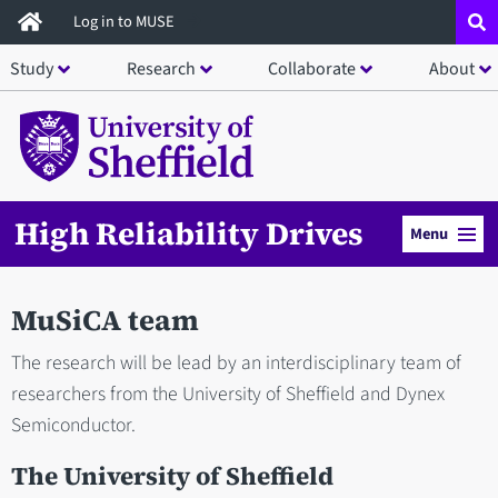
Skip
Log in to MUSE
to
Study
Research
Collaborate
About
main
content
High Reliability Drives
Menu
MuSiCA team
The research will be lead by an interdisciplinary team of
researchers from the University of Sheffield and Dynex
Semiconductor.
The University of Sheffield