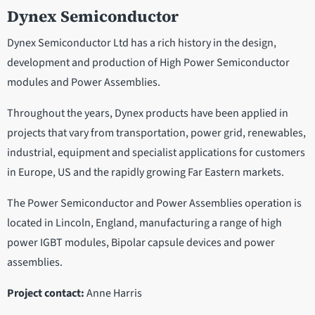
Dynex Semiconductor
Dynex Semiconductor Ltd has a rich history in the design,
development and production of High Power Semiconductor
modules and Power Assemblies.
Throughout the years, Dynex products have been applied in
projects that vary from transportation, power grid, renewables,
industrial, equipment and specialist applications for customers
in Europe, US and the rapidly growing Far Eastern markets.
The Power Semiconductor and Power Assemblies operation is
located in Lincoln, England, manufacturing a range of high
power IGBT modules, Bipolar capsule devices and power
assemblies.
Project contact:
Anne Harris