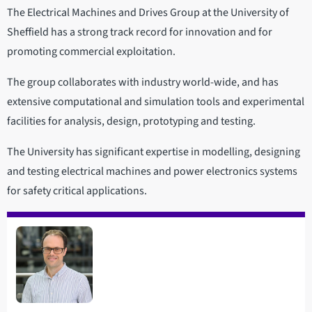
The Electrical Machines and Drives Group at the University of
Sheffield has a strong track record for innovation and for
promoting commercial exploitation.
The group collaborates with industry world-wide, and has
extensive computational and simulation tools and experimental
facilities for analysis, design, prototyping and testing.
The University has significant expertise in modelling, designing
and testing electrical machines and power electronics systems
for safety critical applications.