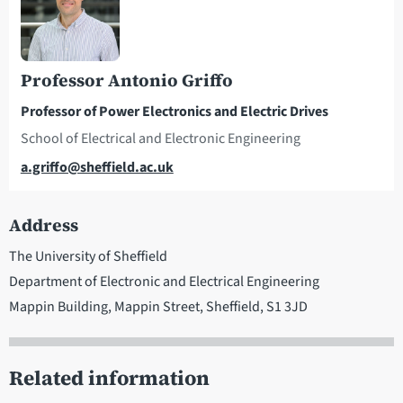
Professor Antonio Griffo
Professor of Power Electronics and Electric Drives
School of Electrical and Electronic Engineering
Email
a.griffo@sheffield.ac.uk
Address
The University of Sheffield
Department of Electronic and Electrical Engineering
Mappin Building, Mappin Street, Sheffield, S1 3JD
Related information