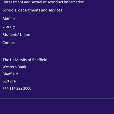
Harassment and sexual misconduct information
Schools, departments and services
Alumni
Library
Students' Union
Contact
The University of Sheffield
Western Bank
Sheffield
S10 2TN
+44 114 222 2000