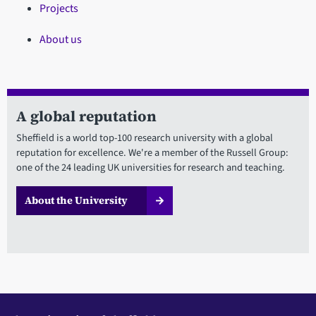
Projects
About us
A global reputation
Sheffield is a world top-100 research university with a global
reputation for excellence. We're a member of the Russell Group:
one of the 24 leading UK universities for research and teaching.
About the University