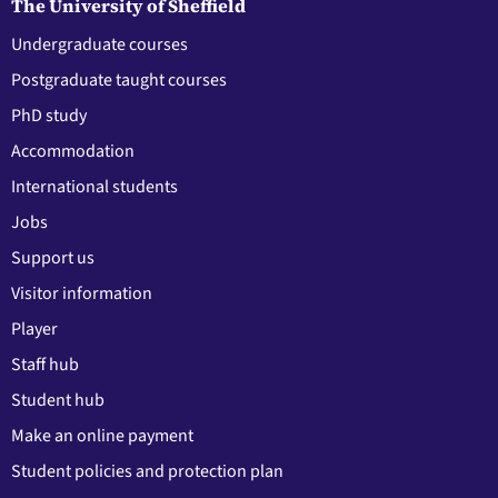
The University of Sheffield
Undergraduate courses
Postgraduate taught courses
PhD study
Accommodation
International students
Jobs
Support us
Visitor information
Player
Staff hub
Student hub
Make an online payment
Student policies and protection plan