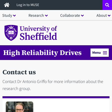
Skip
Log in to MUSE
to
Study
Research
Collaborate
About
main
content
High Reliability Drives
Menu
Contact us
Contact Dr Antonio Griffo for more information about the
research group.