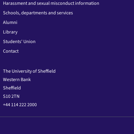
Harassment and sexual misconduct information
Schools, departments and services
Alumni
Library
Students' Union
Contact
The University of Sheffield
Western Bank
Sheffield
S10 2TN
+44 114 222 2000