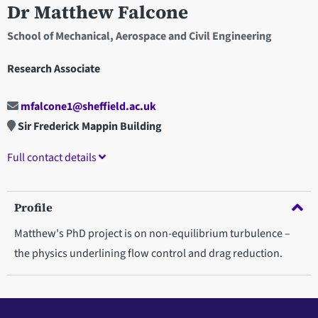
Dr Matthew Falcone
School of Mechanical, Aerospace and Civil Engineering
Research Associate
mfalcone1@sheffield.ac.uk
Sir Frederick Mappin Building
Full contact details
Profile
Matthew's PhD project is on non-equilibrium turbulence –
the physics underlining flow control and drag reduction.