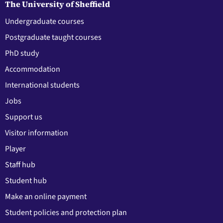
The University of Sheffield
Undergraduate courses
Postgraduate taught courses
PhD study
Accommodation
International students
Jobs
Support us
Visitor information
Player
Staff hub
Student hub
Make an online payment
Student policies and protection plan