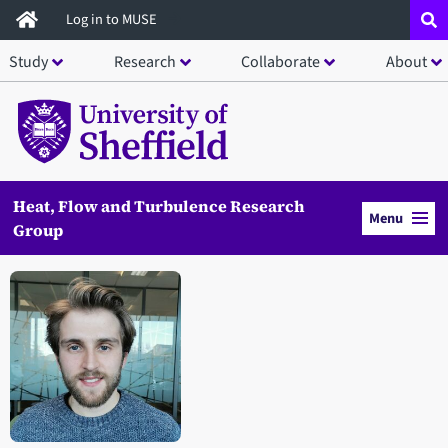
Skip
Log in to MUSE
to
Study
Research
Collaborate
About
main
content
Heat, Flow and Turbulence Research
Menu
Group
Open staff member portrait in a modal window