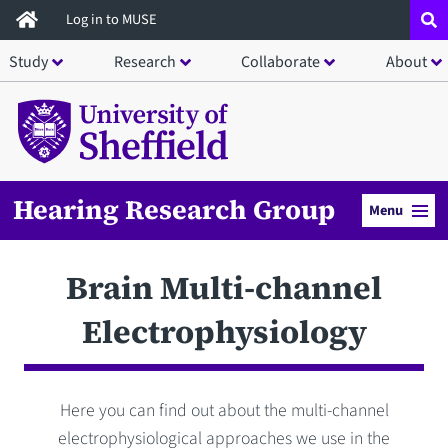
Skip
Log in to MUSE
to
Study
Research
Collaborate
About
main
content
Hearing Research Group
Menu
Brain Multi-channel
Electrophysiology
Here you can find out about the multi-channel
electrophysiological approaches we use in the