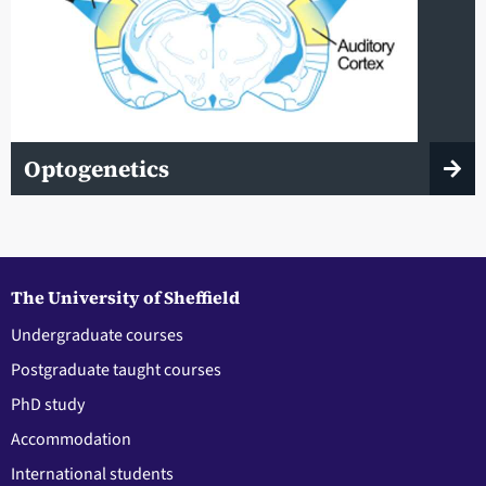
Optogenetics
The University of Sheffield
Undergraduate courses
Postgraduate taught courses
PhD study
Accommodation
International students