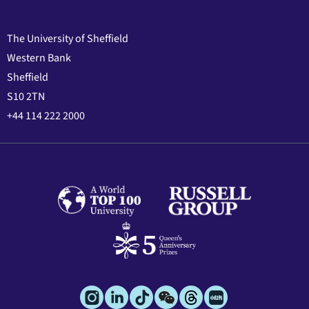
The University of Sheffield
Western Bank
Sheffield
S10 2TN
+44 114 222 2000