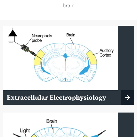
brain
Extracellular Electrophysiology