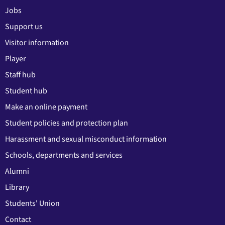
Jobs
Support us
Visitor information
Player
Staff hub
Student hub
Make an online payment
Student policies and protection plan
Harassment and sexual misconduct information
Schools, departments and services
Alumni
Library
Students' Union
Contact