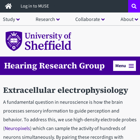
Skip
Log in to MUSE
to
Study
Research
Collaborate
About
main
content
Hearing Research Group
Menu
Extracellular electrophysiology
A fundamental question in neuroscience is how the brain
processes sensory information to guide perception and
behavior. To address this, we use high-density electrode probes
(
Neuropixels
) which can sample the activity of hundreds of
neurons simultaneously. By pairing these recordings with