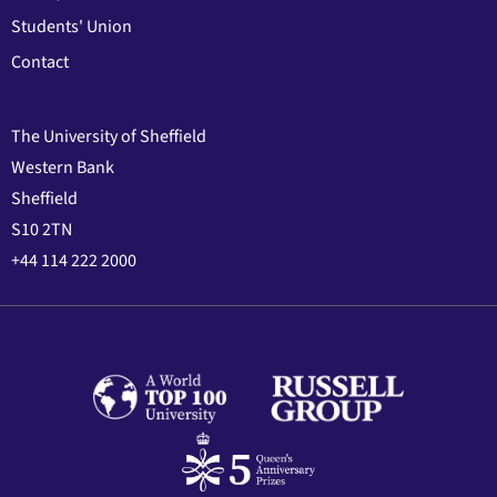
Students' Union
Contact
The University of Sheffield
Western Bank
Sheffield
S10 2TN
+44 114 222 2000