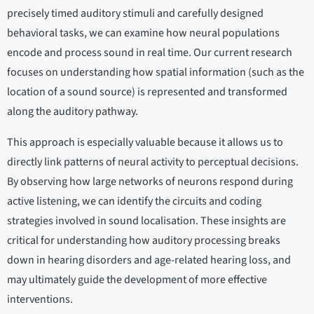
precisely timed auditory stimuli and carefully designed
behavioral tasks, we can examine how neural populations
encode and process sound in real time. Our current research
focuses on understanding how spatial information (such as the
location of a sound source) is represented and transformed
along the auditory pathway.
This approach is especially valuable because it allows us to
directly link patterns of neural activity to perceptual decisions.
By observing how large networks of neurons respond during
active listening, we can identify the circuits and coding
strategies involved in sound localisation. These insights are
critical for understanding how auditory processing breaks
down in hearing disorders and age-related hearing loss, and
may ultimately guide the development of more effective
interventions.