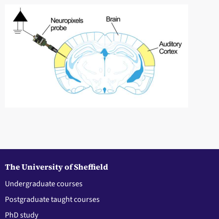
The University of Sheffield
Undergraduate courses
Postgraduate taught courses
PhD study