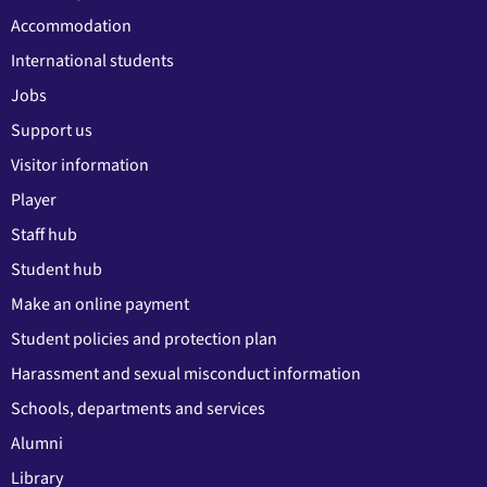
Accommodation
International students
Jobs
Support us
Visitor information
Player
Staff hub
Student hub
Make an online payment
Student policies and protection plan
Harassment and sexual misconduct information
Schools, departments and services
Alumni
Library