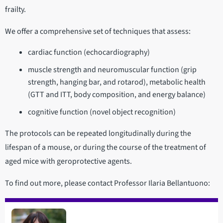
frailty.
We offer a comprehensive set of techniques that assess:
cardiac function (echocardiography)
muscle strength and neuromuscular function (grip
strength, hanging bar, and rotarod), metabolic health
(GTT and ITT, body composition, and energy balance)
cognitive function (novel object recognition)
The protocols can be repeated longitudinally during the
lifespan of a mouse, or during the course of the treatment of
aged mice with geroprotective agents.
To find out more, please contact Professor Ilaria Bellantuono: