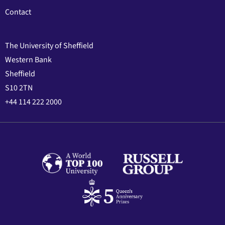
Contact
The University of Sheffield
Western Bank
Sheffield
S10 2TN
+44 114 222 2000