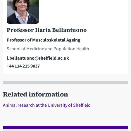
Professor Ilaria Bellantuono
Professor of Musculoskeletal Ageing
School of Medicine and Population Health
Email
i.bellantuono@sheffield.ac.uk
+44 114 215 9037
Telephone
Related information
Animal research at the University of Sheffield