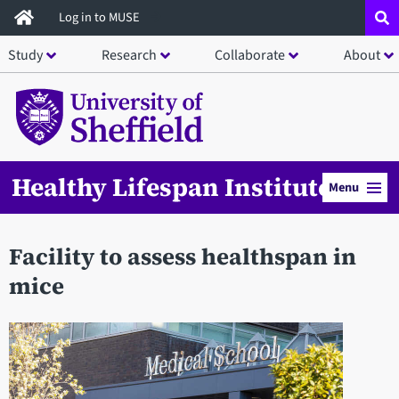
Skip
Log in to MUSE
to
Study
Research
Collaborate
About
main
content
Healthy Lifespan Institute
Menu
Facility to assess healthspan in
mice