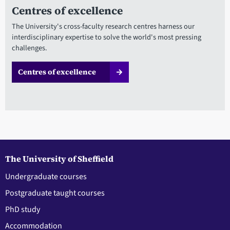
Centres of excellence
The University's cross-faculty research centres harness our
interdisciplinary expertise to solve the world's most pressing
challenges.
Centres of excellence
The University of Sheffield
Undergraduate courses
Postgraduate taught courses
PhD study
Accommodation