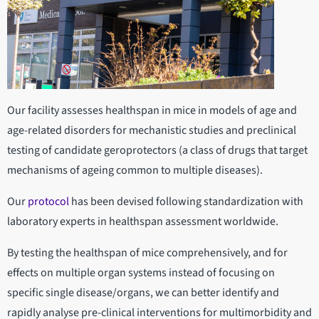
Our facility assesses healthspan in mice in models of age and
age-related disorders for mechanistic studies and preclinical
testing of candidate geroprotectors (a class of drugs that target
mechanisms of ageing common to multiple diseases).
Our
protocol
has been devised following standardization with
laboratory experts in healthspan assessment worldwide.
By testing the healthspan of mice comprehensively, and for
effects on multiple organ systems instead of focusing on
specific single disease/organs, we can better identify and
rapidly analyse pre-clinical interventions for multimorbidity and