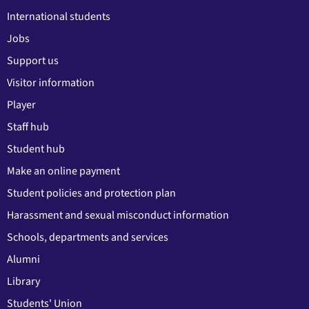
International students
Jobs
Support us
Visitor information
Player
Staff hub
Student hub
Make an online payment
Student policies and protection plan
Harassment and sexual misconduct information
Schools, departments and services
Alumni
Library
Students' Union