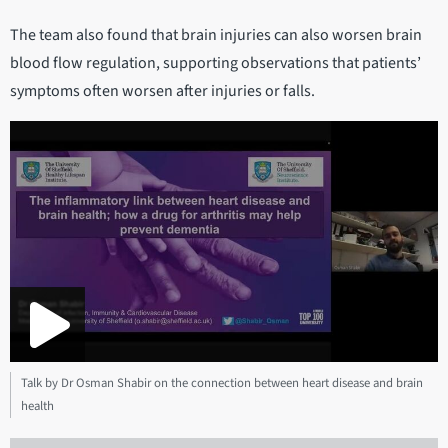
The team also found that brain injuries can also worsen brain
blood flow regulation, supporting observations that patients’
symptoms often worsen after injuries or falls.
Talk by Dr Osman Shabir on the connection between heart disease and brain
health