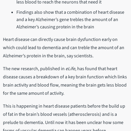
less blood to reach the neurons that need it
Findings also show that a combination of heart disease
and a key Alzheimer’s gene trebles the amount of an
Alzheimer’s causing protein in the brain
Heart disease can directly cause brain dysfunction early on
which could lead to dementia and can treble the amount of an
Alzheimer’s protein in the brain, say scientists.
The new research, published in
eLife
, has found that heart
disease causes a breakdown of a key brain function which links
brain activity and blood flow, meaning the brain gets less blood
for the same amount of activity.
This is happening in heart disease patients before the build up
of fat in the brain’s blood vessels (atherosclerosis) and is a
prelude to dementia. Until now it has been unclear how some
forms of vascular dementia can happen years before