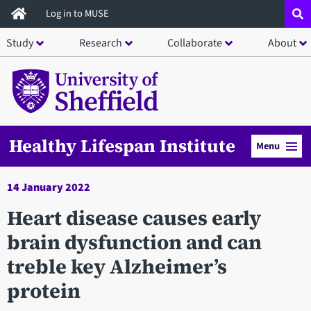
Skip
Log in to MUSE
to
Study
Research
Collaborate
About
main
content
Healthy Lifespan Institute
Menu
14 January 2022
Heart disease causes early
brain dysfunction and can
treble key Alzheimer’s
protein