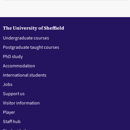
The University of Sheffield
Undergraduate courses
Postgraduate taught courses
PhD study
Accommodation
International students
Jobs
Support us
Visitor information
Player
Staff hub