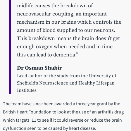
midlife causes the breakdown of
neurovascular coupling, an important
mechanism in our brains which controls the
amount of blood supplied to our neurons.
This breakdown means the brain doesn’t get
enough oxygen when needed and in time
this can lead to dementia.”
Dr Osman Shabir
Lead author of the study from the University of
Sheffield’s Neuroscience and Healthy Lifespan
Institutes
The team have since been awarded a three year grant by the
British Heart Foundation to look at the use of an arthritis drug
which targets IL1 to see if it could reverse or reduce the brain
dysfunction seen to be caused by heart disease.