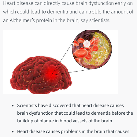
Heart disease can directly cause brain dysfunction early on
which could lead to dementia and can treble the amount of
an Alzheimer’s protein in the brain, say scientists.
Scientists have discovered that heart disease causes
brain dysfunction that could lead to dementia before the
buildup of plaque in blood vessels of the brain
Heart disease causes problems in the brain that causes