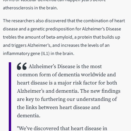
atherosclerosis in the brain.
The researchers also discovered that the combination of heart
disease and a genetic predisposition for Alzheimer’s Disease
trebles the amount of beta-amyloid, a protein that builds up
and triggers Alzheimer’s, and increases the levels of an
inflammatory gene (IL1) in the brain.
Alzheimer’s Disease is the most
common form of dementia worldwide and
heart disease is a major risk factor for both
Alzheimer’s and dementia. The new findings
are key to furthering our understanding of
the links between heart disease and
dementia.
"We’ve discovered that heart disease in