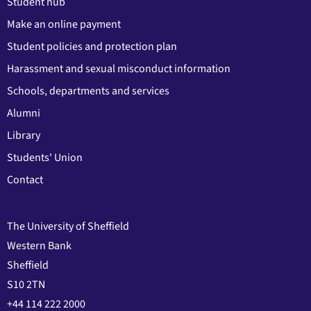
Student hub
Make an online payment
Student policies and protection plan
Harassment and sexual misconduct information
Schools, departments and services
Alumni
Library
Students' Union
Contact
The University of Sheffield
Western Bank
Sheffield
S10 2TN
+44 114 222 2000