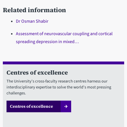
Related information
Dr Osman Shabir
Assessment of neurovascular coupling and cortical
spreading depression in mixed…
Centres of excellence
The University's cross-faculty research centres harness our
interdisciplinary expertise to solve the world's most pressing
challenges.
Centres of excellence