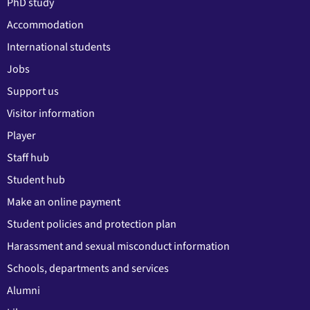
PhD study
Accommodation
International students
Jobs
Support us
Visitor information
Player
Staff hub
Student hub
Make an online payment
Student policies and protection plan
Harassment and sexual misconduct information
Schools, departments and services
Alumni