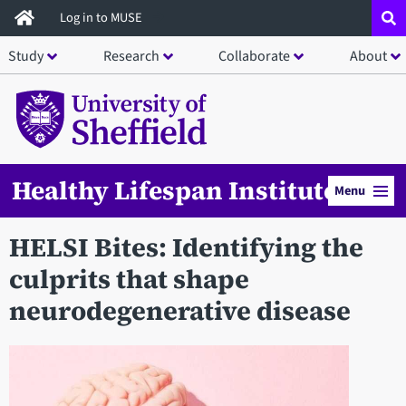
Skip
Log in to MUSE
to
Study
Research
Collaborate
About
main
content
Healthy Lifespan Institute
Menu
HELSI Bites: Identifying the
culprits that shape
neurodegenerative disease