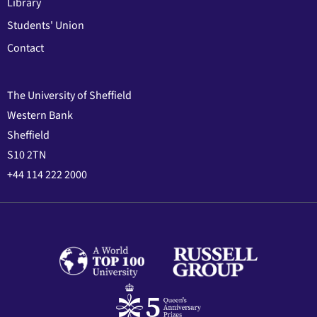
Library
Students' Union
Contact
The University of Sheffield
Western Bank
Sheffield
S10 2TN
+44 114 222 2000