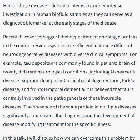
Hence, these disease-relevant proteins are under intense
investigation in human biofluid samples as they can serve as a
diagnostic biomarker at the early stages of the disease.
Recent discoveries suggest that deposition of one single protein
in the central nervous system are sufficient to induce different
neurodegenerative diseases with diverse clinical symptoms. For
example, tau deposits are commonly found in patients brain of
twenty different neurological conditions, including Alzheimer's
disease, Supranuclear palsy, Corticobasal degeneration, Pick's
disease, and frontotemporal dementia. It is believed that tau is
centrally involved in the pathogenesis of these incurable
diseases. The presence of the same protein in multiple diseases
significantly complicates the diagnosis and the development of
disease-modifying treatment for the specific illness.
In this talk, I will discuss how we can overcome this problem by