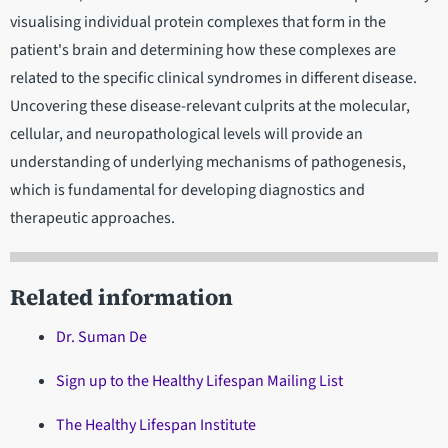
visualising individual protein complexes that form in the
patient's brain and determining how these complexes are
related to the specific clinical syndromes in different disease.
Uncovering these disease-relevant culprits at the molecular,
cellular, and neuropathological levels will provide an
understanding of underlying mechanisms of pathogenesis,
which is fundamental for developing diagnostics and
therapeutic approaches.
Related information
Dr. Suman De
Sign up to the Healthy Lifespan Mailing List
The Healthy Lifespan Institute