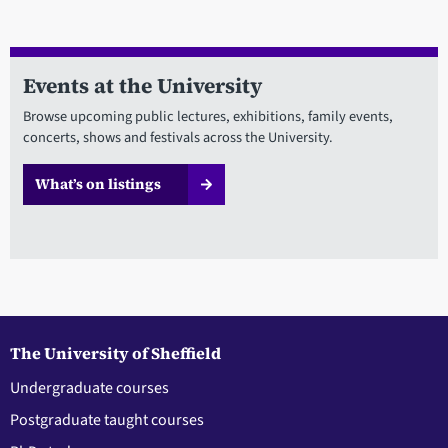
Events at the University
Browse upcoming public lectures, exhibitions, family events,
concerts, shows and festivals across the University.
What’s on listings
The University of Sheffield
Undergraduate courses
Postgraduate taught courses