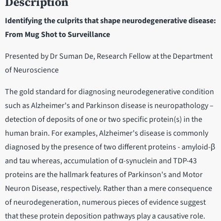
Description
Identifying the culprits that shape neurodegenerative disease:
From Mug Shot to Surveillance
Presented by Dr Suman De, Research Fellow at the Department
of Neuroscience
The gold standard for diagnosing neurodegenerative condition
such as Alzheimer's and Parkinson disease is neuropathology –
detection of deposits of one or two specific protein(s) in the
human brain. For examples, Alzheimer's disease is commonly
diagnosed by the presence of two different proteins - amyloid-β
and tau whereas, accumulation of α-synuclein and TDP-43
proteins are the hallmark features of Parkinson's and Motor
Neuron Disease, respectively. Rather than a mere consequence
of neurodegeneration, numerous pieces of evidence suggest
that these protein deposition pathways play a causative role.