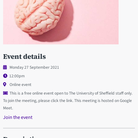
Event details
Monday 27 September 2021
12:00pm
Online event
This is a free online event open to The University of Sheffield staff only.
To join the meeting, please click the link. This meeting is hosted on Google
Meet.
Join the event