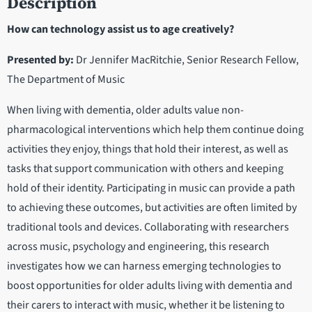
Description
How can technology assist us to age creatively?
Presented by:
Dr Jennifer MacRitchie, Senior Research Fellow,
The Department of Music
When living with dementia, older adults value non-
pharmacological interventions which help them continue doing
activities they enjoy, things that hold their interest, as well as
tasks that support communication with others and keeping
hold of their identity. Participating in music can provide a path
to achieving these outcomes, but activities are often limited by
traditional tools and devices. Collaborating with researchers
across music, psychology and engineering, this research
investigates how we can harness emerging technologies to
boost opportunities for older adults living with dementia and
their carers to interact with music, whether it be listening to