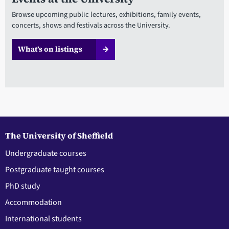
Browse upcoming public lectures, exhibitions, family events,
concerts, shows and festivals across the University.
What’s on listings
The University of Sheffield
Undergraduate courses
Postgraduate taught courses
PhD study
Accommodation
International students