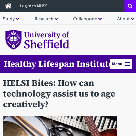
Skip
Log in to MUSE
to
Study
Research
Collaborate
About
main
content
Healthy Lifespan Institute
Menu
HELSI Bites: How can
technology assist us to age
creatively?