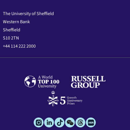
The University of Sheffield
Western Bank
Sheffield
S10 2TN
+44 114 222 2000