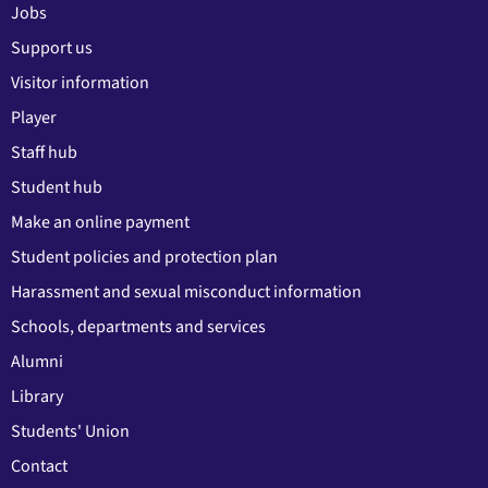
Jobs
Support us
Visitor information
Player
Staff hub
Student hub
Make an online payment
Student policies and protection plan
Harassment and sexual misconduct information
Schools, departments and services
Alumni
Library
Students' Union
Contact