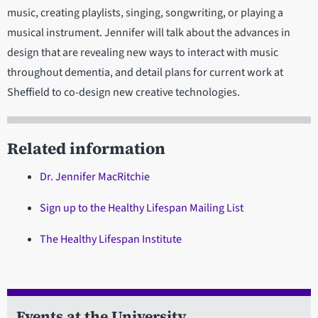
music, creating playlists, singing, songwriting, or playing a
musical instrument. Jennifer will talk about the advances in
design that are revealing new ways to interact with music
throughout dementia, and detail plans for current work at
Sheffield to co-design new creative technologies.
Related information
Dr. Jennifer MacRitchie
Sign up to the Healthy Lifespan Mailing List
The Healthy Lifespan Institute
Events at the University