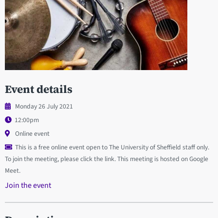
Event details
Monday 26 July 2021
12:00pm
Online event
This is a free online event open to The University of Sheffield staff only.
To join the meeting, please click the link. This meeting is hosted on Google
Meet.
Join the event