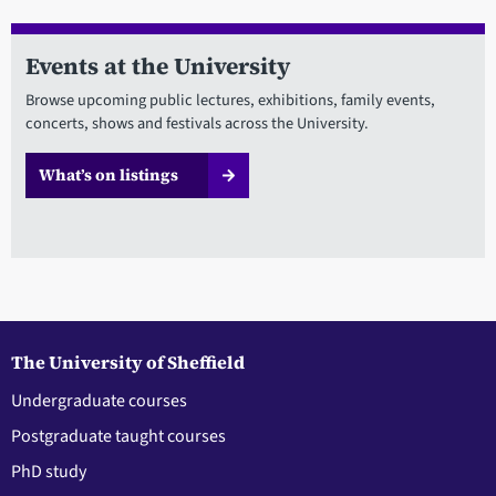
Events at the University
Browse upcoming public lectures, exhibitions, family events,
concerts, shows and festivals across the University.
What’s on listings
The University of Sheffield
Undergraduate courses
Postgraduate taught courses
PhD study