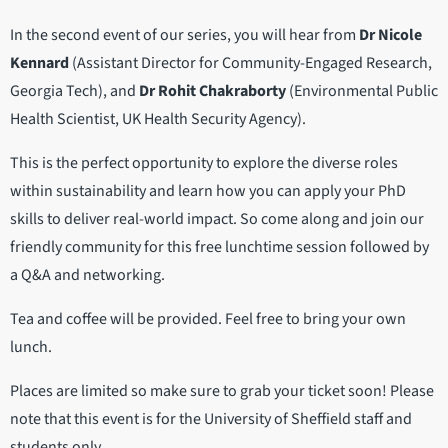
In the second event of our series, you will hear from
Dr Nicole
Kennard
(Assistant Director for Community-Engaged Research,
Georgia Tech), and
Dr Rohit Chakraborty
(Environmental Public
Health Scientist, UK Health Security Agency).
This is the perfect opportunity to explore the diverse roles
within sustainability and learn how you can apply your PhD
skills to deliver real-world impact. So come along and join our
friendly community for this free lunchtime session followed by
a Q&A and networking.
Tea and coffee will be provided. Feel free to bring your own
lunch.
Places are limited so make sure to grab your ticket soon! Please
note that this event is for the University of Sheffield staff and
students only.