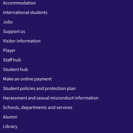
Accommodation
International students
Jobs
Support us
Visitor information
Player
Staff hub
Student hub
Make an online payment
Student policies and protection plan
Harassment and sexual misconduct information
Schools, departments and services
Alumni
Library