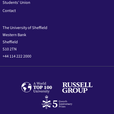
Students' Union
Contact
The University of Sheffield
Western Bank
Sheffield
S10 2TN
+44 114 222 2000