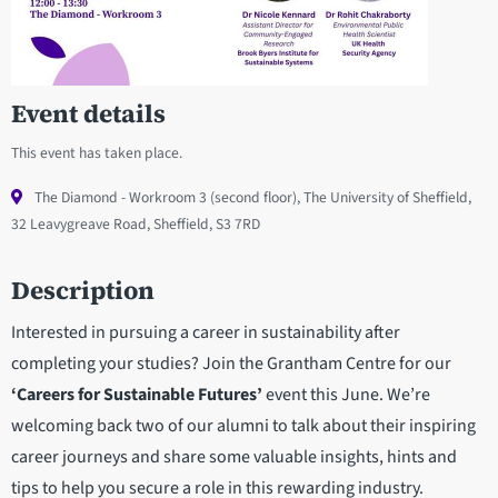
Event details
This event has taken place.
The Diamond - Workroom 3 (second floor), The University of Sheffield,
32 Leavygreave Road, Sheffield, S3 7RD
Description
Interested in pursuing a career in sustainability after
completing your studies? Join the Grantham Centre for our
‘Careers for Sustainable Futures’
event this June. We’re
welcoming back two of our alumni to talk about their inspiring
career journeys and share some valuable insights, hints and
tips to help you secure a role in this rewarding industry.