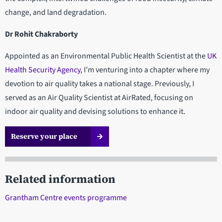
change, and land degradation.
Dr Rohit Chakraborty
Appointed as an Environmental Public Health Scientist at the
UK
Health Security Agency
, I’m venturing into a chapter where my
devotion to air quality takes a national stage. Previously, I
served as an Air Quality Scientist at AirRated, focusing on
indoor air quality and devising solutions to enhance it.
Reserve your place
Related information
Grantham Centre events programme