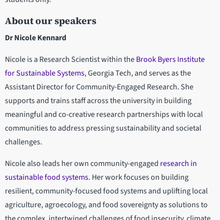
About our speakers
Dr Nicole Kennard
Nicole is a Research Scientist within the
Brook Byers Institute
for Sustainable Systems
, Georgia Tech, and serves as the
Assistant Director for Community-Engaged Research. She
supports and trains staff across the university in building
meaningful and co-creative research partnerships with local
communities to address pressing sustainability and societal
challenges.
Nicole also leads her own community-engaged
research in
sustainable food systems
. Her work focuses on building
resilient, community-focused food systems and uplifting local
agriculture, agroecology, and food sovereignty as solutions to
the complex, intertwined challenges of food insecurity, climate