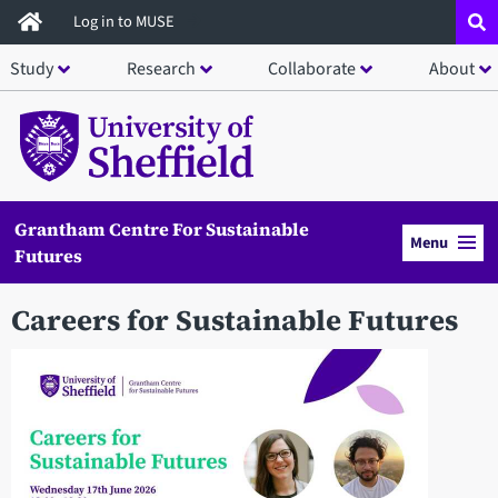
Skip
Log in to MUSE
to
Study
Research
Collaborate
About
main
content
Grantham Centre For Sustainable
Menu
Futures
Careers for Sustainable Futures