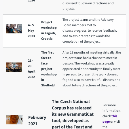
2024
discussed follow-on directions and
projects.
The project teams and the Advisory
Project
4 - 5
Board members met to
workshop
May
discuss progress, to receive feedback,
in Zagreb,
2023
and to explore steps towards the
Croatia
completion of the project.
The first
After 18 months of meeting virtually, the
face to
project teams had a chance to meet in
21 -
face
person. The workshop was a greatly
23
project
appreciated opportunity to finally meet
April
workshop
in person, to present the work done so
2022
in
far, and also to have fruitful discussions
Sheffield
about future directions of the project.
The Czech National
For more
Corpus has released
information,
its new GrammatiCat
check
this
February
tool, developed as
page
or visit
2021
part of the Feast and
the