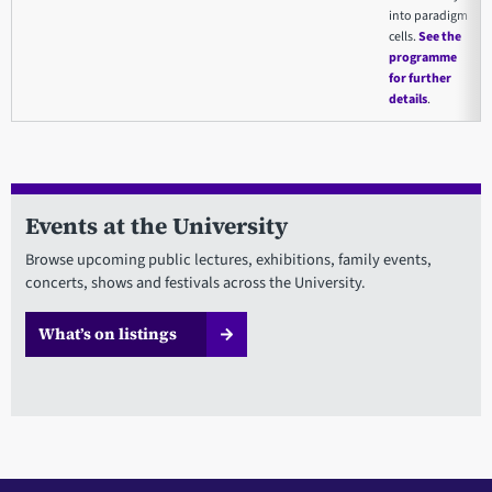
into paradigm
cells.
See the
programme
for further
details
.
Events at the University
Browse upcoming public lectures, exhibitions, family events,
concerts, shows and festivals across the University.
What’s on listings