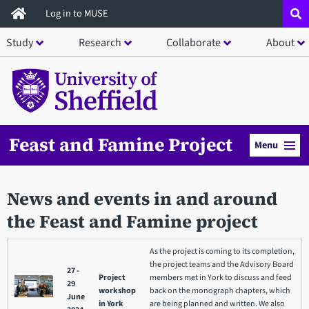
Skip
Log in to MUSE
to
Study
Research
Collaborate
About
main
content
Feast and Famine Project
Menu
News and events in and around
the Feast and Famine project
As the project is coming to its completion,
the project teams and the Advisory Board
27 -
Project
members met in York to discuss and feed
29
workshop
back on the monograph chapters, which
June
in York
are being planned and written. We also