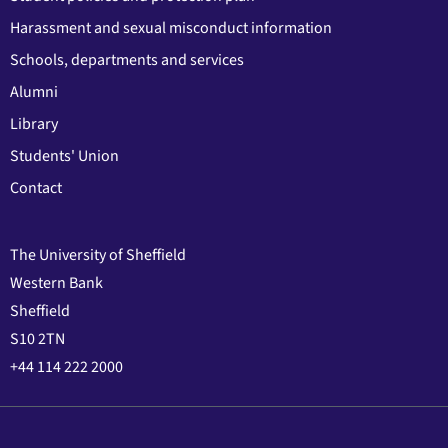
Harassment and sexual misconduct information
Schools, departments and services
Alumni
Library
Students' Union
Contact
The University of Sheffield
Western Bank
Sheffield
S10 2TN
+44 114 222 2000