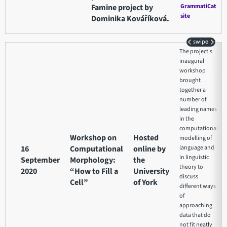
Famine project by
GrammatiCat
site
Dominika Kováříková.
swipe
The project's
inaugural
workshop
brought
together a
number of
leading names
in the
computational
Workshop on
Hosted
modelling of
16
Computational
online by
language and
in linguistic
September
Morphology:
the
theory to
2020
“How to Fill a
University
discuss
Cell”
of York
different ways
of
approaching
data that do
not fit neatly