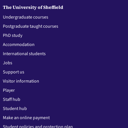
The University of Sheffield
Undergraduate courses
Postgraduate taught courses
PhD study
Accommodation
International students
Jobs
Support us
Visitor information
Player
Staff hub
Student hub
Make an online payment
Student policies and protection plan