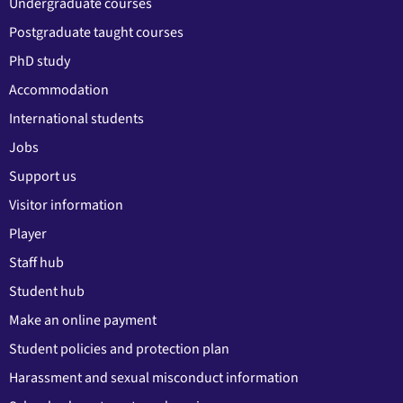
Undergraduate courses
Postgraduate taught courses
PhD study
Accommodation
International students
Jobs
Support us
Visitor information
Player
Staff hub
Student hub
Make an online payment
Student policies and protection plan
Harassment and sexual misconduct information