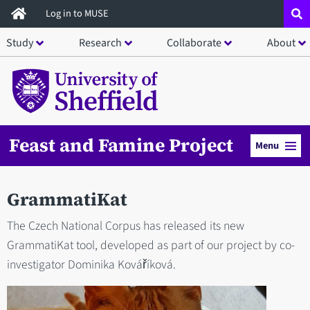
Skip
Log in to MUSE
to
Study
Research
Collaborate
About
main
content
Feast and Famine Project
Menu
GrammatiKat
The Czech National Corpus has released its new
GrammatiKat tool, developed as part of our project by co-
investigator Dominika Kováříková.