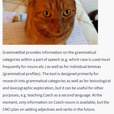
GrammatiKat provides information on the grammatical
categories within a part of speech (e.g. which case is used most
frequently for nouns etc.) as well as for individual lemmas
(grammatical profiles). The tool is designed primarily for
research into grammatical categories as well as for lexicological
and lexicographic exploration, but it can be useful for other
purposes, e.g. teaching Czech as a second language. At the
moment, only information on Czech nouns is available, but the
CNCI plan on adding adjectives and verbs in the future.