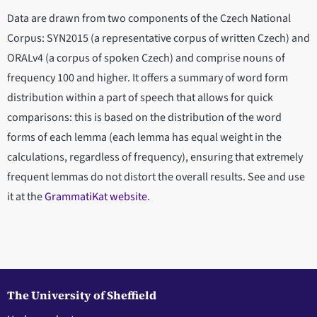
Data are drawn from two components of the Czech National
Corpus: SYN2015 (a representative corpus of written Czech) and
ORALv4 (a corpus of spoken Czech) and comprise nouns of
frequency 100 and higher. It offers a summary of word form
distribution within a part of speech that allows for quick
comparisons: this is based on the distribution of the word
forms of each lemma (each lemma has equal weight in the
calculations, regardless of frequency), ensuring that extremely
frequent lemmas do not distort the overall results. See and use
it at the
GrammatiKat website
.
The University of Sheffield