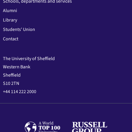
Schools, departments and services
Alumni
Library
Students' Union
Contact
The University of Sheffield
Western Bank
Sheffield
S10 2TN
+44 114 222 2000