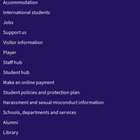
Accommodation
International students
Jobs
Support us
Visitor information
Player
Staff hub
Student hub
Make an online payment
Student policies and protection plan
Harassment and sexual misconduct information
Schools, departments and services
Alumni
Library