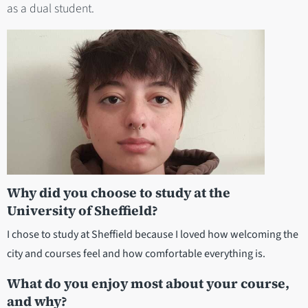
as a dual student.
Why did you choose to study at the
University of Sheffield?
I chose to study at Sheffield because I loved how welcoming the
city and courses feel and how comfortable everything is.
What do you enjoy most about your course,
and why?