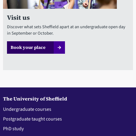
Visit us
Discover what sets Sheffield apart at an undergraduate open day
in September or October.
Book your place
The University of Sheffield
Undergraduate courses
Postgraduate taught courses
PhD study