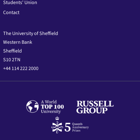
Students' Union
Contact
The University of Sheffield
Western Bank
Sheffield
S10 2TN
+44 114 222 2000