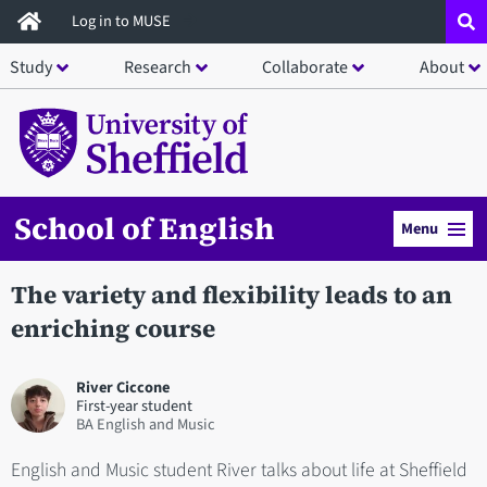
Skip
Log in to MUSE
to
Study
Research
Collaborate
About
main
content
School of English
Menu
The variety and flexibility leads to an
enriching course
River Ciccone
First-year student
BA English and Music
English and Music student River talks about life at Sheffield