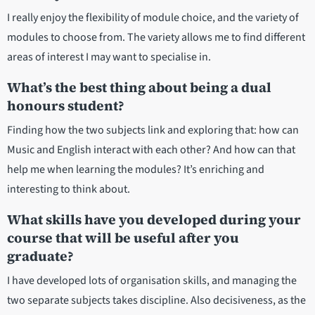
I really enjoy the flexibility of module choice, and the variety of
modules to choose from. The variety allows me to find different
areas of interest I may want to specialise in.
What’s the best thing about being a dual
honours student?
Finding how the two subjects link and exploring that: how can
Music and English interact with each other? And how can that
help me when learning the modules? It’s enriching and
interesting to think about.
What skills have you developed during your
course that will be useful after you
graduate?
I have developed lots of organisation skills, and managing the
two separate subjects takes discipline. Also decisiveness, as the