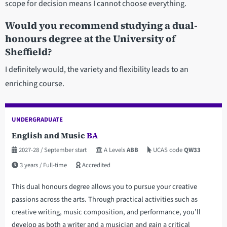
scope for decision means I cannot choose everything.
Would you recommend studying a dual-
honours degree at the University of
Sheffield?
I definitely would, the variety and flexibility leads to an
enriching course.
UNDERGRADUATE
English and Music
BA
2027-28
/ September start
A Levels
ABB
UCAS code
QW33
3 years
/ Full-time
Accredited
This dual honours degree allows you to pursue your creative
passions across the arts. Through practical activities such as
creative writing, music composition, and performance, you’ll
develop as both a writer and a musician and gain a critical