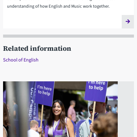
understanding of how English and Music work together.
Related information
School of English