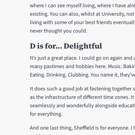
where I can see myself living, where I have al
existing. You can also, whilst at University, no
living with some of your best friends eventua
never thought you could.
D is for… Delightful
It’s just a great place. I could go on again and 
many pastimes and hobbies here. Music. Baking
Eating. Drinking. Clubbing. You name it, they’ve
It does such a good job at fastening together s
as the infrastructure of different time zones. 
seamlessly and wonderfully alongside educatio
for everything.
And one last thing, Sheffield is for everyone.