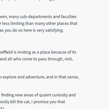
them, many sub-departments and faculties
r less limiting than many other places that
s you do so here is very satisfying.
ffield is inviting as a place because of its
and all who come to pass through, visit,
to explore and adventure, and in that sense,
e finding new areas of quaint curiosity and
iosity kill the cat, I promise you that
ck!