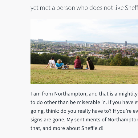
yet met a person who does not like Sheff
I am from Northampton, and that is a mightily 
to do other than be miserable in. If you have e
going, think: do you really have to? If you’re e
signs are gone. My sentiments of Northampton
that, and more about Sheffield!