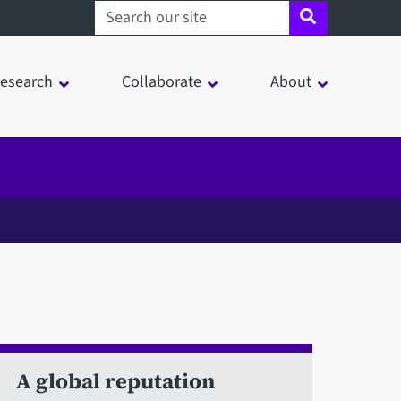
Search sheffield.ac.uk
esearch
Collaborate
About
A global reputation