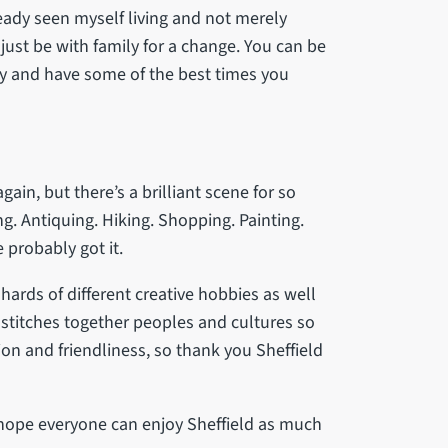
ready seen myself living and not merely
t just be with family for a change. You can be
lly and have some of the best times you
again, but there’s a brilliant scene for so
. Antiquing. Hiking. Shopping. Painting.
 probably got it.
hards of different creative hobbies as well
It stitches together peoples and cultures so
n and friendliness, so thank you Sheffield
 I hope everyone can enjoy Sheffield as much