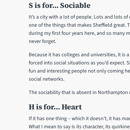
S is for… Sociable
It’s a city with a lot of people. Lots and lots of
one of the things that makes Sheffield great.
during my first four years here, and so many m
never forget.
Because it has colleges and universities, it is 
forced into social situations as you’d expect. 
fun and interesting people not only coming her
social networks.
The sociability that is absent in Northampton r
H is for… Heart
If it has one thing – which it doesn’t, it has m
What I mean to say is its character, its quirkin