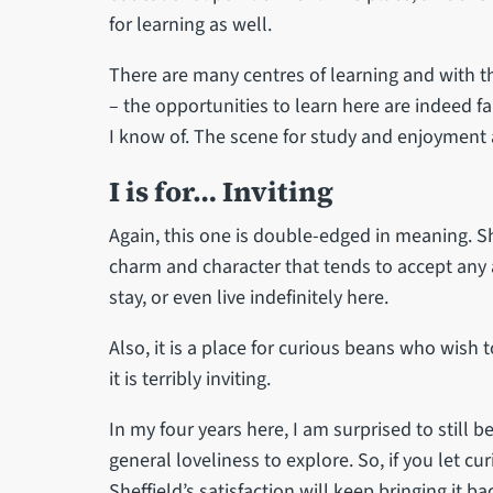
for learning as well.
There are many centres of learning and with 
– the opportunities to learn here are indeed fa
I know of. The scene for study and enjoyment a
I is for… Inviting
Again, this one is double-edged in meaning. She
charm and character that tends to accept any 
stay, or even live indefinitely here.
Also, it is a place for curious beans who wish 
it is terribly inviting.
In my four years here, I am surprised to still b
general loveliness to explore. So, if you let cur
Sheffield’s satisfaction will keep bringing it ba