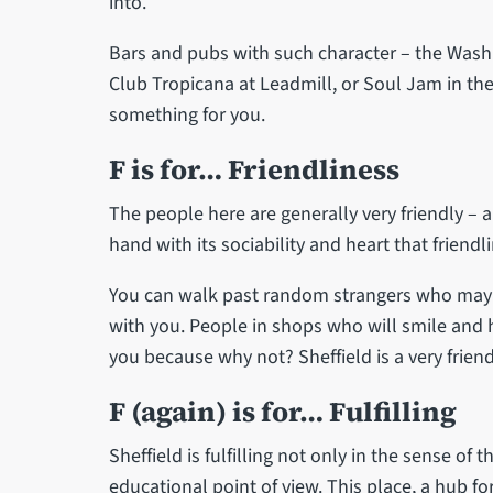
into.
Bars and pubs with such character – the Washi
Club Tropicana at Leadmill, or Soul Jam in the 
something for you.
F is for… Friendliness
The people here are generally very friendly – 
hand with its sociability and heart that friend
You can walk past random strangers who may o
with you. People in shops who will smile and he
you because why not? Sheffield is a very frien
F (again) is for… Fulfilling
Sheffield is fulfilling not only in the sense of
educational point of view. This place, a hub fo