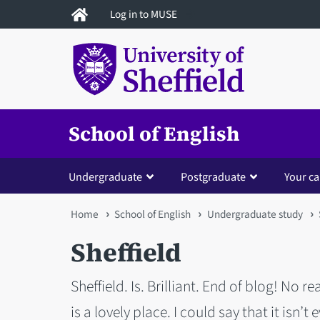
Skip
Log in to MUSE
to
main
content
School of English
Undergraduate
Postgraduate
Your ca
You
Home
School of English
Undergraduate study
are
Sheffield
here
Sheffield. Is. Brilliant. End of blog! No re
is a lovely place. I could say that it isn’t