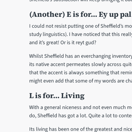
(Another) E is for… Ey up pal
I could not resist putting one of Sheffield’s mo
study linguistics). I have noticed that this rea
and it’s great! Or is it reyt gud?
Whilst Sheffield has an everchanging inventory
its native accent permeates slowly across quit
that the accent is always something that rem
might even add that some of my words are chang
L is for… Living
With a general niceness and not even much me
do, Sheffield has got a lot. Quite a lot to cont
Its living has been one of the greatest and nic