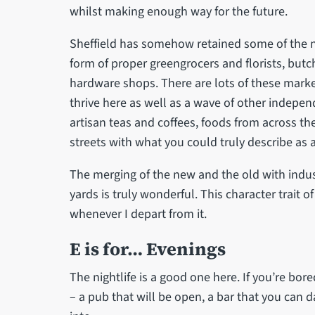
whilst making enough way for the future.
Sheffield has somehow retained some of the nic
form of proper greengrocers and florists, but
hardware shops. There are lots of these marker
thrive here as well as a wave of other indepe
artisan teas and coffees, foods from across th
streets with what you could truly describe as a
The merging of the new and the old with indust
yards is truly wonderful. This character trait o
whenever I depart from it.
E is for… Evenings
The nightlife is a good one here. If you’re bor
– a pub that will be open, a bar that you can dan