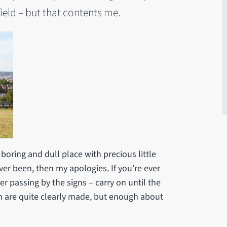
ield – but that contents me.
boring and dull place with precious little
ver been, then my apologies. If you’re ever
ver passing by the signs – carry on until the
 are quite clearly made, but enough about