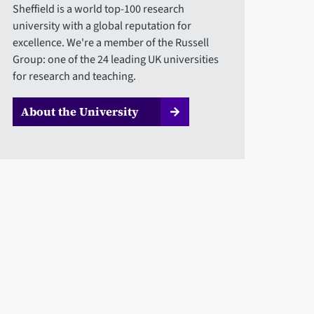
Sheffield is a world top-100 research
university with a global reputation for
excellence. We're a member of the Russell
Group: one of the 24 leading UK universities
for research and teaching.
About the University