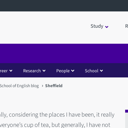
Study
R
reer
Research
People
School
School of English blog
Sheffield
ally, considering the places I have been, it really
 everyone’s cup of tea, but generally, I have not