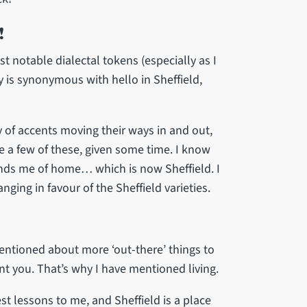
!
st notable dialectal tokens (especially as I
lly is synonymous with hello in Sheffield,
 of accents moving their ways in and out,
e a few of these, given some time. I know
inds me of home… which is now Sheffield. I
ing in favour of the Sheffield varieties.
ntioned about more ‘out-there’ things to
ent you. That’s why I have mentioned living.
est lessons to me, and Sheffield is a place