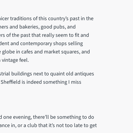
er traditions of this country’s past in the
chers and bakeries, good pubs, and
s of the past that really seem to fit and
ndent and contemporary shops selling
e globe in cafes and market squares, and
 vintage feel.
rial buildings next to quaint old antiques
f Sheffield is indeed something I miss
ed one evening, there’ll be something to do
ce in, or a club that it’s not too late to get