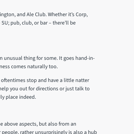
ngton, and Ale Club. Whether it’s Corp,
SU; pub, club, or bar – there’ll be
an unusual thing for some. It goes hand-in-
liness comes naturally too.
ftentimes stop and have a little natter
lp you out for directions or just talk to
dly place indeed.
 the above aspects, but also from an
r people, rather unsurprisingly is also a hub