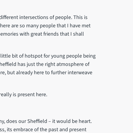
 different intersections of people. This is
 There are so many people that I have met
emories with great friends that I shall
a little bit of hotspot for young people being
Sheffield has just the right atmosphere of
e, but already here to further interweave
eally is present here.
any, does our Sheffield – it would be heart.
ess, its embrace of the past and present