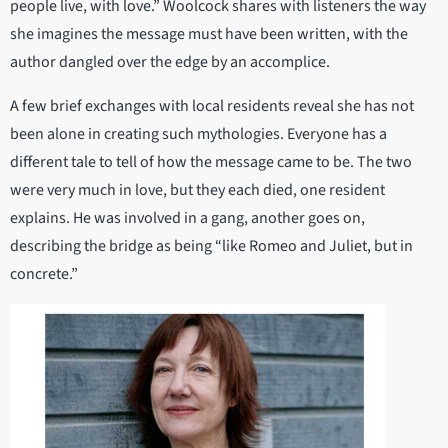
people live, with love.” Woolcock shares with listeners the way
she imagines the message must have been written, with the
author dangled over the edge by an accomplice.
A few brief exchanges with local residents reveal she has not
been alone in creating such mythologies. Everyone has a
different tale to tell of how the message came to be. The two
were very much in love, but they each died, one resident
explains. He was involved in a gang, another goes on,
describing the bridge as being “like Romeo and Juliet, but in
concrete.”