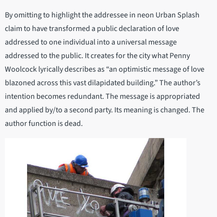
By omitting to highlight the addressee in neon Urban Splash
claim to have transformed a public declaration of love
addressed to one individual into a universal message
addressed to the public. It creates for the city what Penny
Woolcock lyrically describes as “an optimistic message of love
blazoned across this vast dilapidated building.” The author’s
intention becomes redundant. The message is appropriated
and applied by/to a second party. Its meaning is changed. The
author function is dead.