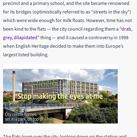
precinct and a primary school, and the site became renowned
for its bridges (optimistically referred to as “streets in the sky”)
which were wide enough for milk floats. However, time has not
been kind to the flats — the city council regarding them a “
drab,
grey, dilapidated
” thing — and it caused a controversy in 1998
when English Heritage decided to make them into Europe’s
largest listed building.
The flats loom over the city, looking down on the station and