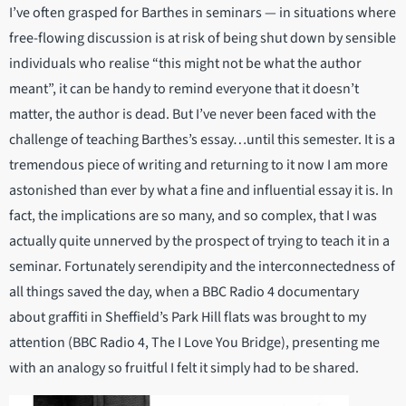
I’ve often grasped for Barthes in seminars — in situations where
free-flowing discussion is at risk of being shut down by sensible
individuals who realise “this might not be what the author
meant”, it can be handy to remind everyone that it doesn’t
matter, the author is dead. But I’ve never been faced with the
challenge of teaching Barthes’s essay…until this semester. It is a
tremendous piece of writing and returning to it now I am more
astonished than ever by what a fine and influential essay it is. In
fact, the implications are so many, and so complex, that I was
actually quite unnerved by the prospect of trying to teach it in a
seminar. Fortunately serendipity and the interconnectedness of
all things saved the day, when a BBC Radio 4 documentary
about graffiti in Sheffield’s Park Hill flats was brought to my
attention (BBC Radio 4, The I Love You Bridge), presenting me
with an analogy so fruitful I felt it simply had to be shared.