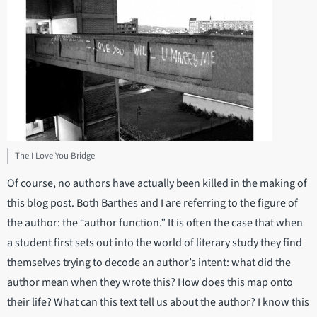
The I Love You Bridge
Of course, no authors have actually been killed in the making of
this blog post. Both Barthes and I are referring to the figure of
the author: the “author function.” It is often the case that when
a student first sets out into the world of literary study they find
themselves trying to decode an author’s intent: what did the
author mean when they wrote this? How does this map onto
their life? What can this text tell us about the author? I know this