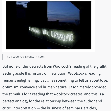
The I Love You Bridge, in neon
But none of this detracts from Woolcock’s reading of the graffiti.
Setting aside this history of inscription, Woolcock’s reading
remains enlightening; it still has something to tell us about love,
optimism, romance and human nature. Jason merely provided
the stimulus for a reading that Woolcock creates, and this is a
perfect analogy for the relationship between the author and
critic. Interpretation — the business of seminars, articles,