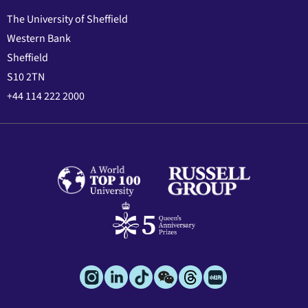
The University of Sheffield
Western Bank
Sheffield
S10 2TN
+44 114 222 2000