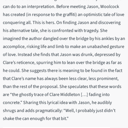
can do to an interpretation. Before meeting Jason, Woolcock
has created (in response to the graffiti) an optimistic tale of love
conquering all. This is hers. On finding Jason and discovering
his alternative tale, she is confronted with tragedy. She
imagined the author dangled over the bridge by his ankles by an
accomplice, risking life and limb to make an unabashed gesture
of love. Instead she finds that Jason was drunk, depressed by
Clare’s reticence, spurring him to lean over the bridge as far as
he could. She suggests there is meaning to be found in the fact
that Clare’s name has always been less clear, less prominent,
than the rest of the proposal. She speculates that these words
are “the ghostly trace of Clare Middleton […] fading into
concrete.” Sharing this lyrical idea with Jason, he audibly
shrugs and adds pragmatically: “Well, I probably just didn’t
shake the can enough for that bit.”