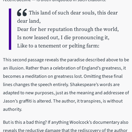
This land of such dear souls, this dear
dear land,
Dear for her reputation through the world,
Is now leased out, I die pronouncing it,
Like to a tenement or pelting farm:
This second passage reveals the paradise described above to be
an illusion. Rather than a celebration of England’s greatness, it
becomes a meditation on greatness lost. Omitting these final
lines changes the speech entirely. Shakespeare’s words are
adapted to new purposes, just as the meaning and addressee of
Jason’s graffiti is altered. The author, it transpires, is without
authority.
But is this a bad thing? If anything Woolcock’s documentary also
reveals the reductive damage that the rediscovery of the author