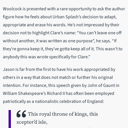
Woolcock is presented with a rare opportunity to ask the author
figure how he feels about Urban Splash’s decision to adapt,
appropriate and erase his words. He’s not impressed by their
decision not to highlight Clare’s name: “You can’t leave one off
without another, it was written as one purpose”, he says. “If
they’re gonna keep it, they’ve gotta keep all of it. This wasn’t to
anybody this was wrote specifically for Clare.”
Jason is far from the first to have his work appropriated by
others in a way that does not match or further his original
intention. For instance, this speech given by John of Gaunt in
William Shakespeare’s Richard II has often been employed
patriotically as a nationalistic celebration of England:
This royal throne of kings, this
scepter’d isle,