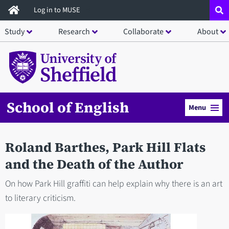
Skip
Log in to MUSE
to
Study
Research
Collaborate
About
main
content
School of English
Menu
Roland Barthes, Park Hill Flats
and the Death of the Author
On how Park Hill graffiti can help explain why there is an art
to literary criticism.