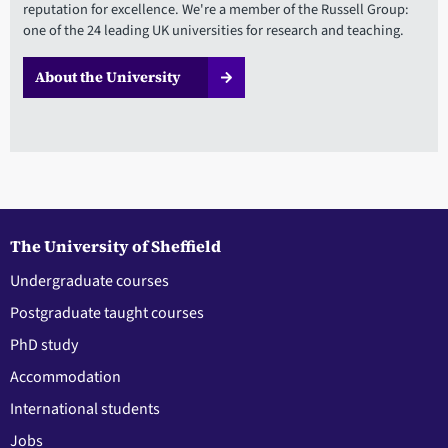
reputation for excellence. We're a member of the Russell Group:
one of the 24 leading UK universities for research and teaching.
About the University
The University of Sheffield
Undergraduate courses
Postgraduate taught courses
PhD study
Accommodation
International students
Jobs