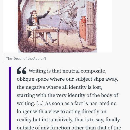
The ‘Death of the Author’?
Writing is that neutral composite,
oblique space where our subject slips away,
the negative where all identity is lost,
starting with the very identity of the body of
writing. […] As soon as a fact is narrated no
longer with a view to acting directly on
reality but intransitively, that is to say, finally
outside of any function other than that of the