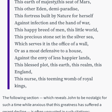
This earth of majesty,this seat of Mars,
This other Eden, demi-paradise,
This fortress built by Nature for herself
Against infection and the hand of war,
This happy breed of men, this little world,
This precious stone set in the silver sea,
Which serves it in the office of a wall,
Or as a moat defensive to a house,
Against the envy of less happier lands,
This blessed plot, this earth, this realm, this
England,
This nurse, this teeming womb of royal
kings,
The following section — which reveals John to be nostalgic for
such a time while anxious that this greatness has suffered a
recent decline — is often unquoted in such citations: