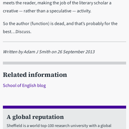
meets the reader, making the job of the literary scholar a
creative — rather than a speculative — activity.
So the author (function) is dead, and that’s probably for the
best…Discuss.
Written by Adam J Smith on 26 September 2013
Related information
School of English blog
A global reputation
Sheffield is a world top-100 research university with a global