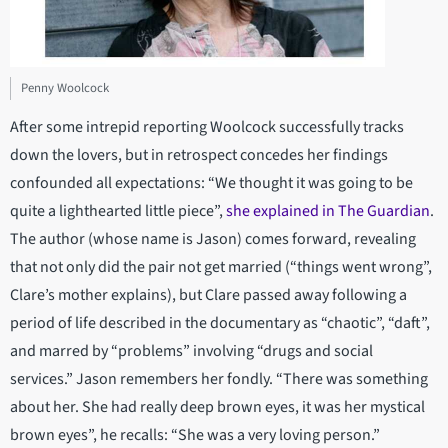
Penny Woolcock
After some intrepid reporting Woolcock successfully tracks
down the lovers, but in retrospect concedes her findings
confounded all expectations: “We thought it was going to be
quite a lighthearted little piece”,
she explained in The Guardian
.
The author (whose name is Jason) comes forward, revealing
that not only did the pair not get married (“things went wrong”,
Clare’s mother explains), but Clare passed away following a
period of life described in the documentary as “chaotic”, “daft”,
and marred by “problems” involving “drugs and social
services.” Jason remembers her fondly. “There was something
about her. She had really deep brown eyes, it was her mystical
brown eyes”, he recalls: “She was a very loving person.”