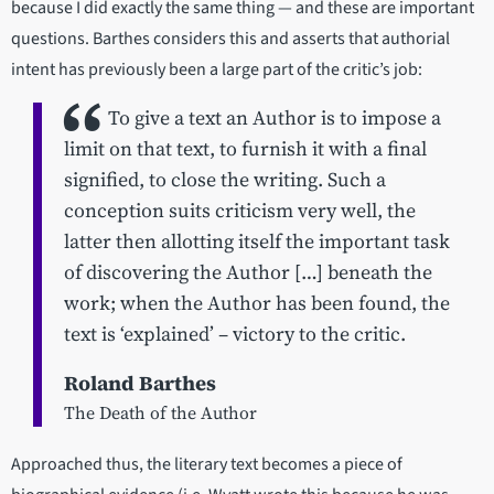
because I did exactly the same thing — and these are important
questions. Barthes considers this and asserts that authorial
intent has previously been a large part of the critic’s job:
To give a text an Author is to impose a
limit on that text, to furnish it with a final
signified, to close the writing. Such a
conception suits criticism very well, the
latter then allotting itself the important task
of discovering the Author […] beneath the
work; when the Author has been found, the
text is ‘explained’ – victory to the critic.
Roland Barthes
The Death of the Author
Approached thus, the literary text becomes a piece of