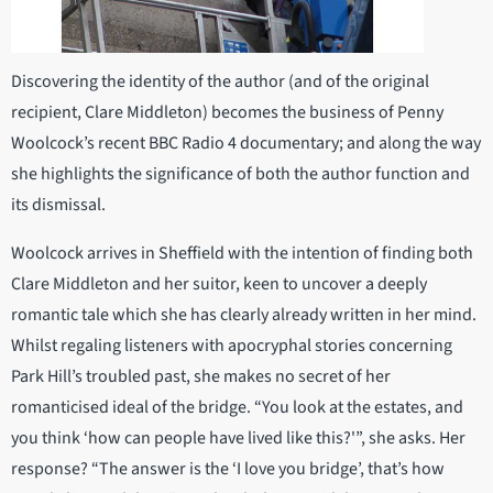
Discovering the identity of the author (and of the original
recipient, Clare Middleton) becomes the business of Penny
Woolcock’s recent BBC Radio 4 documentary; and along the way
she highlights the significance of both the author function and
its dismissal.
Woolcock arrives in Sheffield with the intention of finding both
Clare Middleton and her suitor, keen to uncover a deeply
romantic tale which she has clearly already written in her mind.
Whilst regaling listeners with apocryphal stories concerning
Park Hill’s troubled past, she makes no secret of her
romanticised ideal of the bridge. “You look at the estates, and
you think ‘how can people have lived like this?'”, she asks. Her
response? “The answer is the ‘I love you bridge’, that’s how