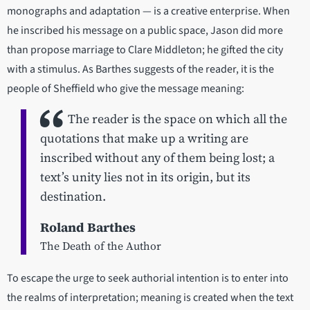
monographs and adaptation — is a creative enterprise. When
he inscribed his message on a public space, Jason did more
than propose marriage to Clare Middleton; he gifted the city
with a stimulus. As Barthes suggests of the reader, it is the
people of Sheffield who give the message meaning:
The reader is the space on which all the
quotations that make up a writing are
inscribed without any of them being lost; a
text’s unity lies not in its origin, but its
destination.
Roland Barthes
The Death of the Author
To escape the urge to seek authorial intention is to enter into
the realms of interpretation; meaning is created when the text