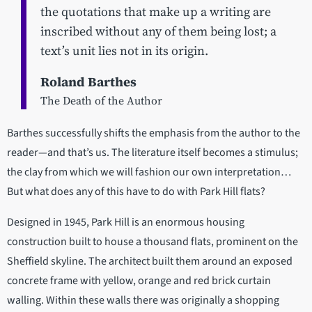
the quotations that make up a writing are
inscribed without any of them being lost; a
text’s unit lies not in its origin.
Roland Barthes
The Death of the Author
Barthes successfully shifts the emphasis from the author to the
reader—and that’s us. The literature itself becomes a stimulus;
the clay from which we will fashion our own interpretation…
But what does any of this have to do with Park Hill flats?
Designed in 1945, Park Hill is an enormous housing
construction built to house a thousand flats, prominent on the
Sheffield skyline. The architect built them around an exposed
concrete frame with yellow, orange and red brick curtain
walling. Within these walls there was originally a shopping