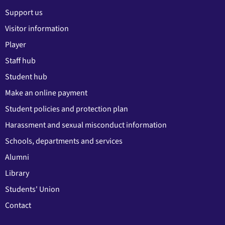
Support us
Visitor information
Player
Staff hub
Student hub
Make an online payment
Student policies and protection plan
Harassment and sexual misconduct information
Schools, departments and services
Alumni
Library
Students' Union
Contact