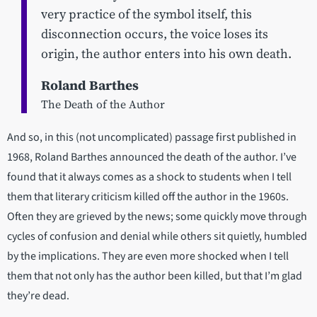
very practice of the symbol itself, this
disconnection occurs, the voice loses its
origin, the author enters into his own death.
Roland Barthes
The Death of the Author
And so, in this (not uncomplicated) passage first published in
1968, Roland Barthes announced the death of the author. I’ve
found that it always comes as a shock to students when I tell
them that literary criticism killed off the author in the 1960s.
Often they are grieved by the news; some quickly move through
cycles of confusion and denial while others sit quietly, humbled
by the implications. They are even more shocked when I tell
them that not only has the author been killed, but that I’m glad
they’re dead.