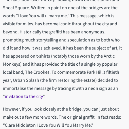
Sheaf Square. Written in paint on one of the bridges are the
words “I love You will u marry me.” This message, which is
visible for miles, has become iconic throughout the city and
beyond. Historically the graffiti has been anonymous,
prompting much storytelling and speculation as to both who
did it and how it was achieved. It has been the subject of art, it
has appeared on t-shirts (notably those worn by the Arctic
Monkeys) and it has provided the title of a single by popular
local band, The Crookes. To commemorate Park Hill’s fiftieth
year, Urban Splash (the firm restoring the estate) decided to
immortalise the message by tracing it with a neon sign as an
"
invitation to the city
".
However, if you look closely at the bridge, you can just about
make out a few more words. The original graffiti in fact reads:
“Clare Middleton I Love You Will You Marry Me.”