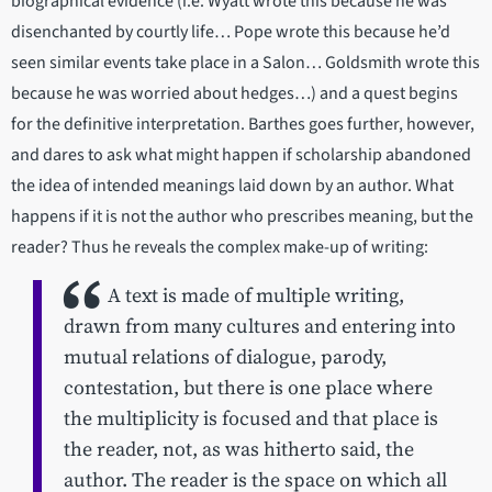
biographical evidence (i.e. Wyatt wrote this because he was
disenchanted by courtly life… Pope wrote this because he’d
seen similar events take place in a Salon… Goldsmith wrote this
because he was worried about hedges…) and a quest begins
for the definitive interpretation. Barthes goes further, however,
and dares to ask what might happen if scholarship abandoned
the idea of intended meanings laid down by an author. What
happens if it is not the author who prescribes meaning, but the
reader? Thus he reveals the complex make-up of writing:
A text is made of multiple writing,
drawn from many cultures and entering into
mutual relations of dialogue, parody,
contestation, but there is one place where
the multiplicity is focused and that place is
the reader, not, as was hitherto said, the
author. The reader is the space on which all