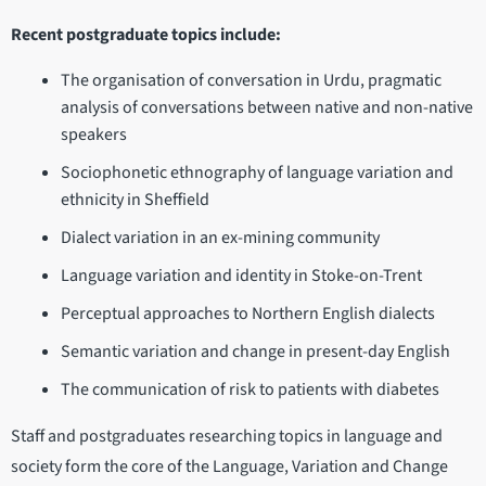
Recent postgraduate topics include:
The organisation of conversation in Urdu, pragmatic
analysis of conversations between native and non-native
speakers
Sociophonetic ethnography of language variation and
ethnicity in Sheffield
Dialect variation in an ex-mining community
Language variation and identity in Stoke-on-Trent
Perceptual approaches to Northern English dialects
Semantic variation and change in present-day English
The communication of risk to patients with diabetes
Staff and postgraduates researching topics in language and
society form the core of the Language, Variation and Change