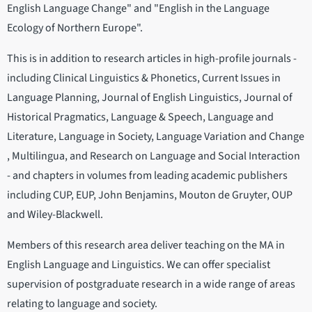
English Language Change" and "English in the Language
Ecology of Northern Europe".
This is in addition to research articles in high-profile journals -
including Clinical Linguistics & Phonetics, Current Issues in
Language Planning, Journal of English Linguistics, Journal of
Historical Pragmatics, Language & Speech, Language and
Literature, Language in Society, Language Variation and Change
, Multilingua, and Research on Language and Social Interaction
- and chapters in volumes from leading academic publishers
including CUP, EUP, John Benjamins, Mouton de Gruyter, OUP
and Wiley-Blackwell.
Members of this research area deliver teaching on the MA in
English Language and Linguistics. We can offer specialist
supervision of postgraduate research in a wide range of areas
relating to language and society.