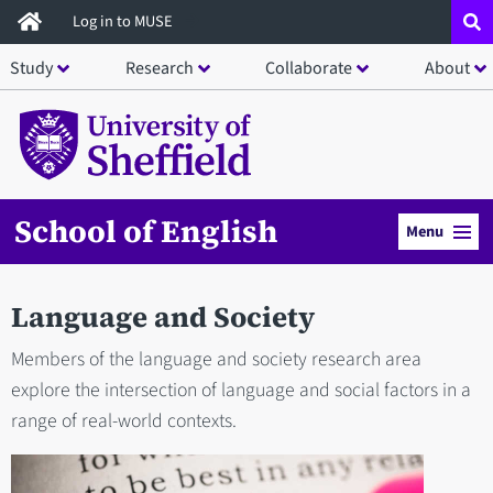
Skip
Log in to MUSE
to
Study
Research
Collaborate
About
main
content
School of English
Menu
Language and Society
Members of the language and society research area
explore the intersection of language and social factors in a
range of real-world contexts.