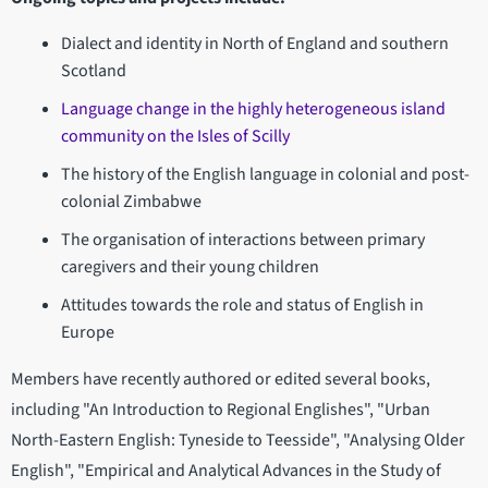
Dialect and identity in North of England and southern
Scotland
Language change in the highly heterogeneous island
community on the Isles of Scilly
The history of the English language in colonial and post-
colonial Zimbabwe
The organisation of interactions between primary
caregivers and their young children
Attitudes towards the role and status of English in
Europe
Members have recently authored or edited several books,
including "An Introduction to Regional Englishes", "Urban
North-Eastern English: Tyneside to Teesside", "Analysing Older
English", "Empirical and Analytical Advances in the Study of