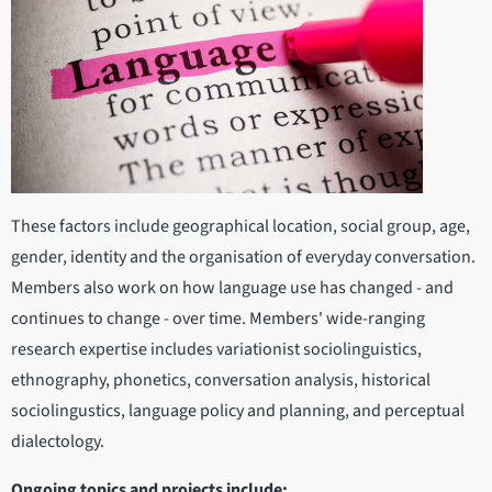
These factors include geographical location, social group, age,
gender, identity and the organisation of everyday conversation.
Members also work on how language use has changed - and
continues to change - over time. Members' wide-ranging
research expertise includes variationist sociolinguistics,
ethnography, phonetics, conversation analysis, historical
sociolingustics, language policy and planning, and perceptual
dialectology.
Ongoing topics and projects include: