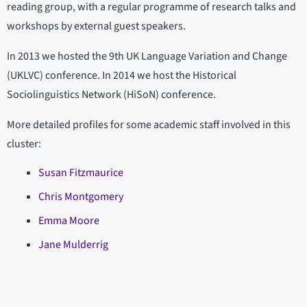
reading group, with a regular programme of research talks and
workshops by external guest speakers.
In 2013 we hosted the 9th UK Language Variation and Change
(UKLVC) conference. In 2014 we host the Historical
Sociolinguistics Network (HiSoN) conference.
More detailed profiles for some academic staff involved in this
cluster:
Susan Fitzmaurice
Chris Montgomery
Emma Moore
Jane Mulderrig