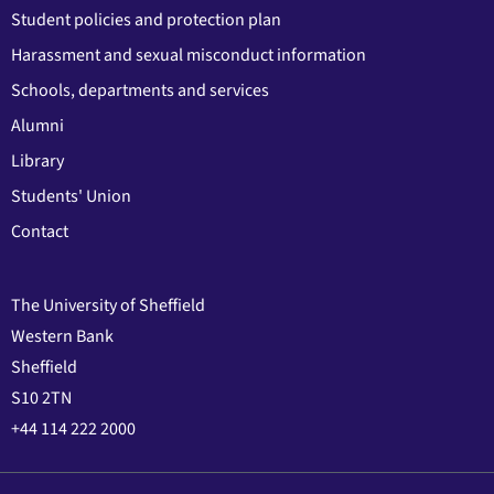
Student policies and protection plan
Harassment and sexual misconduct information
Schools, departments and services
Alumni
Library
Students' Union
Contact
The University of Sheffield
Western Bank
Sheffield
S10 2TN
+44 114 222 2000