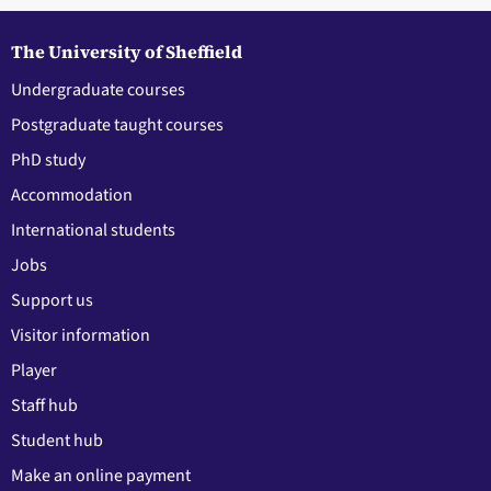
The University of Sheffield
Undergraduate courses
Postgraduate taught courses
PhD study
Accommodation
International students
Jobs
Support us
Visitor information
Player
Staff hub
Student hub
Make an online payment