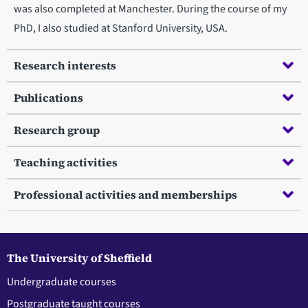
was also completed at Manchester. During the course of my
PhD, I also studied at Stanford University, USA.
Research interests
Publications
Research group
Teaching activities
Professional activities and memberships
The University of Sheffield
Undergraduate courses
Postgraduate taught courses