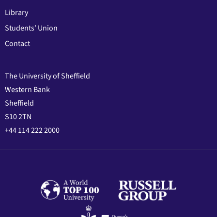
Library
Students' Union
Contact
The University of Sheffield
Western Bank
Sheffield
S10 2TN
+44 114 222 2000