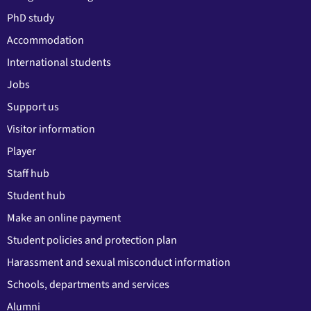
PhD study
Accommodation
International students
Jobs
Support us
Visitor information
Player
Staff hub
Student hub
Make an online payment
Student policies and protection plan
Harassment and sexual misconduct information
Schools, departments and services
Alumni