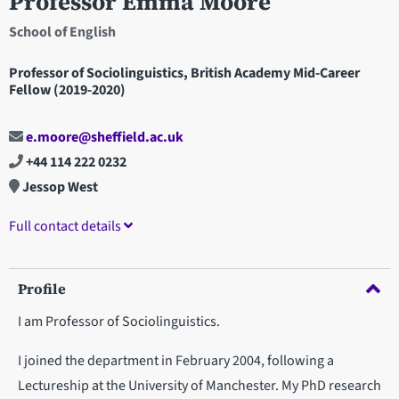
Professor Emma Moore
School of English
Professor of Sociolinguistics, British Academy Mid-Career
Fellow (2019-2020)
e.moore@sheffield.ac.uk
+44 114 222 0232
Jessop West
Full contact details
Profile
I am Professor of Sociolinguistics.
I joined the department in February 2004, following a
Lectureship at the University of Manchester. My PhD research