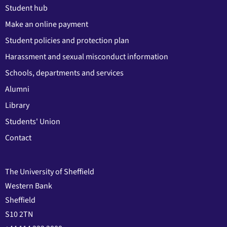
Student hub
Make an online payment
Student policies and protection plan
Harassment and sexual misconduct information
Schools, departments and services
Alumni
Library
Students' Union
Contact
The University of Sheffield
Western Bank
Sheffield
S10 2TN