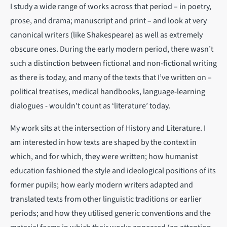
I study a wide range of works across that period – in poetry,
prose, and drama; manuscript and print – and look at very
canonical writers (like Shakespeare) as well as extremely
obscure ones. During the early modern period, there wasn’t
such a distinction between fictional and non-fictional writing
as there is today, and many of the texts that I’ve written on –
political treatises, medical handbooks, language-learning
dialogues - wouldn’t count as ‘literature’ today.
My work sits at the intersection of History and Literature. I
am interested in how texts are shaped by the context in
which, and for which, they were written; how humanist
education fashioned the style and ideological positions of its
former pupils; how early modern writers adapted and
translated texts from other linguistic traditions or earlier
periods; and how they utilised generic conventions and the