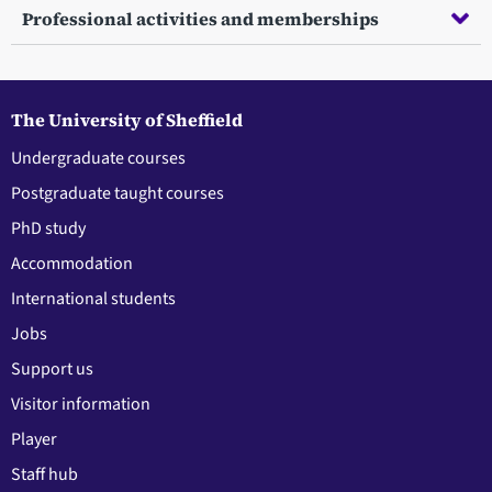
Professional activities and memberships
The University of Sheffield
Undergraduate courses
Postgraduate taught courses
PhD study
Accommodation
International students
Jobs
Support us
Visitor information
Player
Staff hub