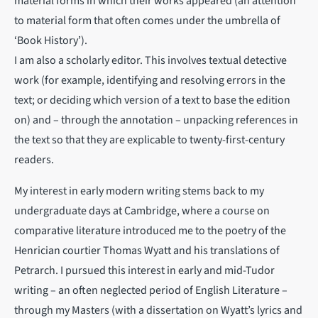
material forms in which their works appeared (an attention
to material form that often comes under the umbrella of
‘Book History’).
I am also a scholarly editor. This involves textual detective
work (for example, identifying and resolving errors in the
text; or deciding which version of a text to base the edition
on) and – through the annotation – unpacking references in
the text so that they are explicable to twenty-first-century
readers.
My interest in early modern writing stems back to my
undergraduate days at Cambridge, where a course on
comparative literature introduced me to the poetry of the
Henrician courtier Thomas Wyatt and his translations of
Petrarch. I pursued this interest in early and mid-Tudor
writing – an often neglected period of English Literature –
through my Masters (with a dissertation on Wyatt’s lyrics and