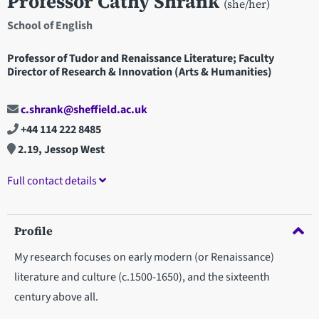
Professor Cathy Shrank
(she/her)
School of English
Professor of Tudor and Renaissance Literature; Faculty
Director of Research & Innovation (Arts & Humanities)
c.shrank@sheffield.ac.uk
+44 114 222 8485
2.19, Jessop West
Full contact details
Profile
My research focuses on early modern (or Renaissance)
literature and culture (c.1500-1650), and the sixteenth
century above all.