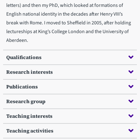
letters) and then my PhD, which looked at formations of
English national identity in the decades after Henry VIII’s
break with Rome. I moved to Sheffield in 2005, after holding
lectureships at King’s College London and the University of
Aberdeen.
Qualifications
Research interests
Publications
Research group
Teaching interests
Teaching activities