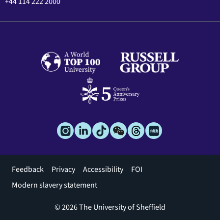
+44 114 222 2000
Footer
Feedback
Privacy
Accessibility
FOI
menu
Modern slavery statement
© 2026 The University of Sheffield