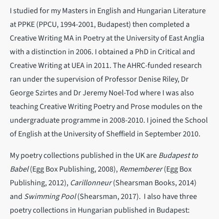
I studied for my Masters in English and Hungarian Literature
at PPKE (PPCU, 1994-2001, Budapest) then completed a
Creative Writing MA in Poetry at the University of East Anglia
with a distinction in 2006. I obtained a PhD in Critical and
Creative Writing at UEA in 2011. The AHRC-funded research
ran under the supervision of Professor Denise Riley, Dr
George Szirtes and Dr Jeremy Noel-Tod where I was also
teaching Creative Writing Poetry and Prose modules on the
undergraduate programme in 2008-2010. I joined the School
of English at the University of Sheffield in September 2010.
My poetry collections published in the UK are
Budapest to
Babel
(Egg Box Publishing, 2008),
Rememberer
(Egg Box
Publishing, 2012),
Carillonneur
(Shearsman Books, 2014)
and
Swimming Pool
(Shearsman, 2017). I also have three
poetry collections in Hungarian published in Budapest: