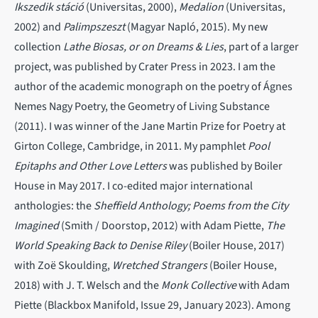
Ikszedik stáció
(Universitas, 2000),
Medalion
(Universitas,
2002) and
Palimpszeszt
(Magyar Napló, 2015). My new
collection
Lathe Biosas, or on Dreams & Lies
, part of a larger
project, was published by Crater Press in 2023. I am the
author of the academic monograph on the poetry of Ágnes
Nemes Nagy Poetry, the Geometry of Living Substance
(2011). I was winner of the Jane Martin Prize for Poetry at
Girton College, Cambridge, in 2011. My pamphlet
Pool
Epitaphs and Other Love Letters
was published by Boiler
House in May 2017. I co-edited major international
anthologies: the
Sheffield Anthology; Poems from the City
Imagined
(Smith / Doorstop, 2012) with Adam Piette,
The
World Speaking Back to Denise Riley
(Boiler House, 2017)
with Zoë Skoulding,
Wretched Strangers
(Boiler House,
2018) with J. T. Welsch and the
Monk Collective
with Adam
Piette (Blackbox Manifold, Issue 29, January 2023). Among