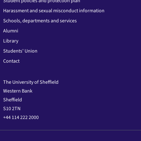
Student policies and protection plan
Harassment and sexual misconduct information
Schools, departments and services
Alumni
Library
Students' Union
Contact
The University of Sheffield
Western Bank
Sheffield
S10 2TN
+44 114 222 2000