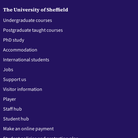
The University of Sheffield
Undergraduate courses
Postgraduate taught courses
PhD study
Accommodation
International students
Jobs
Support us
Visitor information
Player
Staff hub
Student hub
Make an online payment