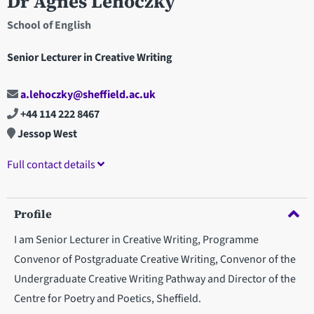
Dr Agnes Lehoczky
School of English
Senior Lecturer in Creative Writing
a.lehoczky@sheffield.ac.uk
+44 114 222 8467
Jessop West
Full contact details
Profile
I am Senior Lecturer in Creative Writing, Programme
Convenor of Postgraduate Creative Writing, Convenor of the
Undergraduate Creative Writing Pathway and Director of the
Centre for Poetry and Poetics, Sheffield.