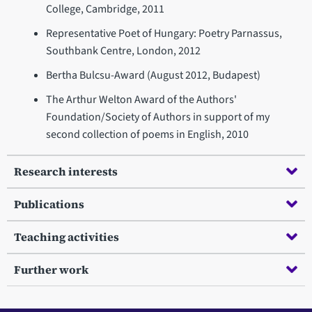
College, Cambridge, 2011
Representative Poet of Hungary: Poetry Parnassus,
Southbank Centre, London, 2012
Bertha Bulcsu-Award (August 2012, Budapest)
The Arthur Welton Award of the Authors'
Foundation/Society of Authors in support of my
second collection of poems in English, 2010
Research interests
Publications
Teaching activities
Further work