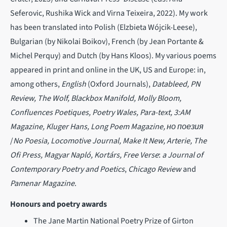
Seferovic, Rushika Wick and Virna Teixeira, 2022). My work
has been translated into Polish (Elzbieta Wójcik-Leese),
Bulgarian (by Nikolai Boikov), French (by Jean Portante &
Michel Perquy) and Dutch (by Hans Kloos). My various poems
appeared in print and online in the UK, US and Europe: in,
among others,
English
(Oxford Journals),
Datableed, PN
Review, The Wolf, Blackbox Manifold, Molly Bloom,
Confluences Poetiques, Poetry Wales, Para-text, 3:AM
Magazine, Kluger Hans, Long Poem Magazine, но поезия
/
No Poesia, Locomotive Journal, Make It New, Arterie, The
Ofi Press, Magyar Napló, Kortárs, Free Verse
:
a Journal of
Contemporary Poetry and Poetics
,
Chicago Review
and
Pamenar Magazine
.
Honours and poetry awards
The Jane Martin National Poetry Prize of Girton