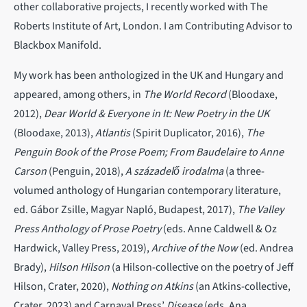
other collaborative projects, I recently worked with The
Roberts Institute of Art, London. I am Contributing Advisor to
Blackbox Manifold.
My work has been anthologized in the UK and Hungary and
appeared, among others, in
The World Record
(Bloodaxe,
2012),
Dear World & Everyone in It: New Poetry in the UK
(Bloodaxe, 2013),
Atlantis
(Spirit Duplicator, 2016),
The
Penguin Book of the Prose Poem; From Baudelaire to Anne
Carson
(Penguin, 2018),
A századelő irodalma
(a three-
volumed anthology of Hungarian contemporary literature,
ed. Gábor Zsille, Magyar Napló, Budapest, 2017),
The Valley
Press Anthology of Prose Poetry
(eds. Anne Caldwell & Oz
Hardwick, Valley Press, 2019),
Archive of the Now
(ed. Andrea
Brady),
Hilson Hilson
(a Hilson-collective on the poetry of Jeff
Hilson, Crater, 2020),
Nothing on Atkins
(an Atkins-collective,
Crater, 2023) and Carnaval Press’
Disease
(eds
.
Ana