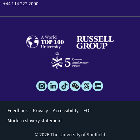
+44 114 222 2000
Footer
Feedback
Privacy
Accessibility
FOI
menu
Modern slavery statement
© 2026 The University of Sheffield