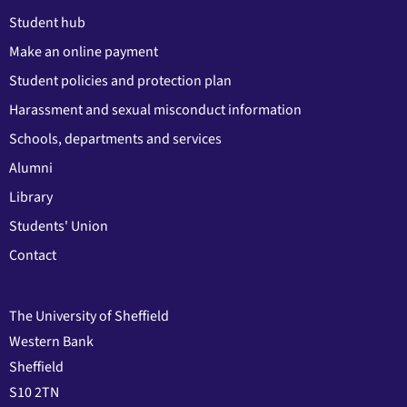
Student hub
Make an online payment
Student policies and protection plan
Harassment and sexual misconduct information
Schools, departments and services
Alumni
Library
Students' Union
Contact
The University of Sheffield
Western Bank
Sheffield
S10 2TN