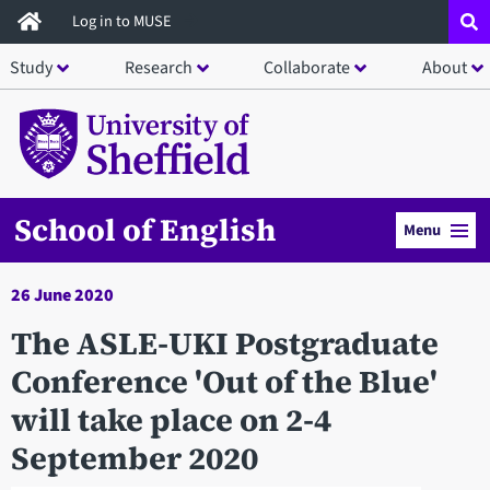
Skip
Log in to MUSE
to
Study
Research
Collaborate
About
main
content
School of English
Menu
26 June 2020
The ASLE-UKI Postgraduate
Conference 'Out of the Blue'
will take place on 2-4
September 2020