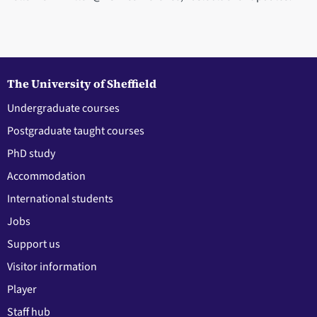
The University of Sheffield
Undergraduate courses
Postgraduate taught courses
PhD study
Accommodation
International students
Jobs
Support us
Visitor information
Player
Staff hub