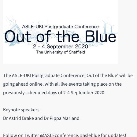
The ASLE-UKI Postgraduate Conference 'Out of the Blue' will be
going ahead online, with all live events taking place on the
previously scheduled days of 2-4 September 2020.
Keynote speakers:
Dr Astrid Brake and Dr Pippa Marland
Follow on Twitter @ASLEconference, #asleblue for updates!