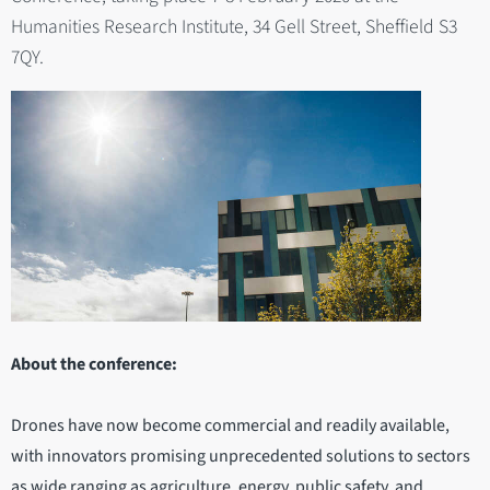
Humanities Research Institute, 34 Gell Street, Sheffield S3
7QY.
About the conference:
Drones have now become commercial and readily available,
with innovators promising unprecedented solutions to sectors
as wide ranging as agriculture, energy, public safety, and