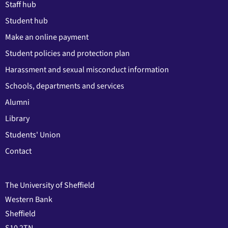
Staff hub
Student hub
Make an online payment
Student policies and protection plan
Harassment and sexual misconduct information
Schools, departments and services
Alumni
Library
Students' Union
Contact
The University of Sheffield
Western Bank
Sheffield