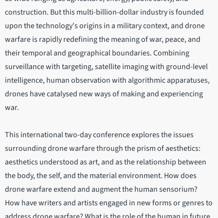
construction. But this multi-billion-dollar industry is founded
upon the technology's origins in a military context, and drone
warfare is rapidly redefining the meaning of war, peace, and
their temporal and geographical boundaries. Combining
surveillance with targeting, satellite imaging with ground-level
intelligence, human observation with algorithmic apparatuses,
drones have catalysed new ways of making and experiencing
war.
This international two-day conference explores the issues
surrounding drone warfare through the prism of aesthetics:
aesthetics understood as art, and as the relationship between
the body, the self, and the material environment. How does
drone warfare extend and augment the human sensorium?
How have writers and artists engaged in new forms or genres to
address drone warfare? What is the role of the human in future