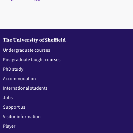
The University of Sheffield
Undergraduate courses
Postgraduate taught courses
PhD study
Accommodation
International students
Jobs
Support us
Visitor information
Player