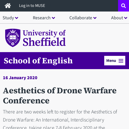
Skip
Log in to MUSE
to
Study
Research
Collaborate
About
main
content
School of English
Menu
16 January 2020
Aesthetics of Drone Warfare
Conference
There are two weeks left to register for the Aesthetics of
Drone Warfare: An International, Interdisciplinary
Conference, taking place 7-8 February 2020 at the