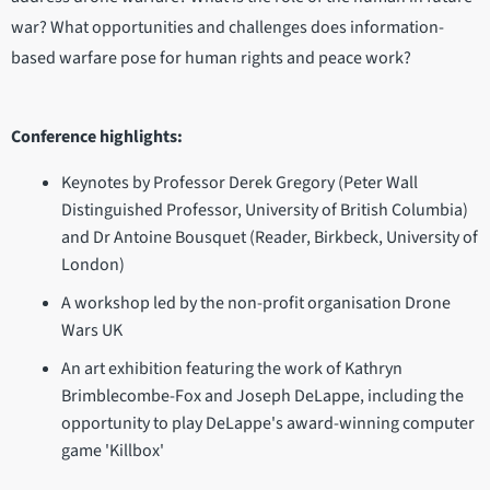
war? What opportunities and challenges does information-
based warfare pose for human rights and peace work?
Conference highlights:
Keynotes by Professor Derek Gregory (Peter Wall
Distinguished Professor, University of British Columbia)
and Dr Antoine Bousquet (Reader, Birkbeck, University of
London)
A workshop led by the non-profit organisation Drone
Wars UK
An art exhibition featuring the work of Kathryn
Brimblecombe-Fox and Joseph DeLappe, including the
opportunity to play DeLappe's award-winning computer
game 'Killbox'