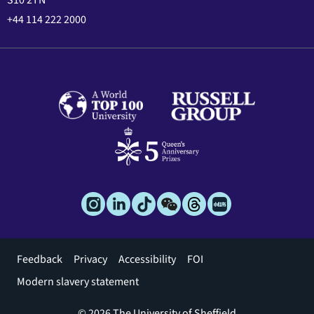
S10 2TN
+44 114 222 2000
Footer
Feedback
Privacy
Accessibility
FOI
menu
Modern slavery statement
© 2026 The University of Sheffield