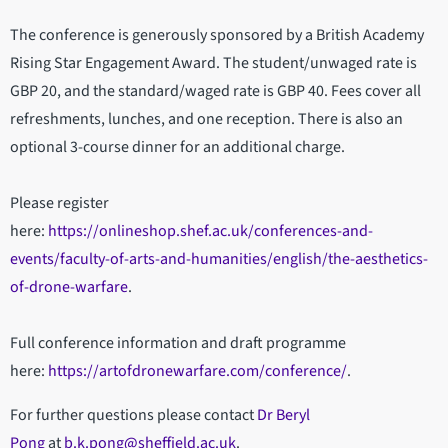
The conference is generously sponsored by a British Academy
Rising Star Engagement Award. The student/unwaged rate is
GBP 20, and the standard/waged rate is GBP 40. Fees cover all
refreshments, lunches, and one reception. There is also an
optional 3-course dinner for an additional charge.
Please register
here:
https://onlineshop.shef.ac.uk/conferences-and-
events/faculty-of-arts-and-humanities/english/the-aesthetics-
of-drone-warfare
.
Full conference information and draft programme
here:
https://artofdronewarfare.com/conference/
.
For further questions please contact
Dr Beryl
Pong
at
b.k.pong@sheffield.ac.uk
.